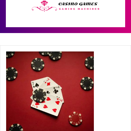
Skip
to
content
Open
Button