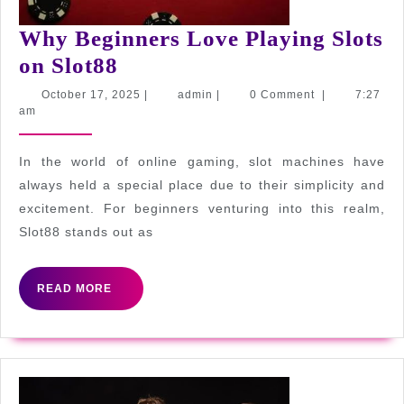
Why Beginners Love Playing Slots
Why
on Slot88
Beginners
October
admin
October 17, 2025
|
admin
|
0 Comment
|
7:27
17,
am
Love
2025
Playing
In the world of online gaming, slot machines have
Slots
always held a special place due to their simplicity and
on
excitement. For beginners venturing into this realm,
Slot88
Slot88 stands out as
READ
READ MORE
MORE