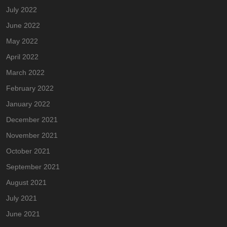
July 2022
June 2022
May 2022
April 2022
March 2022
February 2022
January 2022
December 2021
November 2021
October 2021
September 2021
August 2021
July 2021
June 2021