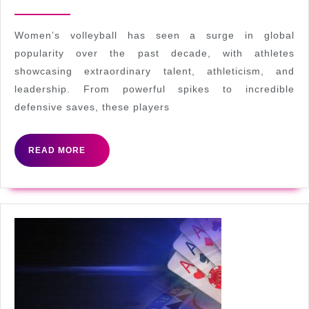
Volleyball
2025
Players
Women’s volleyball has seen a surge in global
to
popularity over the past decade, with athletes
Follow
showcasing extraordinary talent, athleticism, and
Now
leadership. From powerful spikes to incredible
defensive saves, these players
READ
READ MORE
MORE