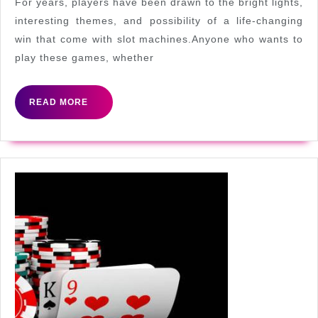
For years, players have been drawn to the bright lights,
Progressive
interesting themes, and possibility of a life-changing
Jackpots
win that come with slot machines.Anyone who wants to
to
play these games, whether
Understanding
Slot
READ
READ MORE
Volatility
MORE
and
RTP