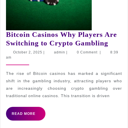
Bitcoin Casinos Why Players Are
Bitco
Switching to Crypto Gambling
Casin
October
admin
October 2, 2025
|
admin
|
0 Comment
|
8:39
2,
am
Why
2025
Playe
The rise of Bitcoin casinos has marked a significant
Are
shift in the gambling industry, attracting players who
Switc
are increasingly choosing crypto gambling over
to
traditional online casinos. This transition is driven
Crypt
Gamb
READ
READ MORE
MORE