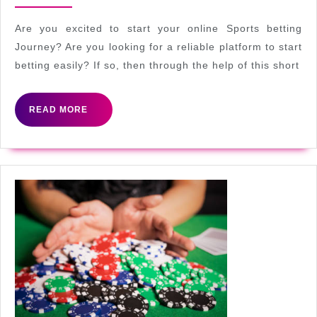
2025
Sports
Are you excited to start your online Sports betting
Betting
Journey? Are you looking for a reliable platform to start
with
betting easily? If so, then through the help of this short
Mix
Parlay
READ
READ MORE
MORE