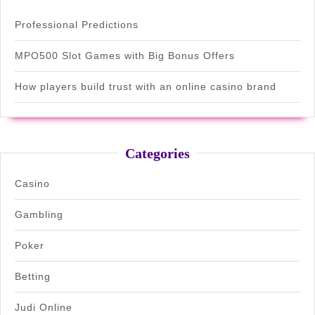
Professional Predictions
MPO500 Slot Games with Big Bonus Offers
How players build trust with an online casino brand
Categories
Casino
Gambling
Poker
Betting
Judi Online