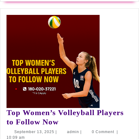
Top Women’s Volleyball Players
Top
to Follow Now
Women’s
September
admin
September 13, 2025
|
admin
|
0 Comment
|
13,
10:09 am