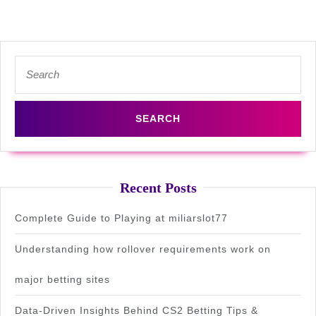
Search
for:
Recent Posts
Complete Guide to Playing at miliarslot77
Understanding how rollover requirements work on
major betting sites
Data-Driven Insights Behind CS2 Betting Tips &