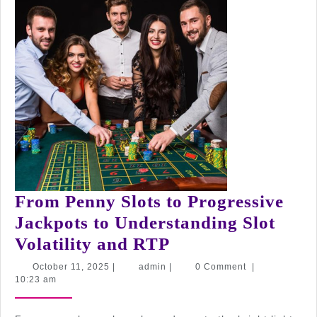
From Penny Slots to Progressive
Jackpots to Understanding Slot
From
Volatility and RTP
Penny
October
admin
October 11, 2025
|
admin
|
0 Comment
|
11,
10:23 am
Slots
2025
to