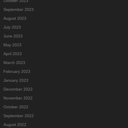
October 2023
September 2023
August 2023
July 2023
June 2023
May 2023
April 2023
March 2023
February 2023
January 2023
December 2022
November 2022
October 2022
September 2022
August 2022