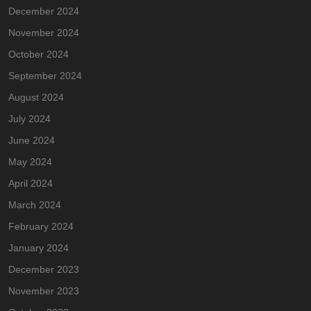
December 2024
November 2024
October 2024
September 2024
August 2024
July 2024
June 2024
May 2024
April 2024
March 2024
February 2024
January 2024
December 2023
November 2023