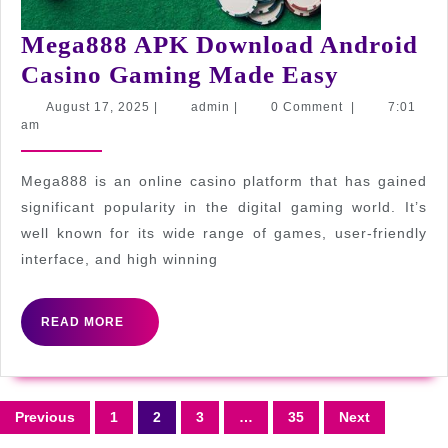
Mega888 APK Download Android
Mega888
Casino Gaming Made Easy
APK
August
admin
August 17, 2025
|
admin
|
0 Comment
|
7:01
17,
am
Downloa
2025
Android
Mega888 is an online casino platform that has gained
Casino
significant popularity in the digital gaming world. It’s
Gaming
well known for its wide range of games, user-friendly
Made
interface, and high winning
Easy
READ
READ MORE
MORE
Posts
Previous
1
2
3
…
35
Next
pagination