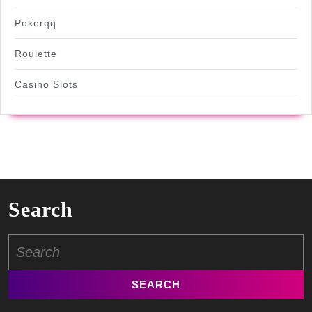
Pokerqq
Roulette
Casino Slots
Search
Search
for: