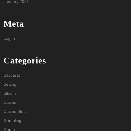
January 2021
Meta
Log in
Categories
Baccarat
Betting
Bitcoin
Casino
Casino Slots
Gambling
Game