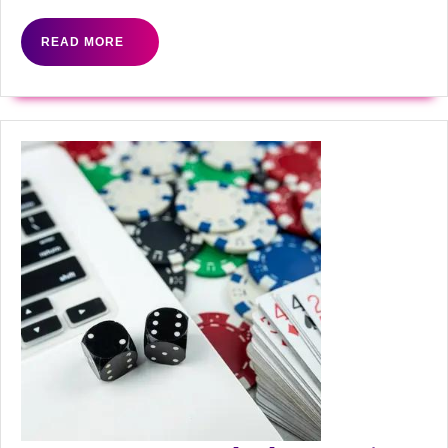
for
Every
READ
READ MORE
Player
MORE