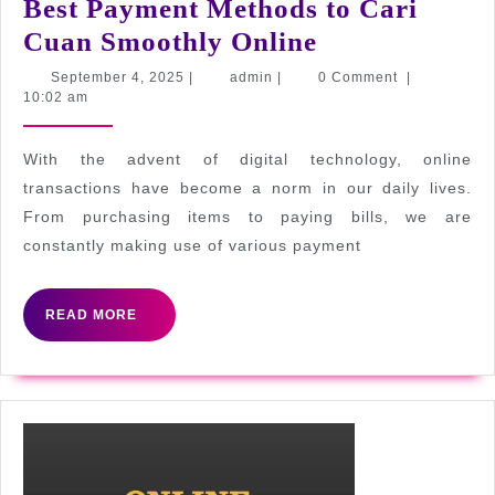
Best Payment Methods to Cari
Best
Cuan Smoothly Online
Payment
September
admin
September 4, 2025
|
admin
|
0 Comment
|
4,
10:02 am
Methods
2025
to
With the advent of digital technology, online
Cari
transactions have become a norm in our daily lives.
Cuan
From purchasing items to paying bills, we are
Smoothly
constantly making use of various payment
Online
READ
READ MORE
MORE