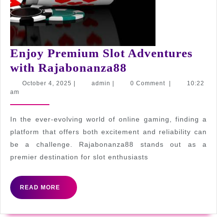
Enjoy Premium Slot Adventures
Enjoy
with Rajabonanza88
Premium
October
admin
October 4, 2025
|
admin
|
0 Comment
|
10:22
4,
am
Slot
2025
Adventures
In the ever-evolving world of online gaming, finding a
with
platform that offers both excitement and reliability can
Rajabonanza88
be a challenge. Rajabonanza88 stands out as a
premier destination for slot enthusiasts
READ
READ MORE
MORE