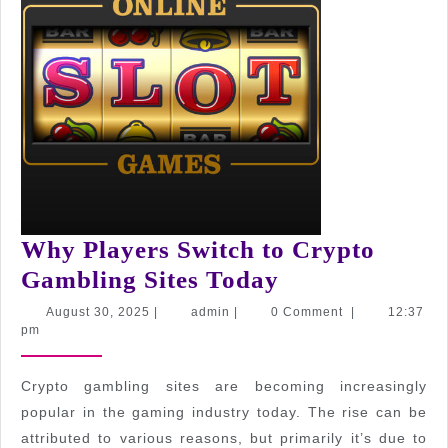
Why Players Switch to Crypto
Why
Gambling Sites Today
Players
August
admin
August 30, 2025
|
admin
|
0 Comment
|
12:37
30,
pm
Switch
2025
to
Crypto gambling sites are becoming increasingly
Crypto
popular in the gaming industry today. The rise can be
Gambling
attributed to various reasons, but primarily it’s due to