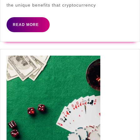
Sites
the unique benefits that cryptocurrency
Today
READ
READ MORE
MORE