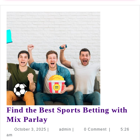
Find the Best Sports Betting with
Find
Mix Parlay
the
October
admin
October 3, 2025
|
admin
|
0 Comment
|
5:26
3,
am
Best