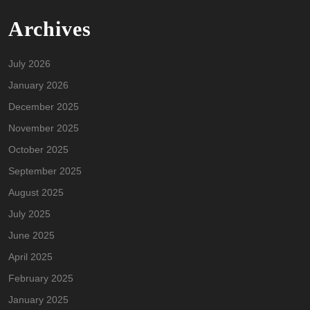
Archives
July 2026
January 2026
December 2025
November 2025
October 2025
September 2025
August 2025
July 2025
June 2025
April 2025
February 2025
January 2025