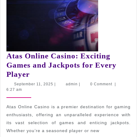
Atas Online Casino: Exciting
Games and Jackpots for Every
Atas
Player
Online
September
admin
September 11, 2025
|
admin
|
0 Comment
|
11,
6:27 am
Casino:
2025
Exciting
Atas Online Casino is a premier destination for gaming
Games
enthusiasts, offering an unparalleled experience with
and
its vast selection of games and enticing jackpots.
Jackpots
Whether you’re a seasoned player or new