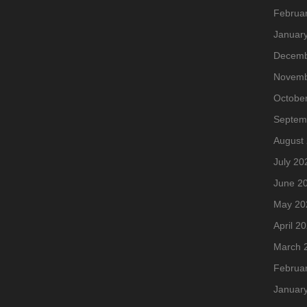
Februa
Januar
Decemb
Novemb
Octobe
Septem
August
July 20
June 2
May 20
April 2
March 
Februa
Januar