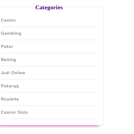
Categories
Casino
Gambling
Poker
Betting
Judi Online
Pokerqq
Roulette
Casino Slots