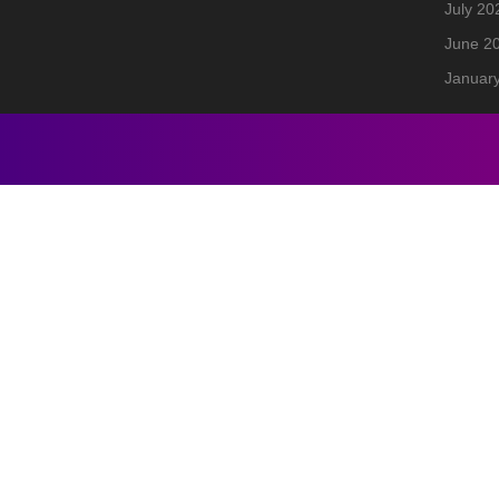
July 20
June 2
Januar