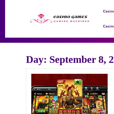
Skip
to
Casin
content
Casin
Day:
September 8, 