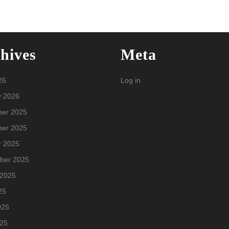
hives
Meta
26
Log in
y 2026
er 2025
er 2025
r 2025
ber 2025
 2025
25
025
025