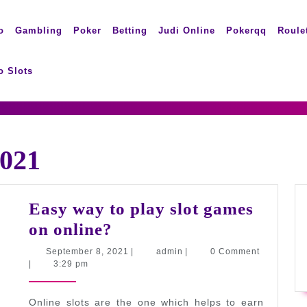
o
Gambling
Poker
Betting
Judi Online
Pokerqq
Roule
o Slots
2021
Easy way to play slot games
Easy
on online?
way
September
admin
September 8, 2021
|
admin
|
0 Comment
8,
|
3:29 pm
to
2021
play
Online slots are the one which helps to earn