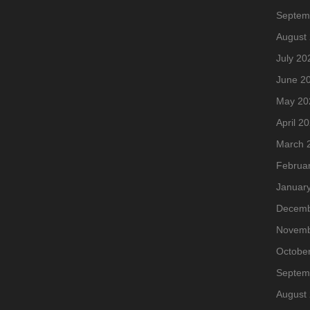
Septem
August
July 20
June 2
May 20
April 2
March 
Februa
Januar
Decemb
Novemb
Octobe
Septem
August