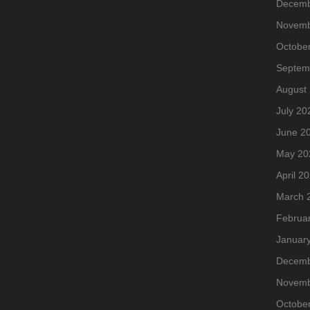
Decemb
Novemb
Octobe
Septem
August
July 20
June 2
May 20
April 2
March 
Februa
Januar
Decemb
Novemb
Octobe