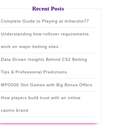
Recent Posts
Complete Guide to Playing at miliarslot77
Understanding how rollover requirements
work on major betting sites
Data-Driven Insights Behind CS2 Betting
Tips & Professional Predictions
MPO500 Slot Games with Big Bonus Offers
How players build trust with an online
casino brand