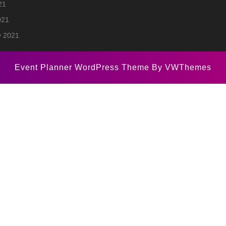
21
021
y 2021
Event Planner WordPress Theme
By VWThemes
Scroll
Up