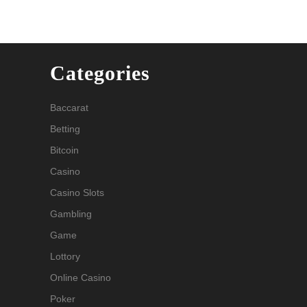
Categories
Baccarat
Betting
Bitcoin
Casino
Casino Slots
Gambling
Game
Lottory
Online Casino
Poker