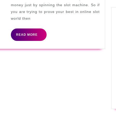
slot
money just by spinning the slot machine. So if
games
you are trying to prove your best in online slot
on
world then
online?
READ
READ MORE
MORE