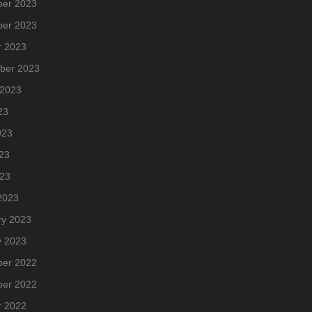
er 2023
er 2023
r 2023
ber 2023
 2023
23
023
23
023
2023
ry 2023
y 2023
er 2022
er 2022
r 2022