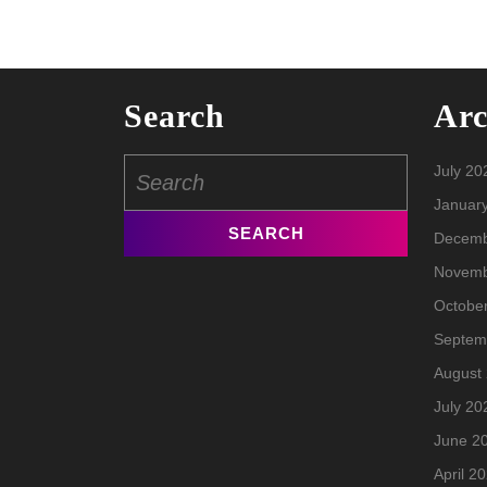
Search
Arc
Search
July 20
for:
Januar
Decemb
Novemb
Octobe
Septem
August
July 20
June 2
April 2