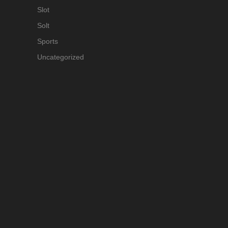
Slot
Solt
Sports
Uncategorized