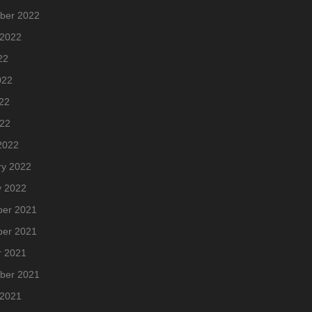
ber 2022
 2022
22
022
22
022
2022
ry 2022
y 2022
er 2021
er 2021
r 2021
ber 2021
 2021