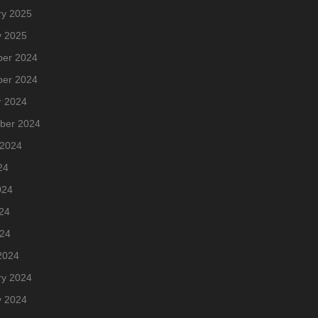
ry 2025
y 2025
er 2024
er 2024
r 2024
ber 2024
 2024
24
024
24
024
2024
ry 2024
y 2024