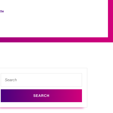
tte
Search
for: