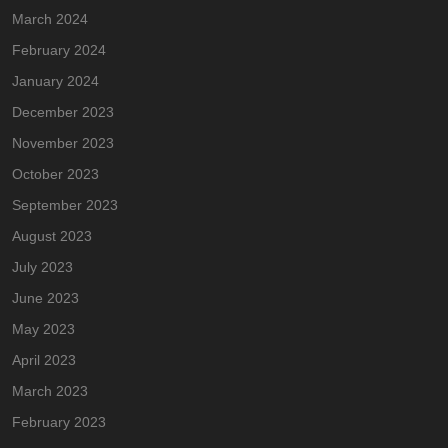
March 2024
February 2024
January 2024
December 2023
November 2023
October 2023
September 2023
August 2023
July 2023
June 2023
May 2023
April 2023
March 2023
February 2023