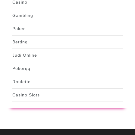
Casino
Gambling
Poker
Betting
Judi Online
Pokerqq
Roulette
Casino Slots