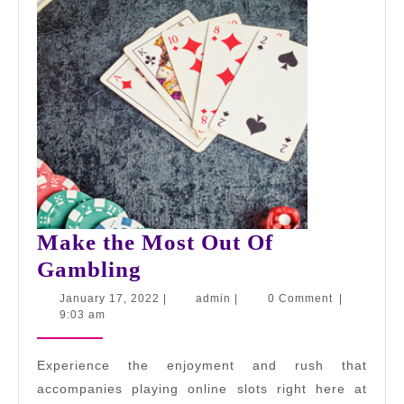
Make the Most Out Of
Make
Gambling
the
January
admin
January 17, 2022
|
admin
|
0 Comment
|
17,
9:03 am
Most
2022
Out
Experience the enjoyment and rush that
Of
accompanies playing online slots right here at
Gambling