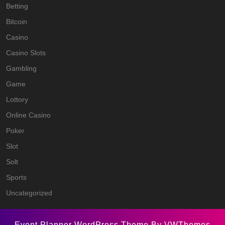
Betting
Bitcoin
Casino
Casino Slots
Gambling
Game
Lottory
Online Casino
Poker
Slot
Solt
Sports
Uncategorized
Event Planner WordPress Theme
By VWThemes