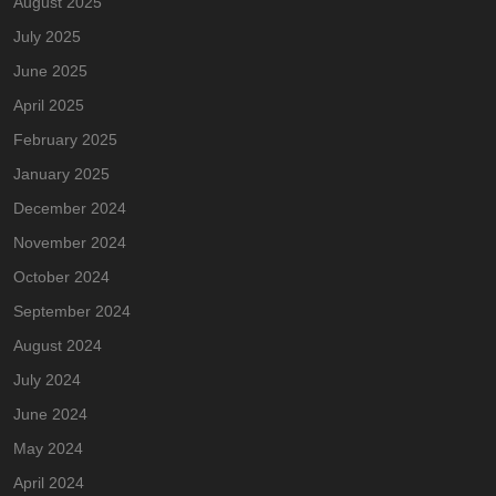
August 2025
July 2025
June 2025
April 2025
February 2025
January 2025
December 2024
November 2024
October 2024
September 2024
August 2024
July 2024
June 2024
May 2024
April 2024