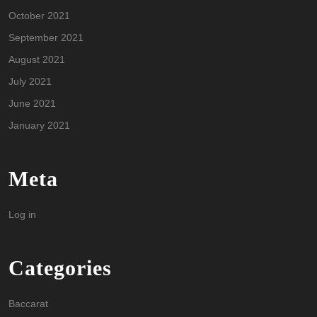
October 2021
September 2021
August 2021
July 2021
June 2021
January 2021
Meta
Log in
Categories
Baccarat