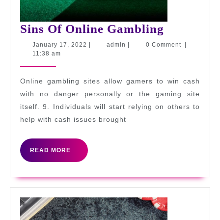
Sins
Sins Of Online Gambling
Of
January
admin
January 17, 2022
|
admin
|
0 Comment
|
17,
11:38 am
Online
2022
Gamblin
Online gambling sites allow gamers to win cash
with no danger personally or the gaming site
itself. 9. Individuals will start relying on others to
help with cash issues brought
READ
READ MORE
MORE