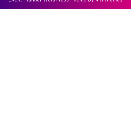
Scroll
Up