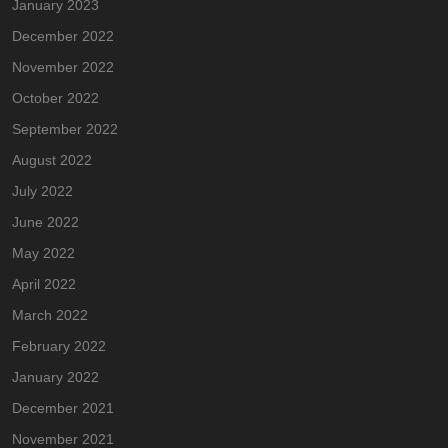
January 2023
December 2022
November 2022
October 2022
September 2022
August 2022
July 2022
June 2022
May 2022
April 2022
March 2022
February 2022
January 2022
December 2021
November 2021