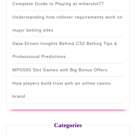
Complete Guide to Playing at miliarslot77
Understanding how rollover requirements work on
major betting sites
Data-Driven Insights Behind CS2 Betting Tips &
Professional Predictions
MPO500 Slot Games with Big Bonus Offers
How players build trust with an online casino
brand
Categories