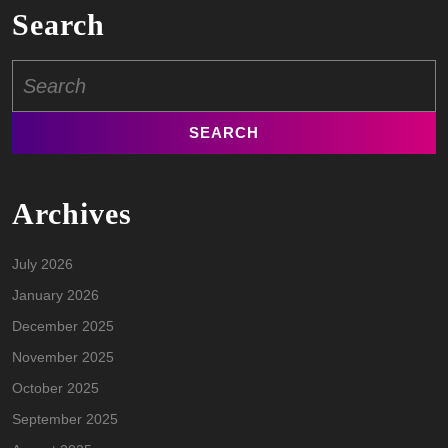
Search
Search
for:
Archives
July 2026
January 2026
December 2025
November 2025
October 2025
September 2025