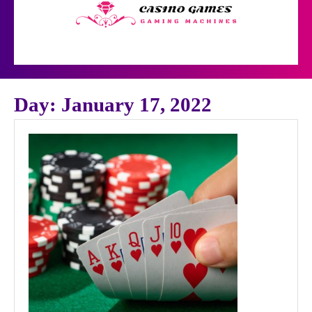
Skip
to
content
Open
Button
Day:
January 17, 2022