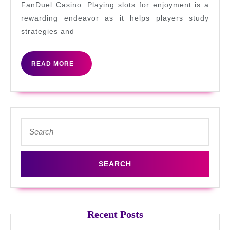
FanDuel Casino. Playing slots for enjoyment is a
rewarding endeavor as it helps players study
strategies and
READ
READ MORE
MORE
Search
for:
Recent Posts