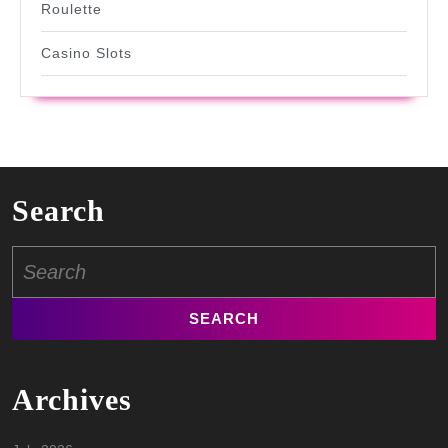
Roulette
Casino Slots
Search
Search
for:
Archives