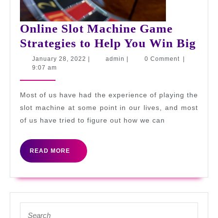
Online Slot Machine Game
Onl
Strategies to Help You Win Big
Slot
January
admin
January 28, 2022
|
admin
|
0 Comment
|
28,
9:07 am
Mac
2022
Ga
Most of us have had the experience of playing the
Str
slot machine at some point in our lives, and most
to
of us have tried to figure out how we can
Hel
You
READ
READ MORE
Wi
MORE
Big
Search
for: