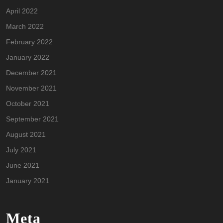
April 2022
March 2022
February 2022
January 2022
December 2021
November 2021
October 2021
September 2021
August 2021
July 2021
June 2021
January 2021
Meta