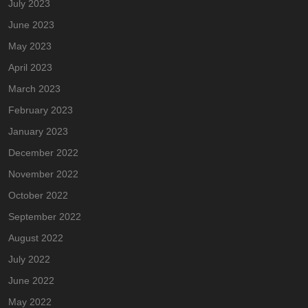
July 2023
June 2023
May 2023
April 2023
March 2023
February 2023
January 2023
December 2022
November 2022
October 2022
September 2022
August 2022
July 2022
June 2022
May 2022