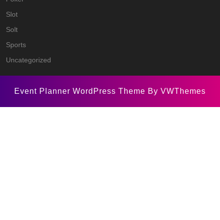
Slot
Solt
Sports
Uncategorized
Event Planner WordPress Theme
By VWThemes
Scroll
Up