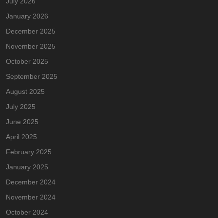
July 2026
January 2026
December 2025
November 2025
October 2025
September 2025
August 2025
July 2025
June 2025
April 2025
February 2025
January 2025
December 2024
November 2024
October 2024