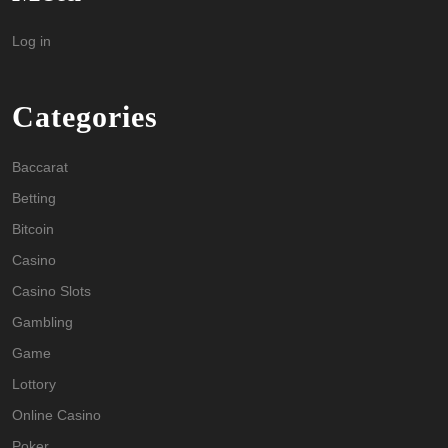
Log in
Categories
Baccarat
Betting
Bitcoin
Casino
Casino Slots
Gambling
Game
Lottory
Online Casino
Poker