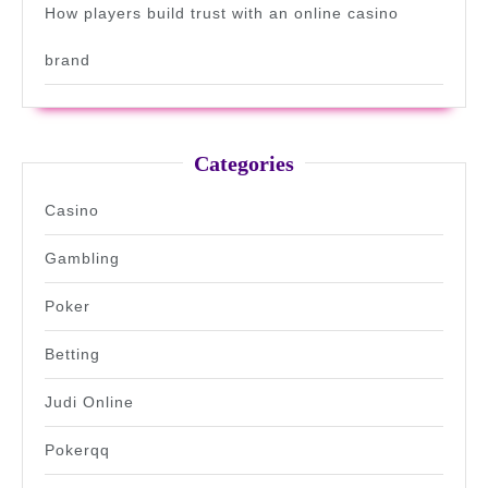
How players build trust with an online casino
brand
Categories
Casino
Gambling
Poker
Betting
Judi Online
Pokerqq