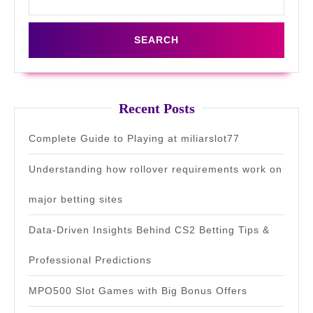
Recent Posts
Complete Guide to Playing at miliarslot77
Understanding how rollover requirements work on
major betting sites
Data-Driven Insights Behind CS2 Betting Tips &
Professional Predictions
MPO500 Slot Games with Big Bonus Offers