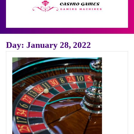
Skip
to
content
Open
Button
Day:
January 28, 2022