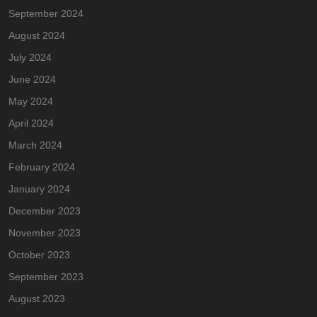
September 2024
August 2024
July 2024
June 2024
May 2024
April 2024
March 2024
February 2024
January 2024
December 2023
November 2023
October 2023
September 2023
August 2023