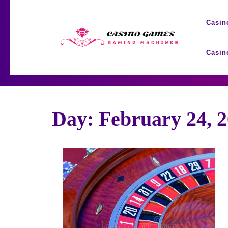
Skip
to
Casin
content
Casin
Day:
February 24, 