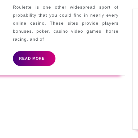
Issues
Roulette is one other widespread sport of
You
probability that you could find in nearly every
Need
online casino. These sites provide players
To
bonuses, poker, casino video games, horse
Do
racing, and of
For
Casino
READ
READ MORE
MORE
Game
Success