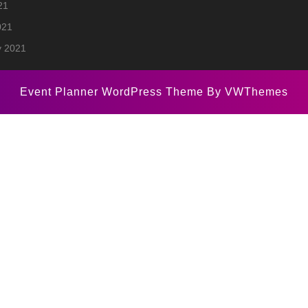
21
021
y 2021
Event Planner WordPress Theme
By VWThemes
Scroll
Up