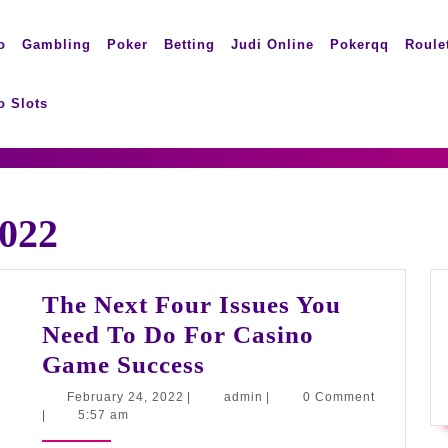
o
Gambling
Poker
Betting
Judi Online
Pokerqq
Roule
o Slots
2022
The Next Four Issues You
Need To Do For Casino
The
Game Success
Next
February
admin
February 24, 2022
|
admin
|
0 Comment
24,
|
5:57 am
Four
2022