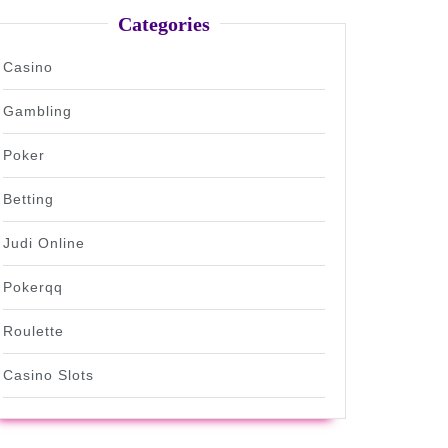
Categories
Casino
Gambling
Poker
Betting
Judi Online
Pokerqq
Roulette
Casino Slots