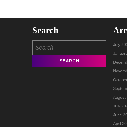
Search
Arc
Search
July 20
for:
Januar
Decemb
Novemb
Octobe
Septem
August
July 20
June 2
April 2