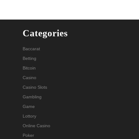
Categories
Baccarat
Betting
Bitcoin
Casino
Casino Slots
Gambling
Game
Lottory
Online Casino
Poker