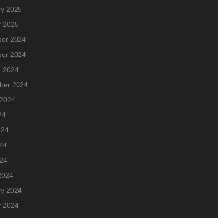
ry 2025
y 2025
er 2024
er 2024
r 2024
ber 2024
 2024
24
024
24
024
2024
ry 2024
y 2024