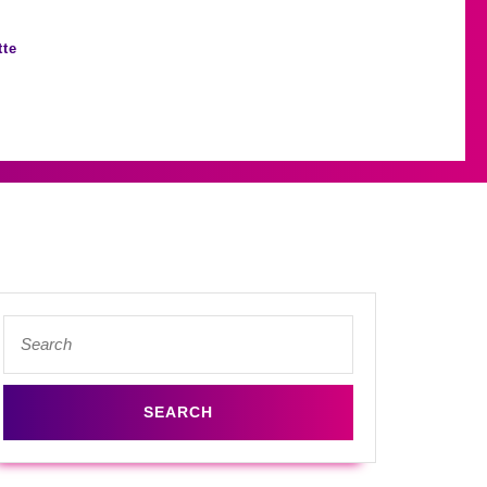
tte
Search
for: