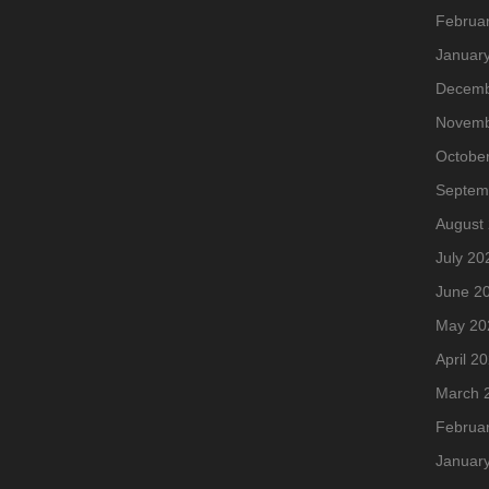
Februa
Januar
Decemb
Novemb
Octobe
Septem
August
July 20
June 2
May 20
April 2
March 
Februa
Januar