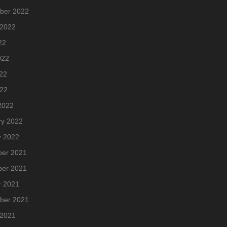
ber 2022
 2022
22
022
22
022
2022
ry 2022
y 2022
er 2021
er 2021
r 2021
ber 2021
 2021