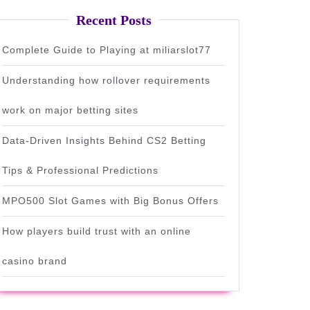
Recent Posts
Complete Guide to Playing at miliarslot77
Understanding how rollover requirements
work on major betting sites
Data-Driven Insights Behind CS2 Betting
Tips & Professional Predictions
MPO500 Slot Games with Big Bonus Offers
How players build trust with an online
casino brand