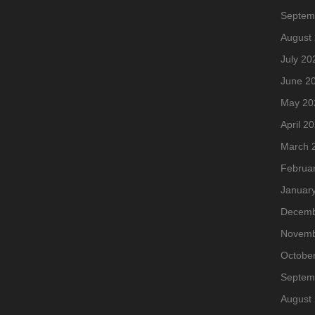
Septem
August
July 20
June 2
May 20
April 2
March 
Februa
Januar
Decemb
Novemb
Octobe
Septem
August