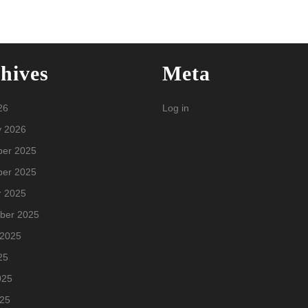
hives
Meta
26
Log in
y 2026
er 2025
er 2025
r 2025
ber 2025
 2025
25
025
025