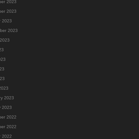
er 2023
er 2023
r 2023
ber 2023
 2023
23
023
23
023
2023
ry 2023
y 2023
er 2022
er 2022
r 2022