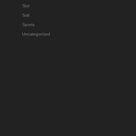
Slot
Solt
Sports
Uncategorized