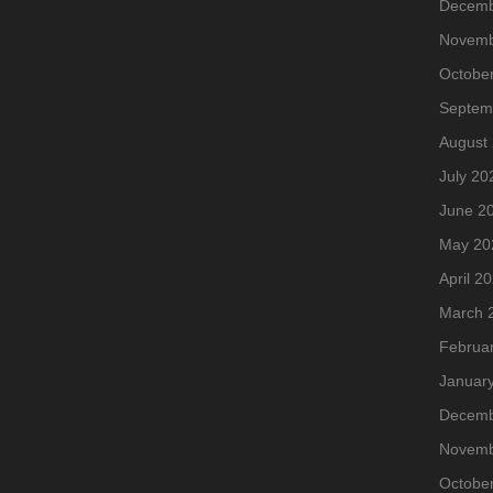
Decemb
Novemb
Octobe
Septem
August
July 20
June 2
May 20
April 2
March 
Februa
Januar
Decemb
Novemb
Octobe