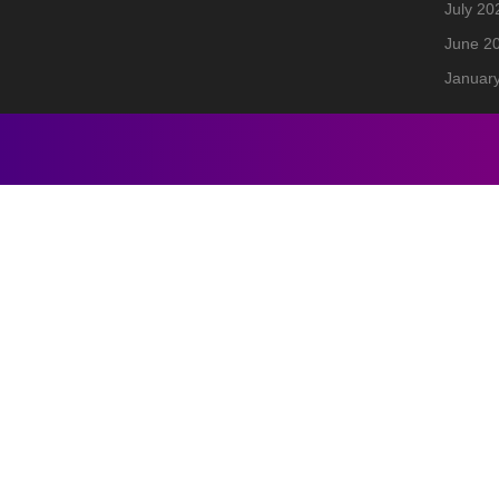
July 20
June 2
Januar