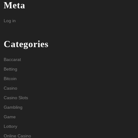
Meta
Log in
Categories
Baccarat
Betting
Bitcoin
Casino
Casino Slots
Gambling
Game
Lottory
Online Casino