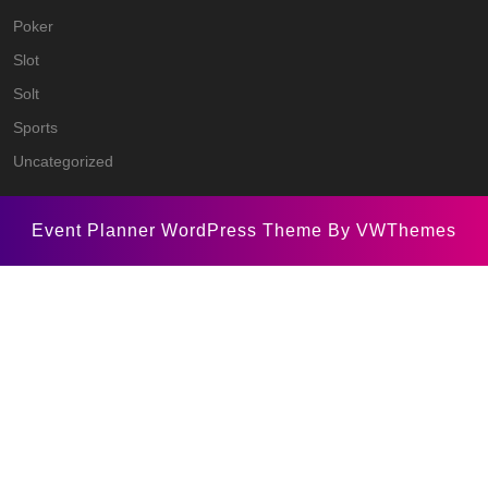
Poker
Slot
Solt
Sports
Uncategorized
Event Planner WordPress Theme
By VWThemes
Scroll
Up