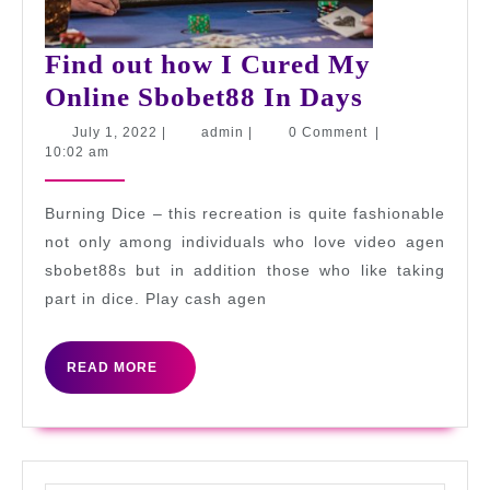
Find out how I Cured My
Find
Online Sbobet88 In Days
out
July
admin
July 1, 2022
|
admin
|
0 Comment
|
1,
10:02 am
how
2022
I
Burning Dice – this recreation is quite fashionable
Cured
not only among individuals who love video agen
My
sbobet88s but in addition those who like taking
Online
part in dice. Play cash agen
Sbobet88
In
READ
READ MORE
Days
MORE