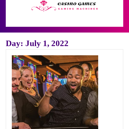
Skip
to
content
Open
Button
Day:
July 1, 2022