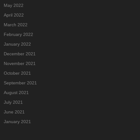
May 2022
April 2022
March 2022
February 2022
January 2022
December 2021
November 2021
October 2021
September 2021
August 2021
July 2021
June 2021
January 2021