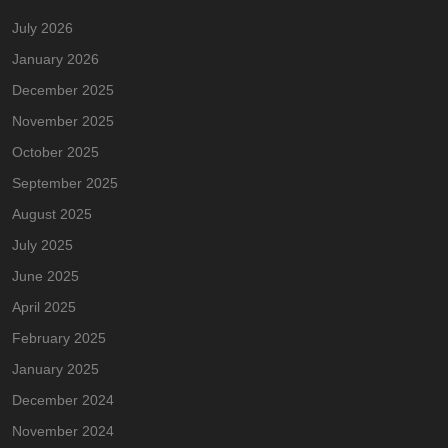
July 2026
January 2026
December 2025
November 2025
October 2025
September 2025
August 2025
July 2025
June 2025
April 2025
February 2025
January 2025
December 2024
November 2024