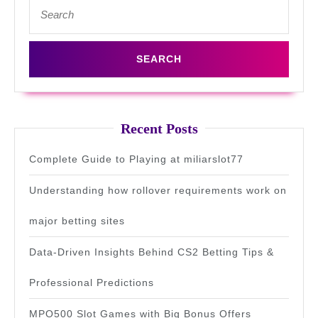
Search
for:
Recent Posts
Complete Guide to Playing at miliarslot77
Understanding how rollover requirements work on
major betting sites
Data-Driven Insights Behind CS2 Betting Tips &
Professional Predictions
MPO500 Slot Games with Big Bonus Offers