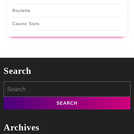
Roulette
Casino Slots
Search
Search
for:
Archives