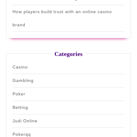
How players build trust with an online casino
brand
Categories
Casino
Gambling
Poker
Betting
Judi Online
Pokerqq