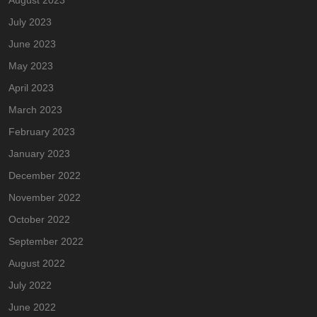
August 2023
July 2023
June 2023
May 2023
April 2023
March 2023
February 2023
January 2023
December 2022
November 2022
October 2022
September 2022
August 2022
July 2022
June 2022