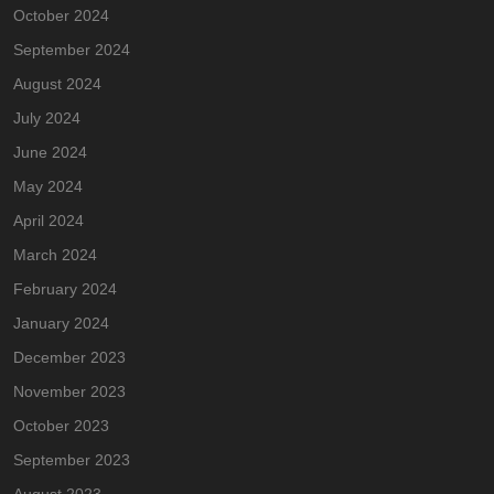
October 2024
September 2024
August 2024
July 2024
June 2024
May 2024
April 2024
March 2024
February 2024
January 2024
December 2023
November 2023
October 2023
September 2023