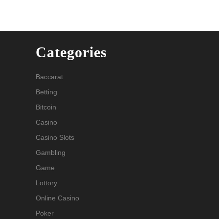
Categories
Baccarat
Betting
Bitcoin
Casino
Casino Slots
Gambling
Game
Lottory
Online Casino
Poker