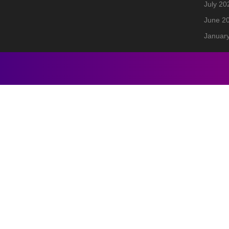
July 20
June 2
Januar