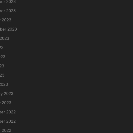
er 2023
er 2023
r 2023
ber 2023
 2023
23
023
23
023
2023
ry 2023
y 2023
er 2022
er 2022
r 2022