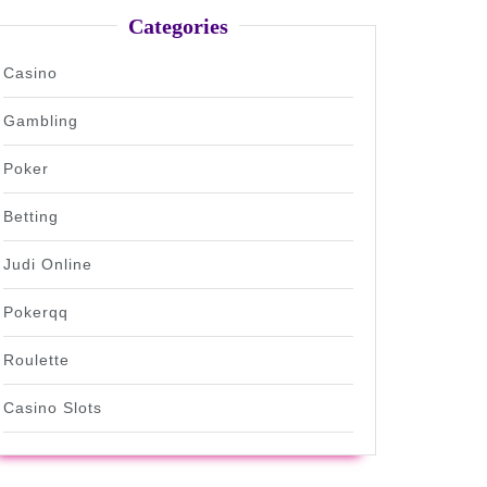
Categories
Casino
Gambling
Poker
Betting
Judi Online
Pokerqq
Roulette
Casino Slots