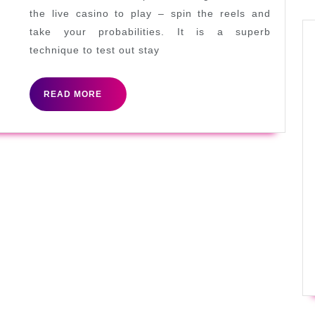
Official
the live casino to play – spin the reels and
Slingo
take your probabilities. It is a superb
Site
technique to test out stay
READ
READ MORE
MORE