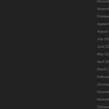
Decemb
Novemb
Octobe
Septem
August
July 20
June 2
May 20
April 2
March 
Februa
Januar
Decemb
Novemb
Octobe