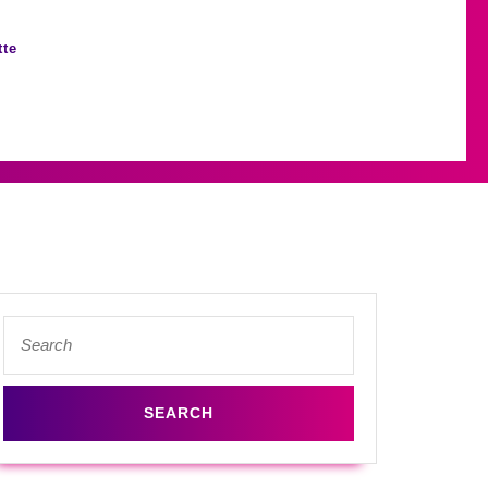
tte
Search
for: