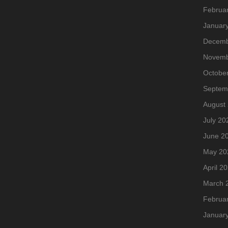
Februa
Januar
Decemb
Novemb
Octobe
Septem
August
July 20
June 2
May 20
April 2
March 
Februa
Januar