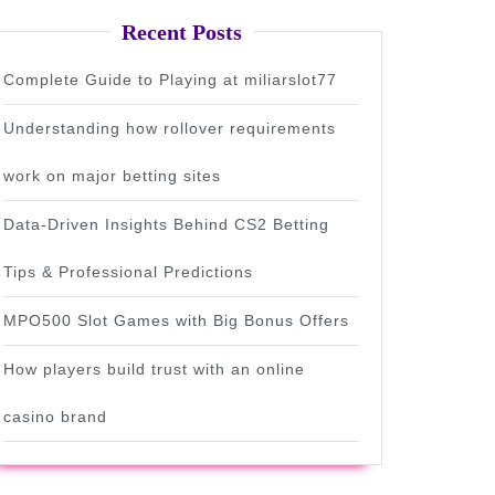
Recent Posts
Complete Guide to Playing at miliarslot77
Understanding how rollover requirements
work on major betting sites
Data-Driven Insights Behind CS2 Betting
Tips & Professional Predictions
MPO500 Slot Games with Big Bonus Offers
How players build trust with an online
casino brand