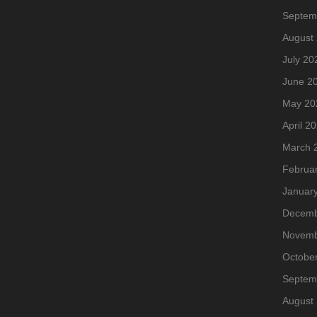
Septem
August
July 20
June 2
May 20
April 2
March 
Februa
Januar
Decemb
Novemb
Octobe
Septem
August