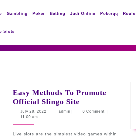
o
Gambling
Poker
Betting
Judi Online
Pokerqq
Roule
o Slots
Easy Methods To Promote
Easy
Official Slingo Site
Methods
July
admin
July 28, 2022
|
admin
|
0 Comment
|
28,
11:00 am
To
2022
Promote
Live slots are the simplest video games within