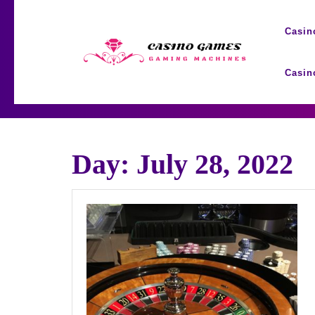
Skip
to
Casin
content
Casin
Day:
July 28, 2022