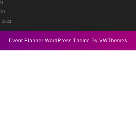
21
021
y 2021
Event Planner WordPress Theme
By VWThemes
Scroll
Up