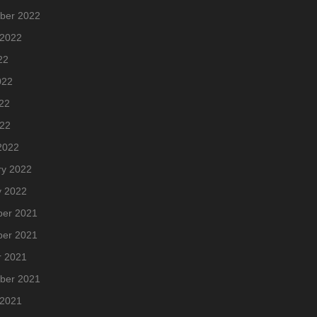
ber 2022
 2022
22
022
22
022
2022
ry 2022
y 2022
er 2021
er 2021
r 2021
ber 2021
 2021