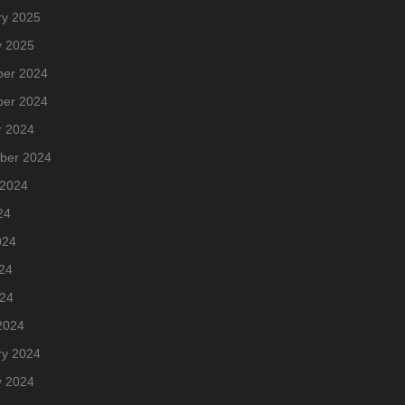
ry 2025
y 2025
er 2024
er 2024
r 2024
ber 2024
 2024
24
024
24
024
2024
ry 2024
y 2024