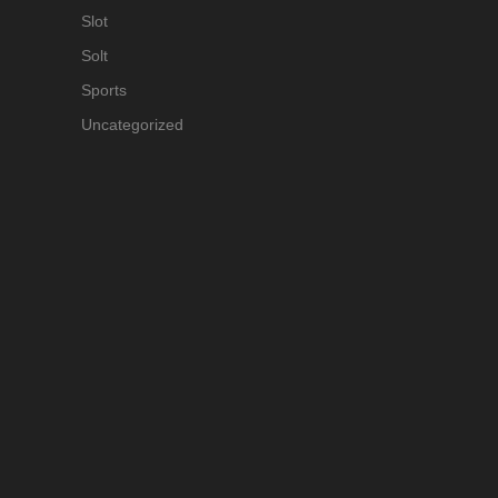
Slot
Solt
Sports
Uncategorized