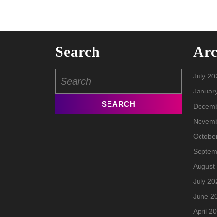
Search
Arc
Search
July 20
for:
Januar
Decemb
Novemb
Octobe
Septem
August
July 20
June 2
April 2