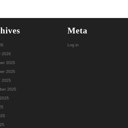
hives
Meta
26
Log in
y 2026
er 2025
er 2025
r 2025
ber 2025
 2025
25
025
025