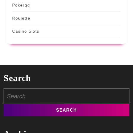
Pokerqq
Roulette
Casino Slots
Search
Search
for: