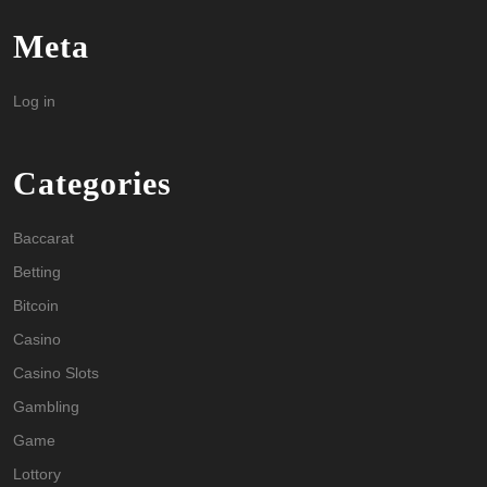
Meta
Log in
Categories
Baccarat
Betting
Bitcoin
Casino
Casino Slots
Gambling
Game
Lottory