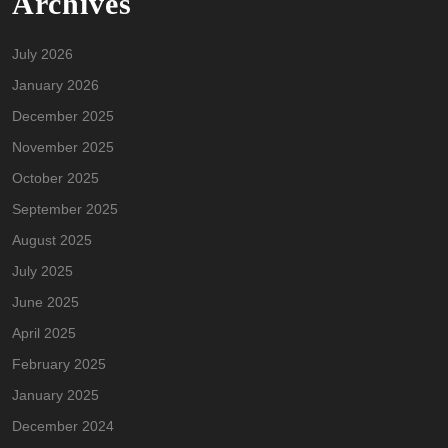
Archives
July 2026
January 2026
December 2025
November 2025
October 2025
September 2025
August 2025
July 2025
June 2025
April 2025
February 2025
January 2025
December 2024