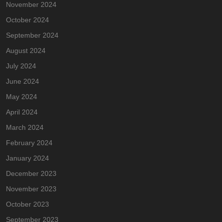
November 2024
October 2024
September 2024
August 2024
July 2024
June 2024
May 2024
April 2024
March 2024
February 2024
January 2024
December 2023
November 2023
October 2023
September 2023