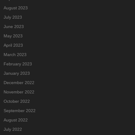
August 2023
July 2023
June 2023
May 2023
April 2023
March 2023
February 2023
January 2023
December 2022
November 2022
October 2022
September 2022
August 2022
July 2022