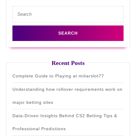
Search
for:
Recent Posts
Complete Guide to Playing at miliarslot77
Understanding how rollover requirements work on
major betting sites
Data-Driven Insights Behind CS2 Betting Tips &
Professional Predictions