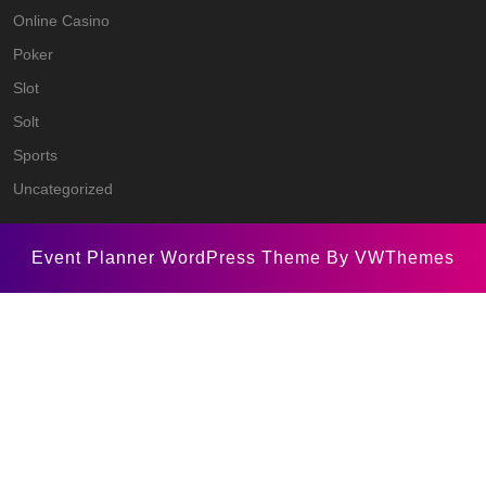
Online Casino
Poker
Slot
Solt
Sports
Uncategorized
Event Planner WordPress Theme
By VWThemes
Scroll
Up