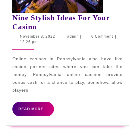
Nine Stylish Ideas For Your
Nine
Casino
Stylish
November
admin
November 8, 2022
|
admin
|
0 Comment
|
8,
12:26 pm
Ideas
2022
For
Online casinos in Pennsylvania also have live
Your
casino partner sites where you can take the
Casino
money. Pennsylvania online casinos provide
bonus cash for a chance to play. Somehow, allow
players
READ
READ MORE
MORE