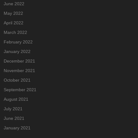
June 2022
May 2022
April 2022
March 2022
February 2022
January 2022
December 2021
November 2021
October 2021
September 2021
August 2021
July 2021
June 2021
January 2021