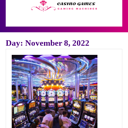
Skip
to
content
Open
Button
Day:
November 8, 2022