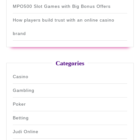
MPO500 Slot Games with Big Bonus Offers
How players build trust with an online casino
brand
Categories
Casino
Gambling
Poker
Betting
Judi Online