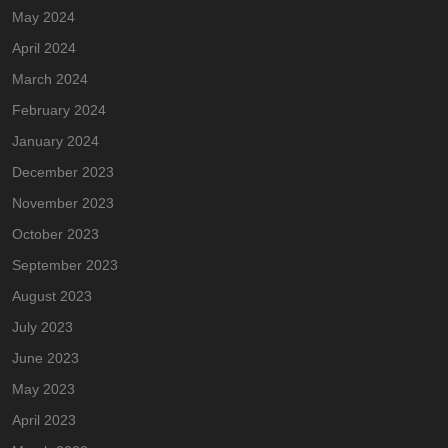
May 2024
April 2024
March 2024
February 2024
January 2024
December 2023
November 2023
October 2023
September 2023
August 2023
July 2023
June 2023
May 2023
April 2023