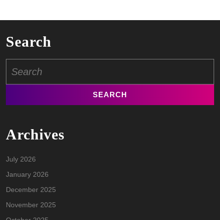
Search
Search
for:
Archives
July 2026
January 2026
December 2025
November 2025