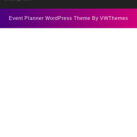
Event Planner WordPress Theme
By VWThemes
Scroll
Up