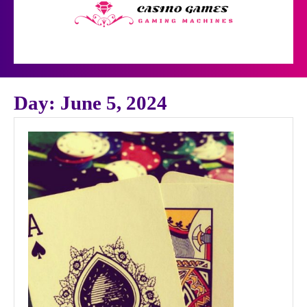
Skip
to
content
Open
Button
Day:
June 5, 2024