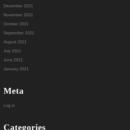
December 2021
November 2021
October 2021
September 2021
August 2021
July 2021
June 2021
January 2021
Meta
Log in
Categories