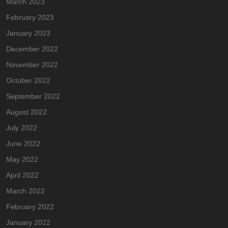
March 2023
February 2023
January 2023
December 2022
November 2022
October 2022
September 2022
August 2022
July 2022
June 2022
May 2022
April 2022
March 2022
February 2022
January 2022