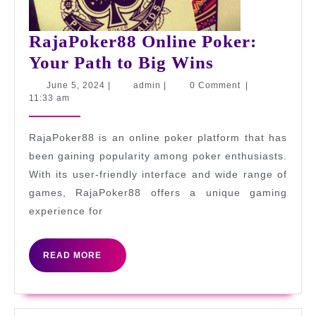
RajaPoker88 Online Poker:
RajaPoker8
Your Path to Big Wins
Online
June
admin
June 5, 2024
|
admin
|
0 Comment
|
5,
11:33 am
Poker:
2024
Your
RajaPoker88 is an online poker platform that has
Path
been gaining popularity among poker enthusiasts.
to
With its user-friendly interface and wide range of
Big
games, RajaPoker88 offers a unique gaming
Wins
experience for
READ
READ MORE
MORE