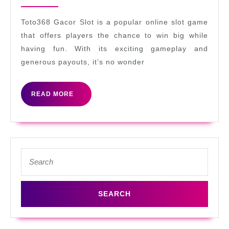
2024
Big
Toto368 Gacor Slot is a popular online slot game
and
that offers players the chance to win big while
Maximize
having fun. With its exciting gameplay and
Your
generous payouts, it’s no wonder
Fun
on
READ
READ MORE
Toto368
MORE
Gacor
Slot
Search
for: