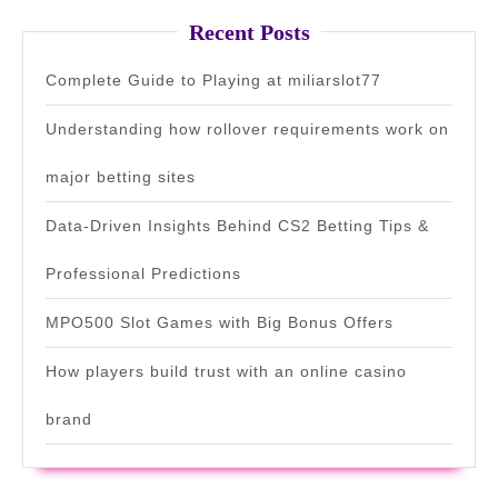
Recent Posts
Complete Guide to Playing at miliarslot77
Understanding how rollover requirements work on
major betting sites
Data-Driven Insights Behind CS2 Betting Tips &
Professional Predictions
MPO500 Slot Games with Big Bonus Offers
How players build trust with an online casino
brand