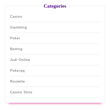
Categories
Casino
Gambling
Poker
Betting
Judi Online
Pokerqq
Roulette
Casino Slots