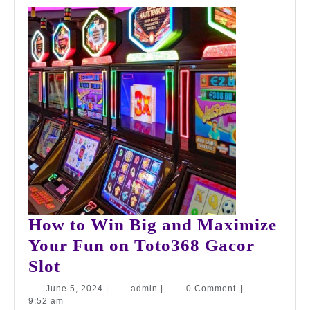
How to Win Big and Maximize
Your Fun on Toto368 Gacor
How
Slot
to
June
admin
June 5, 2024
|
admin
|
0 Comment
|
5,
9:52 am
Win