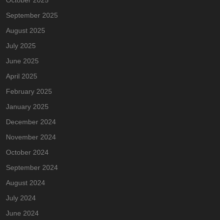
October 2025
September 2025
August 2025
July 2025
June 2025
April 2025
February 2025
January 2025
December 2024
November 2024
October 2024
September 2024
August 2024
July 2024
June 2024