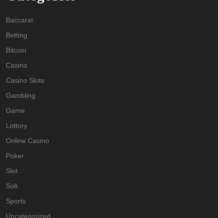
Baccarat
Betting
Bitcoin
Casino
Casino Slots
Gambling
Game
Lottory
Online Casino
Poker
Slot
Solt
Sports
Uncategorized