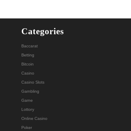
Categories
Baccarat
Betting
Bitcoin
Casino
Casino Slots
Gambling
Game
Lottory
Online Casino
Poker