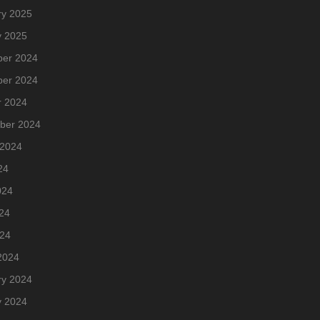
ry 2025
y 2025
er 2024
er 2024
r 2024
ber 2024
 2024
24
024
24
024
2024
ry 2024
y 2024