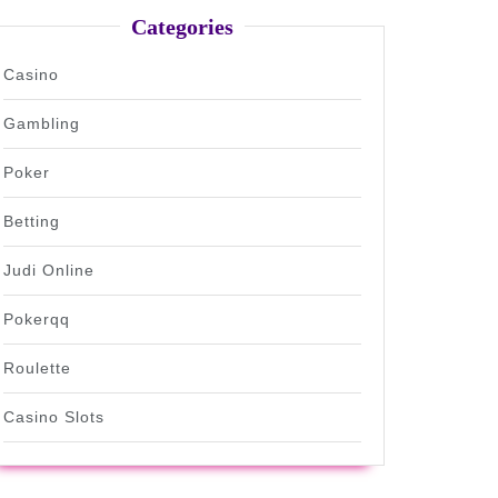
Categories
Casino
Gambling
Poker
Betting
Judi Online
Pokerqq
Roulette
Casino Slots