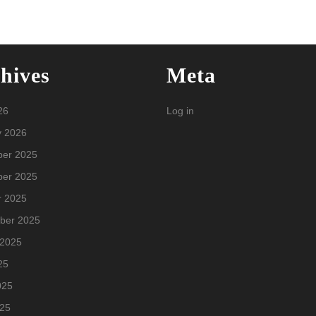
hives
Meta
26
Log in
y 2026
er 2025
er 2025
r 2025
ber 2025
 2025
25
025
025