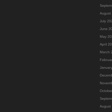
Septem
August
July 20
June 2
May 20
April 2
March 
Februa
Januar
Decemb
Novemb
Octobe
Septem
August