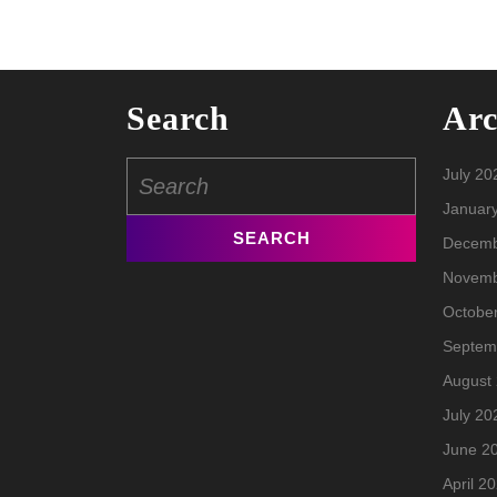
Search
Arc
Search
July 20
for:
Januar
Decemb
Novemb
Octobe
Septem
August
July 20
June 2
April 2