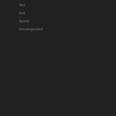
Slot
Solt
Sports
Uncategorized