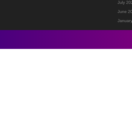
July 20
June 2
Januar