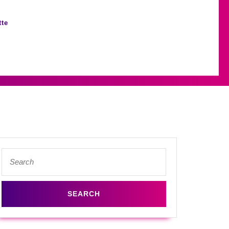
tte
Search
for: