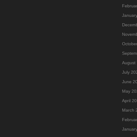
Februa
Januar
Decemb
Novemb
Octobe
Septem
August
July 20
June 2
May 20
April 2
March 
Februa
Januar