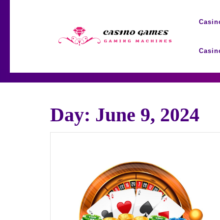
Skip
to
Casin
content
Casin
Day:
June 9, 2024