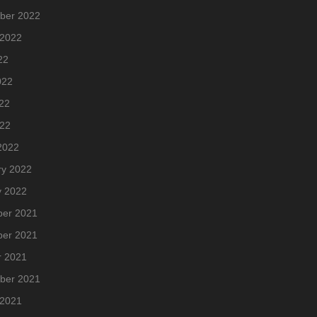
ber 2022
 2022
22
022
22
022
2022
ry 2022
y 2022
er 2021
er 2021
r 2021
ber 2021
 2021