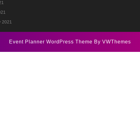
21
021
y 2021
Event Planner WordPress Theme
By VWThemes
Scroll
Up