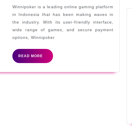
Online
Winnipoker is a leading online gaming platform
Gaming
in Indonesia that has been making waves in
Scene
the industry. With its user-friendly interface,
in
wide range of games, and secure payment
Indonesia
options, Winnipoker
READ
READ MORE
MORE