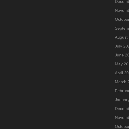
Decemb
Novemb
Octobe
Septem
August
July 20
June 2
May 20
April 2
March 
Februa
Januar
Decemb
Novemb
Octobe