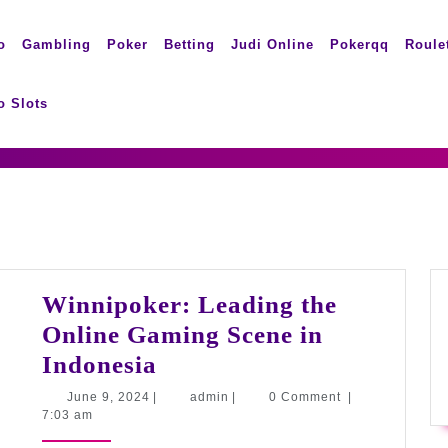
o
Gambling
Poker
Betting
Judi Online
Pokerqq
Roule
o Slots
Winnipoker: Leading the
Online Gaming Scene in
Winnipoker:
Indonesia
Leading
June
admin
June 9, 2024
|
admin
|
0 Comment
|
9,
7:03 am
the
2024