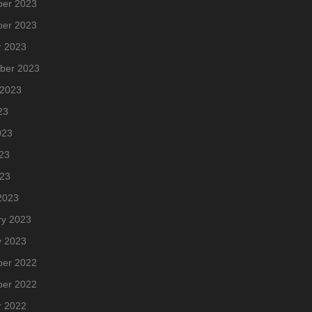
er 2023
er 2023
r 2023
ber 2023
 2023
23
023
23
023
2023
ry 2023
y 2023
er 2022
er 2022
r 2022