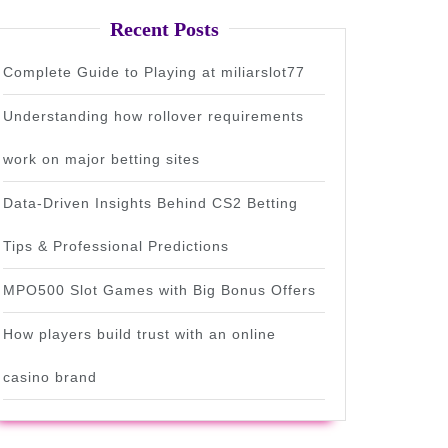
Recent Posts
Complete Guide to Playing at miliarslot77
Understanding how rollover requirements
work on major betting sites
Data-Driven Insights Behind CS2 Betting
Tips & Professional Predictions
MPO500 Slot Games with Big Bonus Offers
How players build trust with an online
casino brand