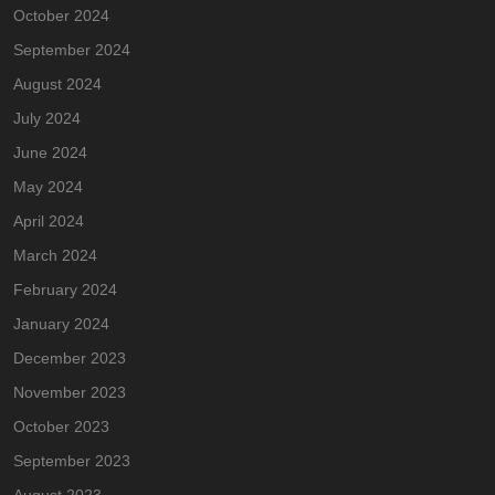
October 2024
September 2024
August 2024
July 2024
June 2024
May 2024
April 2024
March 2024
February 2024
January 2024
December 2023
November 2023
October 2023
September 2023