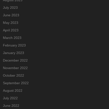
August 2023
July 2023
June 2023
May 2023
April 2023
March 2023
February 2023
January 2023
December 2022
November 2022
October 2022
September 2022
August 2022
July 2022
June 2022