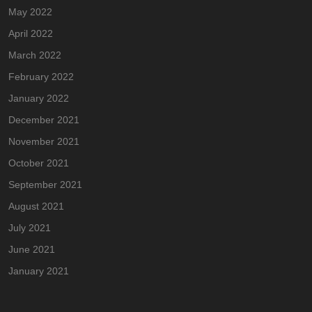
May 2022
April 2022
March 2022
February 2022
January 2022
December 2021
November 2021
October 2021
September 2021
August 2021
July 2021
June 2021
January 2021