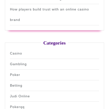
How players build trust with an online casino
brand
Categories
Casino
Gambling
Poker
Betting
Judi Online
Pokerqq