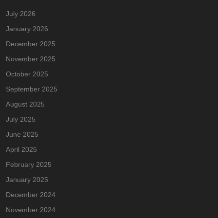
July 2026
January 2026
December 2025
November 2025
October 2025
September 2025
August 2025
July 2025
June 2025
April 2025
February 2025
January 2025
December 2024
November 2024