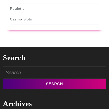
Roulette
Casino Slots
Search
Search
for:
Archives