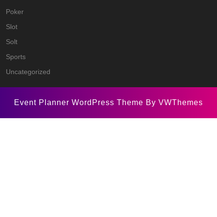
Poker
Slot
Solt
Sports
Uncategorized
Event Planner WordPress Theme
By VWThemes
Scroll
Up