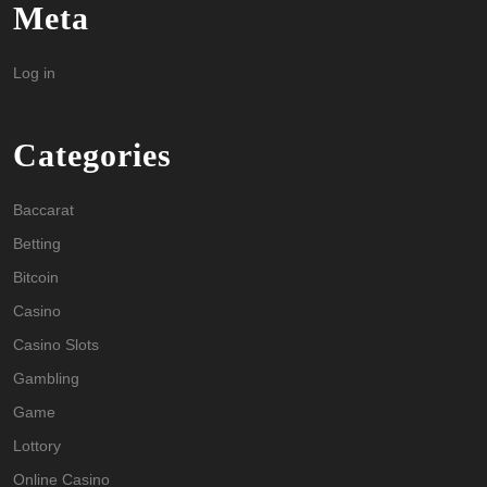
Meta
Log in
Categories
Baccarat
Betting
Bitcoin
Casino
Casino Slots
Gambling
Game
Lottory
Online Casino