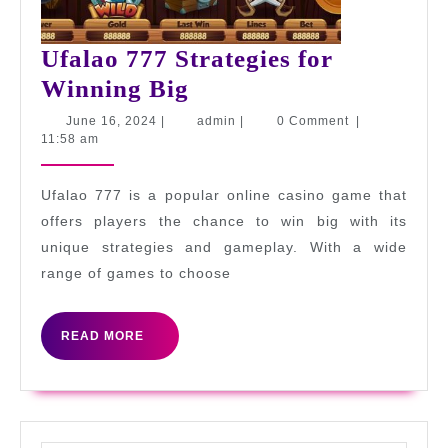
Ufalao 777 Strategies for
Ufalao
Winning Big
777
June
admin
June 16, 2024
|
admin
|
0 Comment
|
16,
11:58 am
Strategies
2024
for
Ufalao 777 is a popular online casino game that
Winning
offers players the chance to win big with its
Big
unique strategies and gameplay. With a wide
range of games to choose
READ
READ MORE
MORE