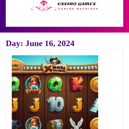
Skip
to
content
Open
Button
Day:
June 16, 2024