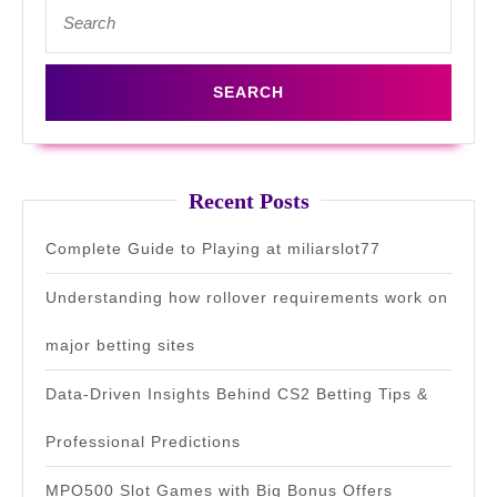
Search
for:
Recent Posts
Complete Guide to Playing at miliarslot77
Understanding how rollover requirements work on
major betting sites
Data-Driven Insights Behind CS2 Betting Tips &
Professional Predictions
MPO500 Slot Games with Big Bonus Offers