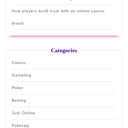
How players build trust with an online casino
brand
Categories
Casino
Gambling
Poker
Betting
Judi Online
Pokerqq