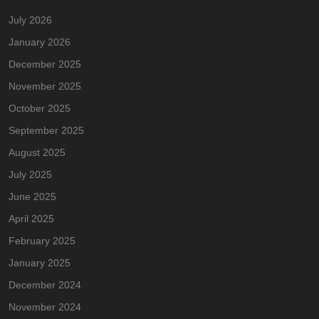
July 2026
January 2026
December 2025
November 2025
October 2025
September 2025
August 2025
July 2025
June 2025
April 2025
February 2025
January 2025
December 2024
November 2024