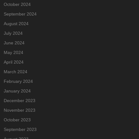
October 2024
September 2024
August 2024
July 2024
June 2024
May 2024
April 2024
March 2024
February 2024
January 2024
December 2023
November 2023
October 2023
September 2023