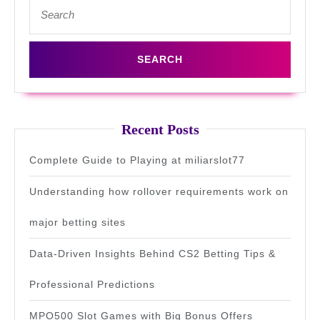
Search
for:
Recent Posts
Complete Guide to Playing at miliarslot77
Understanding how rollover requirements work on
major betting sites
Data-Driven Insights Behind CS2 Betting Tips &
Professional Predictions
MPO500 Slot Games with Big Bonus Offers