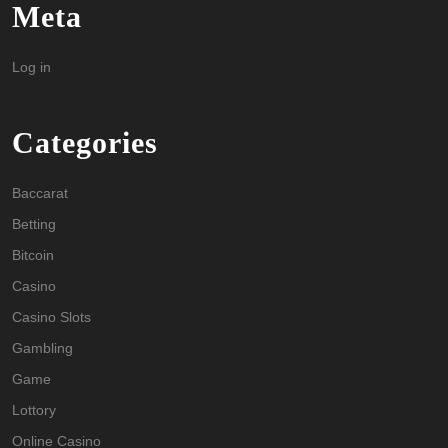
Meta
Log in
Categories
Baccarat
Betting
Bitcoin
Casino
Casino Slots
Gambling
Game
Lottory
Online Casino