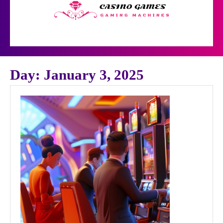
Skip
to
content
Open
Button
Day:
January 3, 2025