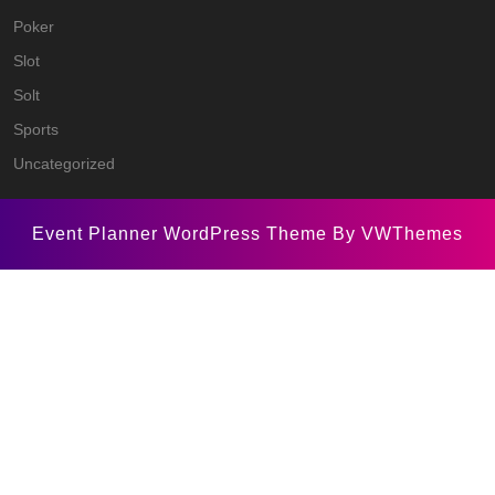
Poker
Slot
Solt
Sports
Uncategorized
Event Planner WordPress Theme
By VWThemes
Scroll
Up