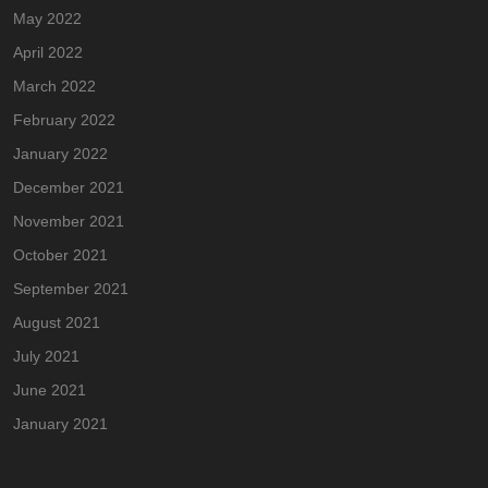
May 2022
April 2022
March 2022
February 2022
January 2022
December 2021
November 2021
October 2021
September 2021
August 2021
July 2021
June 2021
January 2021