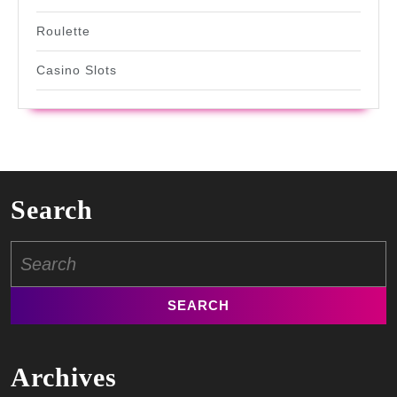
Roulette
Casino Slots
Search
Search
for:
Archives