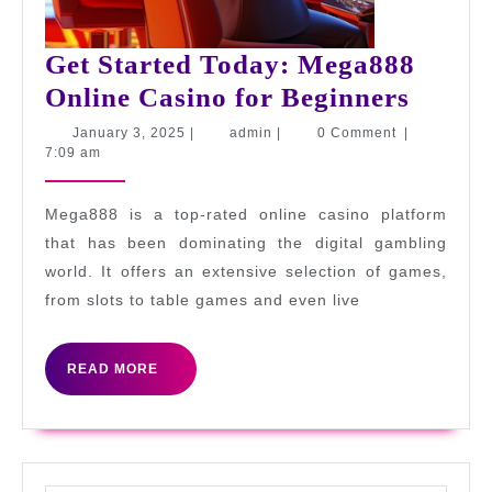
Get Started Today: Mega888
Get
Online Casino for Beginners
Starte
January
admin
January 3, 2025
|
admin
|
0 Comment
|
3,
7:09 am
Today
2025
Mega
Mega888 is a top-rated online casino platform
Onlin
that has been dominating the digital gambling
Casin
world. It offers an extensive selection of games,
for
from slots to table games and even live
Begin
READ
READ MORE
MORE