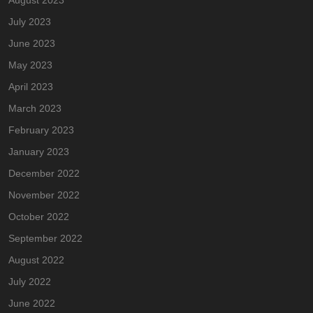
August 2023
July 2023
June 2023
May 2023
April 2023
March 2023
February 2023
January 2023
December 2022
November 2022
October 2022
September 2022
August 2022
July 2022
June 2022