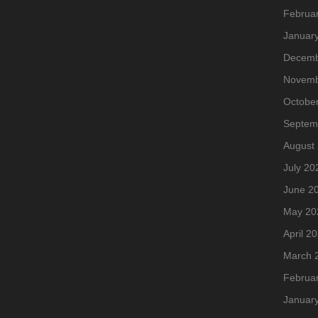
Februa
Januar
Decemb
Novemb
Octobe
Septem
August
July 20
June 2
May 20
April 2
March 
Februa
Januar