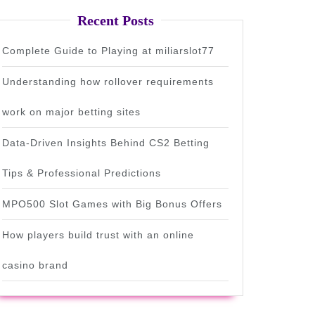
Recent Posts
Complete Guide to Playing at miliarslot77
Understanding how rollover requirements
work on major betting sites
Data-Driven Insights Behind CS2 Betting
Tips & Professional Predictions
MPO500 Slot Games with Big Bonus Offers
How players build trust with an online
casino brand