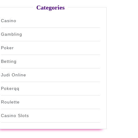
Categories
Casino
Gambling
Poker
Betting
Judi Online
Pokerqq
Roulette
Casino Slots