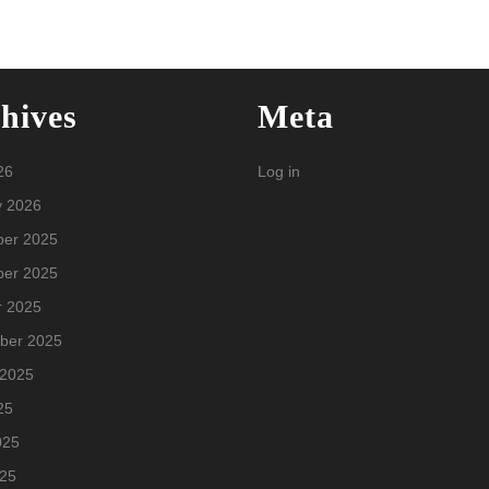
hives
Meta
26
Log in
y 2026
er 2025
er 2025
r 2025
ber 2025
 2025
25
025
025