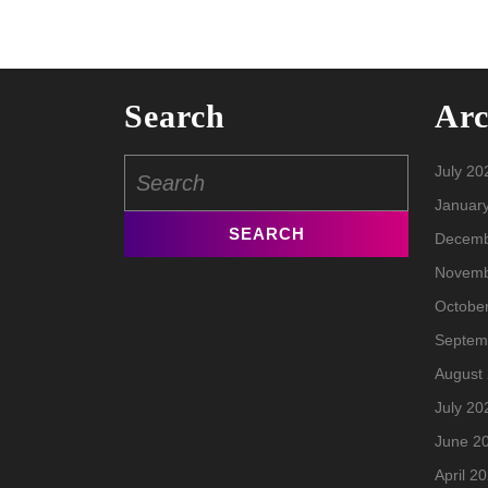
Search
Arc
Search
July 20
for:
Januar
Decemb
Novemb
Octobe
Septem
August
July 20
June 2
April 2