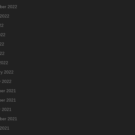
ber 2022
 2022
22
022
22
022
2022
ry 2022
y 2022
er 2021
er 2021
r 2021
ber 2021
 2021