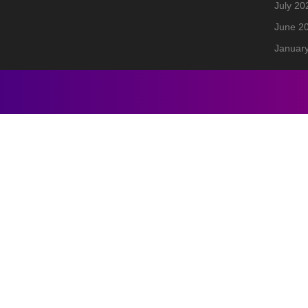
July 20
June 2
Januar