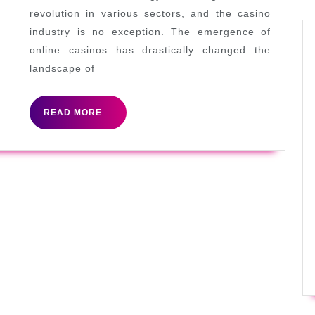
Win
revolution in various sectors, and the casino
Anywhere
industry is no exception. The emergence of
online casinos has drastically changed the
landscape of
READ
READ MORE
MORE