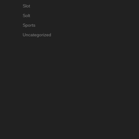
Slot
Solt
Sports
Uncategorized