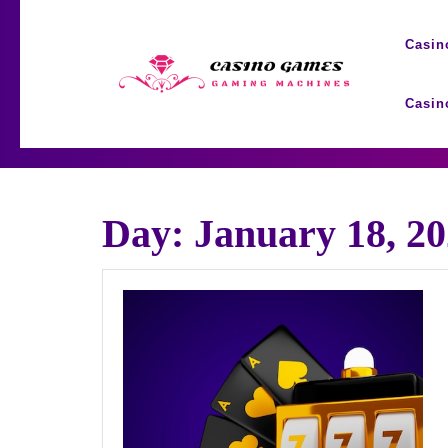
Skip
to
Casin
content
Casin
Day:
January 18, 2