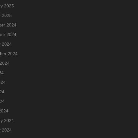
ry 2025
y 2025
er 2024
er 2024
r 2024
ber 2024
 2024
24
024
24
024
2024
ry 2024
y 2024