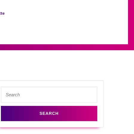
tte
Search
for: