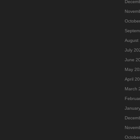
Decemb
Novemb
Octobe
Septem
August
July 20
June 2
May 20
April 2
March 
Februa
Januar
Decemb
Novemb
Octobe