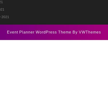
21
021
y 2021
Event Planner WordPress Theme
By VWThemes
Scroll
Up