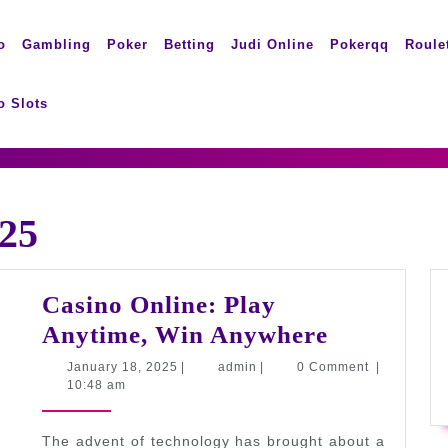
o
Gambling
Poker
Betting
Judi Online
Pokerqq
Roule
o Slots
025
Casino Online: Play
Casino
Anytime, Win Anywhere
Online:
January
admin
January 18, 2025
|
admin
|
0 Comment
|
18,
10:48 am
Play
2025
Anytime,
The advent of technology has brought about a