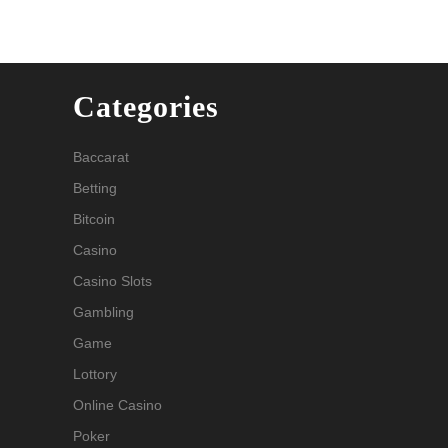
Categories
Baccarat
Betting
Bitcoin
Casino
Casino Slots
Gambling
Game
Lottory
Online Casino
Poker