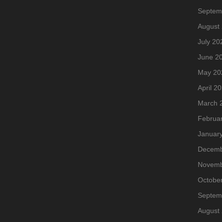
Septem
August
July 20
June 2
May 20
April 2
March 
Februa
Januar
Decemb
Novemb
Octobe
Septem
August