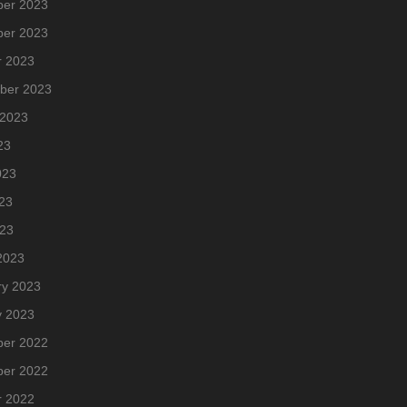
er 2023
er 2023
r 2023
ber 2023
 2023
23
023
23
023
2023
ry 2023
y 2023
er 2022
er 2022
r 2022