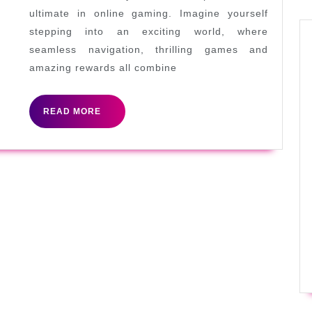
Gaming
ultimate in online gaming. Imagine yourself
Adventure
stepping into an exciting world, where
seamless navigation, thrilling games and
amazing rewards all combine
READ
READ MORE
MORE