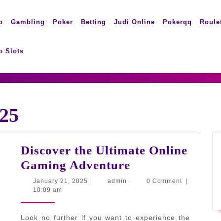
o
Gambling
Poker
Betting
Judi Online
Pokerqq
Roule
o Slots
025
Discover the Ultimate Online
Discover
Gaming Adventure
the
January
admin
January 21, 2025
|
admin
|
0 Comment
|
21,
10:09 am
Ultimate
2025
Online
Look no further if you want to experience the