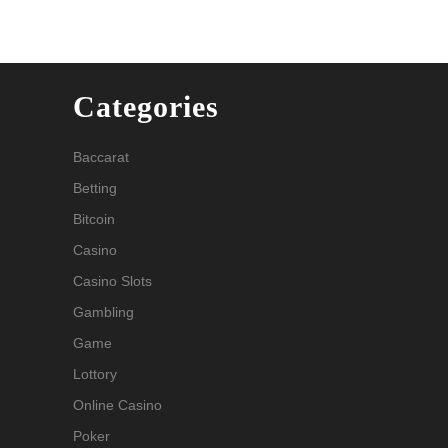
Categories
Baccarat
Betting
Bitcoin
Casino
Casino Slots
Gambling
Game
Lottory
Online Casino
Poker