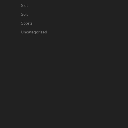
Slot
Solt
Sports
Uncategorized