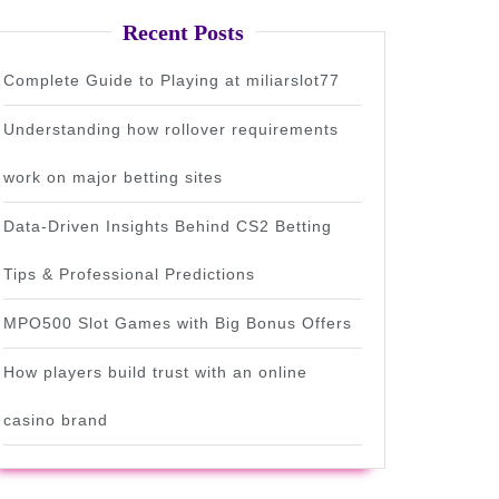
Recent Posts
Complete Guide to Playing at miliarslot77
Understanding how rollover requirements
work on major betting sites
Data-Driven Insights Behind CS2 Betting
Tips & Professional Predictions
MPO500 Slot Games with Big Bonus Offers
How players build trust with an online
casino brand