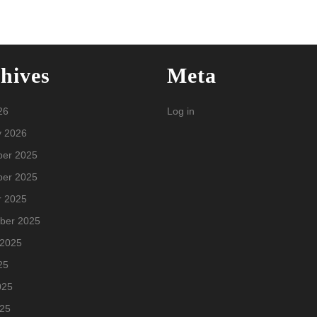
hives
Meta
26
Log in
y 2026
er 2025
er 2025
r 2025
ber 2025
 2025
25
025
025