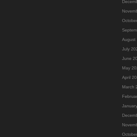
Decemb
Novemb
Octobe
Septem
August
July 20
June 2
May 20
April 2
March 
Februa
Januar
Decemb
Novemb
Octobe