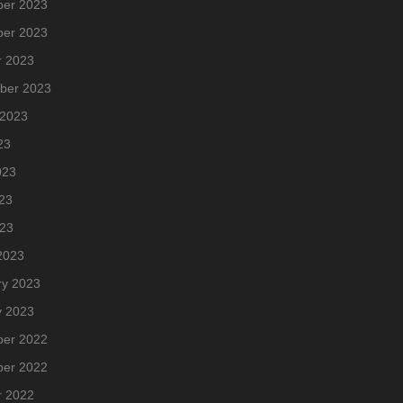
er 2023
er 2023
r 2023
ber 2023
 2023
23
023
23
023
2023
ry 2023
y 2023
er 2022
er 2022
r 2022