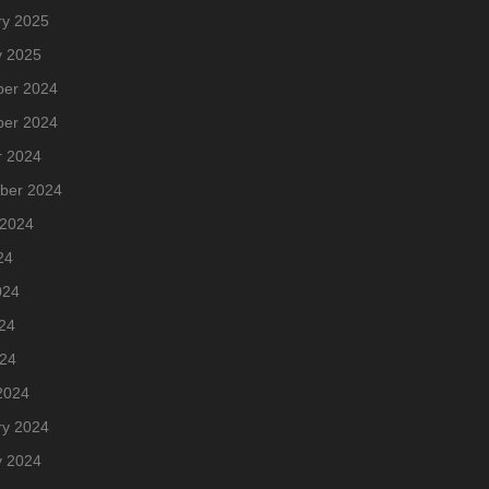
ry 2025
y 2025
er 2024
er 2024
r 2024
ber 2024
 2024
24
024
24
024
2024
ry 2024
y 2024