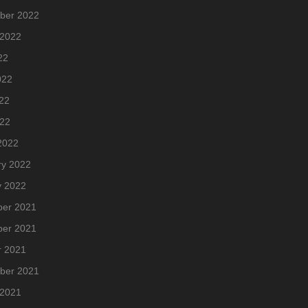
ber 2022
 2022
22
022
22
022
2022
ry 2022
y 2022
er 2021
er 2021
r 2021
ber 2021
 2021