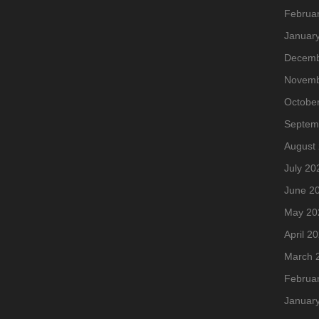
Februa
Januar
Decemb
Novemb
Octobe
Septem
August
July 20
June 2
May 20
April 2
March 
Februa
Januar