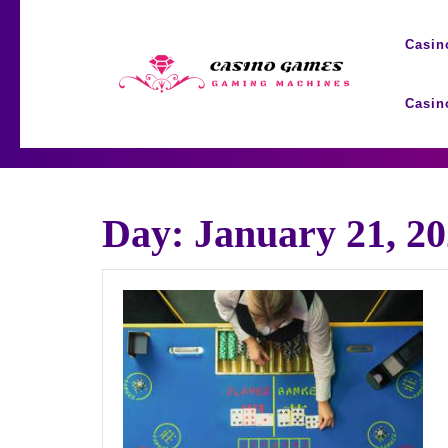
Skip
to
Casin
content
Casin
Day:
January 21, 2