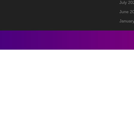
July 20
June 2
Januar