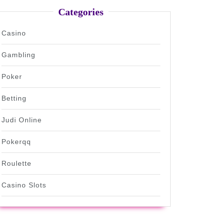
Categories
Casino
Gambling
Poker
Betting
Judi Online
Pokerqq
Roulette
Casino Slots