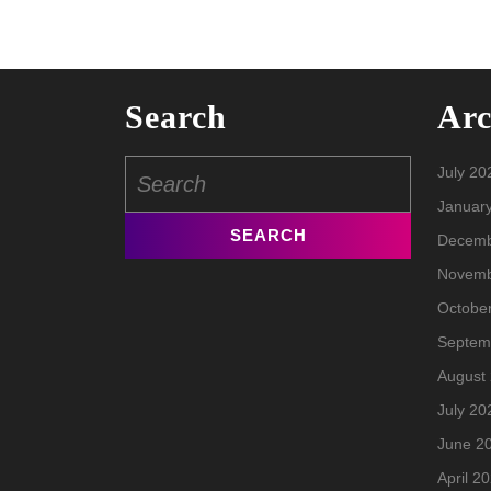
Search
Arc
Search
July 20
for:
Januar
Decemb
Novemb
Octobe
Septem
August
July 20
June 2
April 2