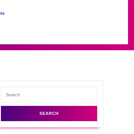
tte
Search
for: