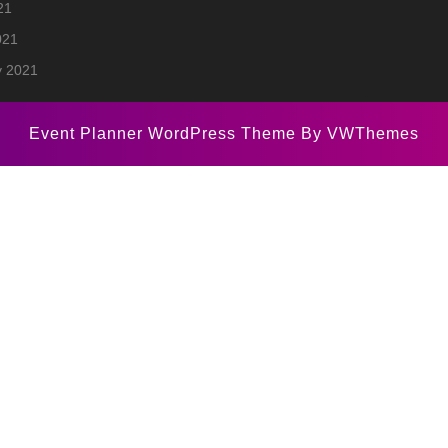
21
021
y 2021
Event Planner WordPress Theme
By VWThemes
Scroll
Up