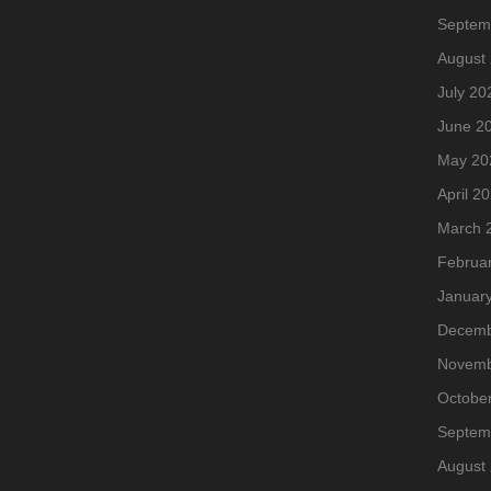
Septem
August
July 20
June 2
May 20
April 2
March 
Februa
Januar
Decemb
Novemb
Octobe
Septem
August