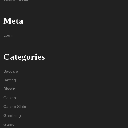
Meta
Log in
Categories
Baccarat
Betting
Bitcoin
Casino
Casino Slots
Gambling
Game