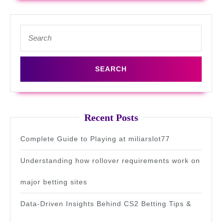
Search
for:
Recent Posts
Complete Guide to Playing at miliarslot77
Understanding how rollover requirements work on
major betting sites
Data-Driven Insights Behind CS2 Betting Tips &