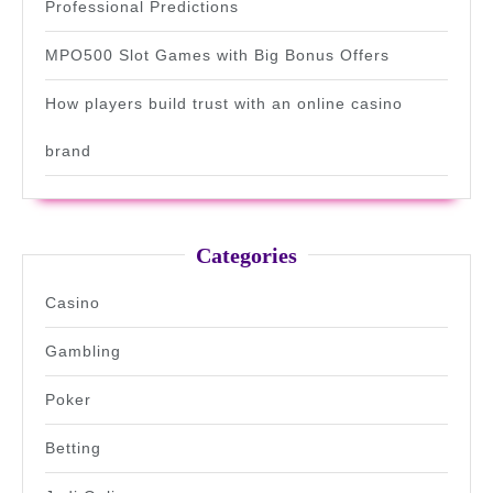
Professional Predictions
MPO500 Slot Games with Big Bonus Offers
How players build trust with an online casino
brand
Categories
Casino
Gambling
Poker
Betting