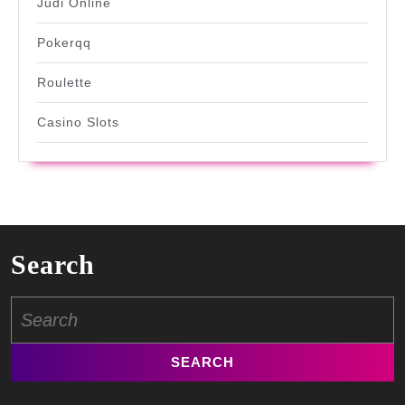
Judi Online
Pokerqq
Roulette
Casino Slots
Search
Search
for: