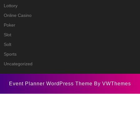
Lottory
Online Casino
Poker
Slot
Solt
Sports
Uncategorized
Event Planner WordPress Theme
By VWThemes
Scroll
Up