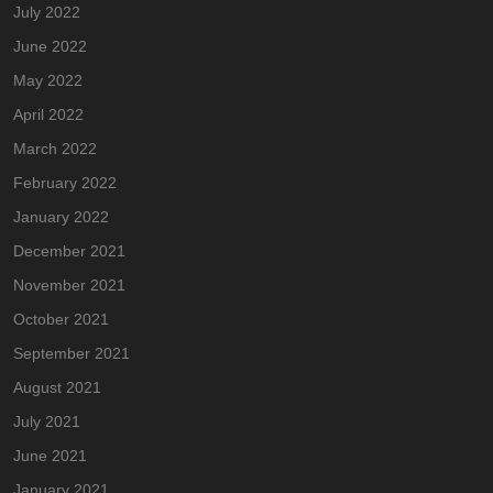
July 2022
June 2022
May 2022
April 2022
March 2022
February 2022
January 2022
December 2021
November 2021
October 2021
September 2021
August 2021
July 2021
June 2021
January 2021