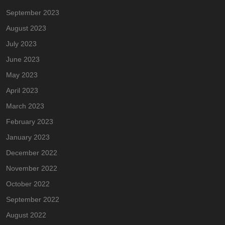
September 2023
August 2023
July 2023
June 2023
May 2023
April 2023
March 2023
February 2023
January 2023
December 2022
November 2022
October 2022
September 2022
August 2022