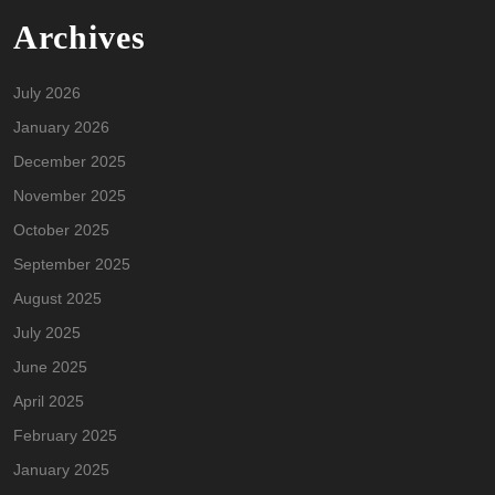
Archives
July 2026
January 2026
December 2025
November 2025
October 2025
September 2025
August 2025
July 2025
June 2025
April 2025
February 2025
January 2025