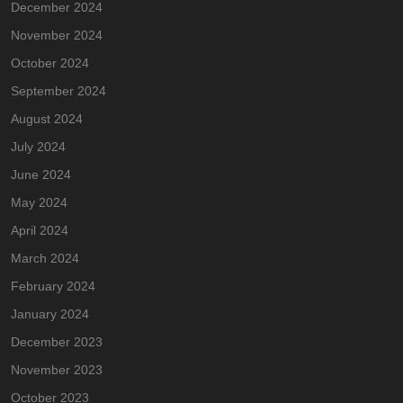
December 2024
November 2024
October 2024
September 2024
August 2024
July 2024
June 2024
May 2024
April 2024
March 2024
February 2024
January 2024
December 2023
November 2023
October 2023