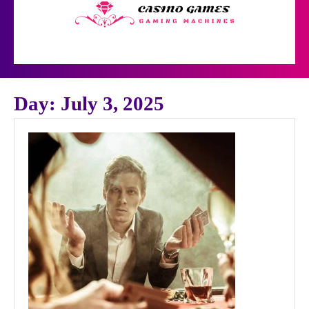
Skip
to
content
Open
Button
Day:
July 3, 2025