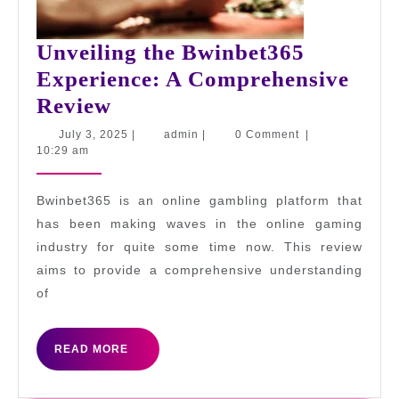
Unveiling the Bwinbet365
Experience: A Comprehensive
Unveiling
Review
the
July
admin
July 3, 2025
|
admin
|
0 Comment
|
3,
10:29 am
Bwinbet365
2025
Experience:
Bwinbet365 is an online gambling platform that
A
has been making waves in the online gaming
Comprehensive
industry for quite some time now. This review
Review
aims to provide a comprehensive understanding
of
READ
READ MORE
MORE