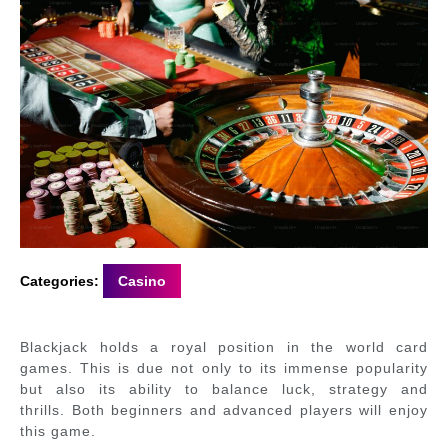
Categories:
Casino
Blackjack holds a royal position in the world card
games. This is due not only to its immense popularity
but also its ability to balance luck, strategy and
thrills. Both beginners and advanced players will enjoy
this game.