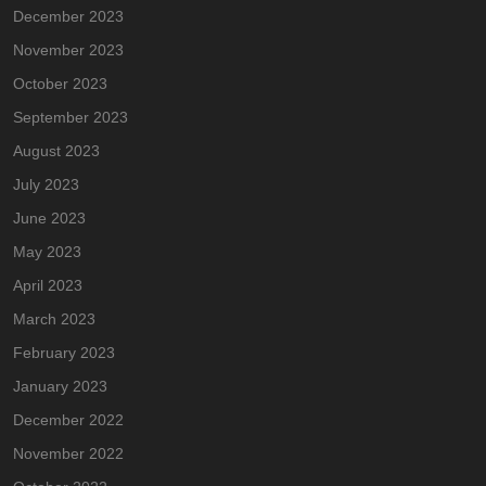
December 2023
November 2023
October 2023
September 2023
August 2023
July 2023
June 2023
May 2023
April 2023
March 2023
February 2023
January 2023
December 2022
November 2022