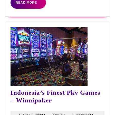
READ
READ MORE
MORE
Indonesia’s Finest Pkv Games
Indonesia’s
– Winnipoker
Finest