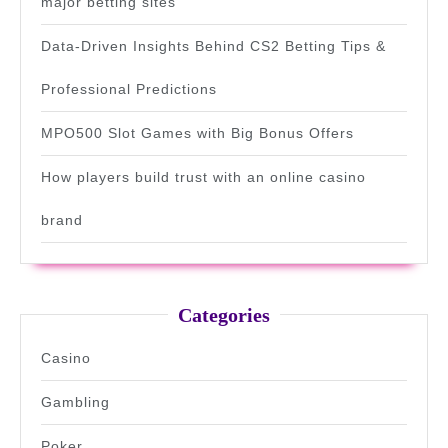
major betting sites
Data-Driven Insights Behind CS2 Betting Tips &
Professional Predictions
MPO500 Slot Games with Big Bonus Offers
How players build trust with an online casino
brand
Categories
Casino
Gambling
Poker