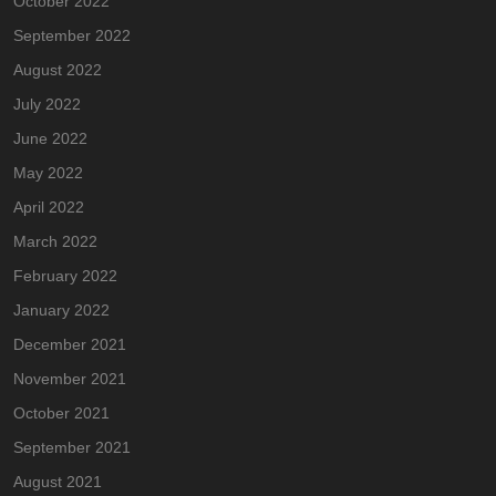
October 2022
September 2022
August 2022
July 2022
June 2022
May 2022
April 2022
March 2022
February 2022
January 2022
December 2021
November 2021
October 2021
September 2021
August 2021