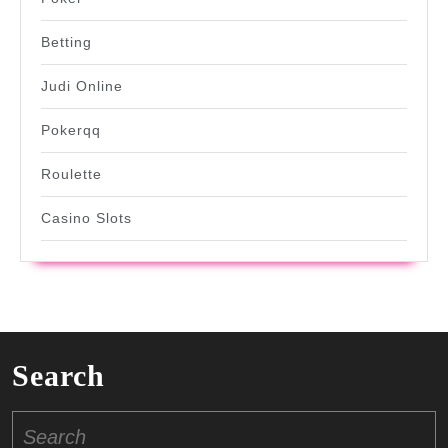
Betting
Judi Online
Pokerqq
Roulette
Casino Slots
Search
Search
for: