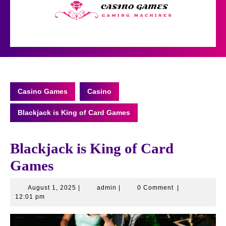
Skip
to
content
Open
Button
Casino Games
Casino
Blackjack is King of Card Games
Blackjack is King of Card
Games
August
admin
August 1, 2025
|
admin
|
0 Comment
|
1,
12:01 pm
2025