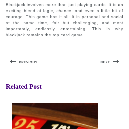
Blackjack involves more than just playing cards. It is an
exciting blend of logic, chance, and even a little bit of
courage. This game has it all: It is personal and social
at the same time, fair but challenging, and most
importantly, endlessly entertaining. This is why
blackjack remains the top card game.
Post
navigation
PREVIOUS
NEXT
Previous
Next
post:
post:
Related Post