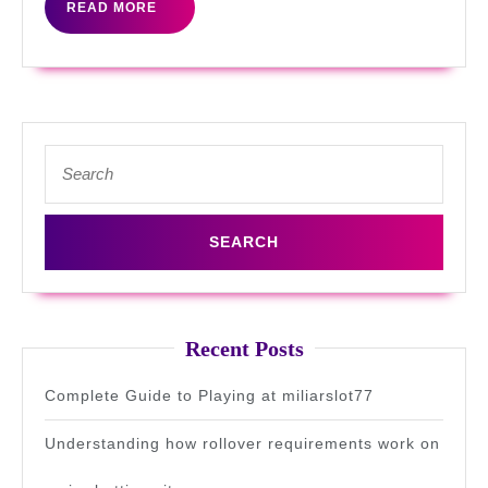
READ
READ MORE
MORE
Search
for:
Recent Posts
Complete Guide to Playing at miliarslot77
Understanding how rollover requirements work on