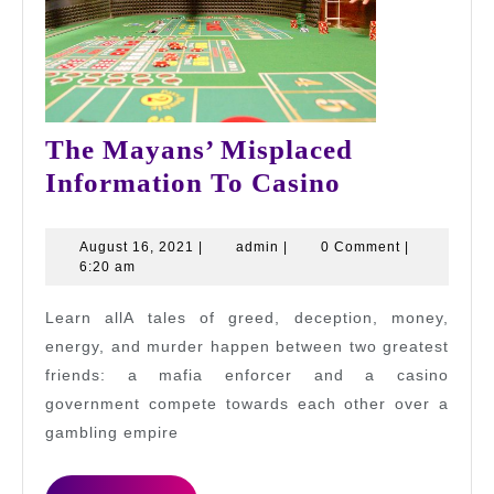
The Mayans’ Misplaced
The
Information To Casino
Mayans’
Misplaced
August
admin
August 16, 2021
|
admin
|
0 Comment
|
16,
6:20 am
Informatio
2021
To
Learn allA tales of greed, deception, money,
Casino
energy, and murder happen between two greatest
friends: a mafia enforcer and a casino
government compete towards each other over a
gambling empire