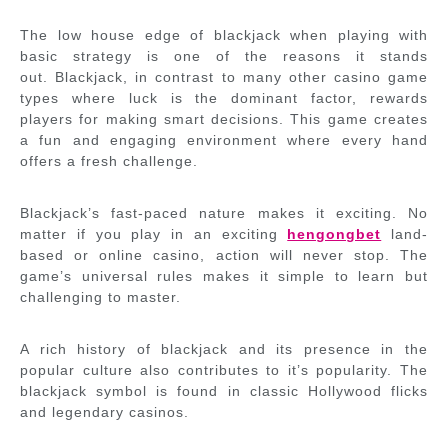
The low house edge of blackjack when playing with
basic strategy is one of the reasons it stands
out. Blackjack, in contrast to many other casino game
types where luck is the dominant factor, rewards
players for making smart decisions. This game creates
a fun and engaging environment where every hand
offers a fresh challenge.
Blackjack’s fast-paced nature makes it exciting. No
matter if you play in an exciting
hengongbet
land-
based or online casino, action will never stop. The
game’s universal rules makes it simple to learn but
challenging to master.
A rich history of blackjack and its presence in the
popular culture also contributes to it’s popularity. The
blackjack symbol is found in classic Hollywood flicks
and legendary casinos.