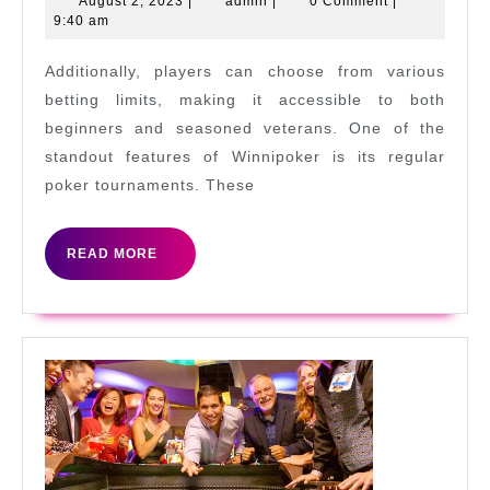
Pkv
August
admin
August 2, 2023
|
admin
|
0 Comment
|
2,
9:40 am
Games
2023
–
Additionally, players can choose from various
Winnipoker
betting limits, making it accessible to both
beginners and seasoned veterans. One of the
standout features of Winnipoker is its regular
poker tournaments. These
READ
READ MORE
MORE