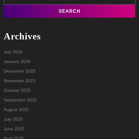
Archives
July 2026
January 2026
December 2025
November 2025
October 2025
September 2025
August 2025
July 2025
June 2025
April 2025