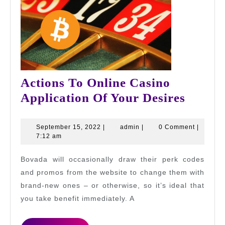
Actions To Online Casino
Action
Application Of Your Desires
To
Online
September
admin
September 15, 2022
|
admin
|
0 Comment
|
15,
7:12 am
Casin
2022
Applic
Bovada will occasionally draw their perk codes
Of
and promos from the website to change them with
Your
brand-new ones – or otherwise, so it’s ideal that
you take benefit immediately. A
Desire