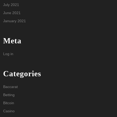
July 2021
June 2021
January 2021
Meta
Log in
Categories
Baccarat
Betting
Bitcoin
Casino