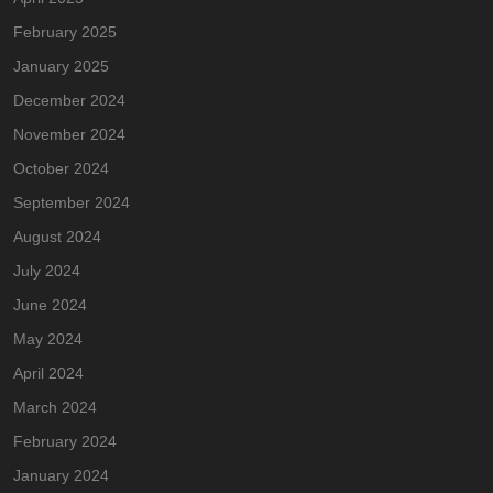
February 2025
January 2025
December 2024
November 2024
October 2024
September 2024
August 2024
July 2024
June 2024
May 2024
April 2024
March 2024
February 2024
January 2024