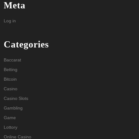
Meta
Log in
Categories
Baccarat
Betting
Bitcoin
Casino
Casino Slots
Gambling
Game
Lottory
Online Casino