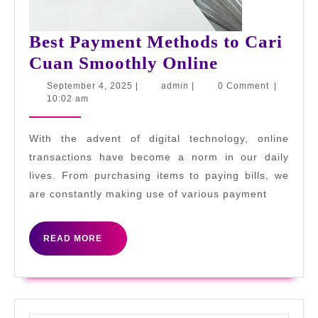
Best Payment Methods to Cari
Best
Cuan Smoothly Online
Payment
September
admin
September 4, 2025
|
admin
|
0 Comment
|
4,
10:02 am
Methods
2025
to
With the advent of digital technology, online
Cari
transactions have become a norm in our daily
Cuan
lives. From purchasing items to paying bills, we
Smoothly
are constantly making use of various payment
Online
READ
READ MORE
MORE