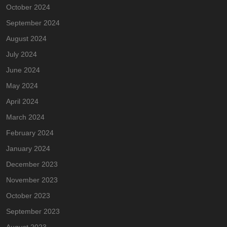
October 2024
September 2024
August 2024
July 2024
June 2024
May 2024
April 2024
March 2024
February 2024
January 2024
December 2023
November 2023
October 2023
September 2023