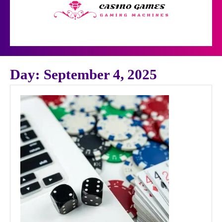
Skip
to
content
Open
Button
Day:
September 4, 2025