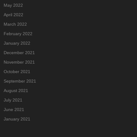
May 2022
April 2022
March 2022
February 2022
January 2022
December 2021
November 2021
October 2021
September 2021
August 2021
July 2021
June 2021
January 2021