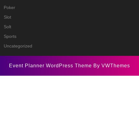
Poker
Slot
Solt
Sports
Uncategorized
Event Planner WordPress Theme
By VWThemes
Scroll
Up