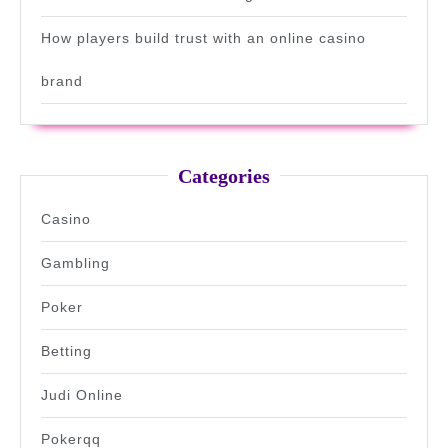
How players build trust with an online casino
brand
Categories
Casino
Gambling
Poker
Betting
Judi Online
Pokerqq