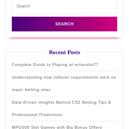
Search
for:
Recent Posts
Complete Guide to Playing at miliarslot77
Understanding how rollover requirements work on
major betting sites
Data-Driven Insights Behind CS2 Betting Tips &
Professional Predictions
MPO500 Slot Games with Big Bonus Offers