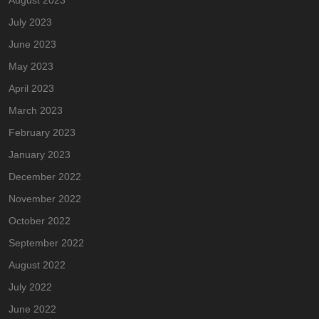
August 2023
July 2023
June 2023
May 2023
April 2023
March 2023
February 2023
January 2023
December 2022
November 2022
October 2022
September 2022
August 2022
July 2022
June 2022