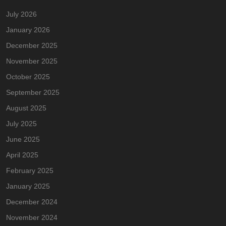
July 2026
January 2026
December 2025
November 2025
October 2025
September 2025
August 2025
July 2025
June 2025
April 2025
February 2025
January 2025
December 2024
November 2024