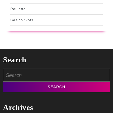
Roulette
Casino Slots
Search
Search
for:
Archives