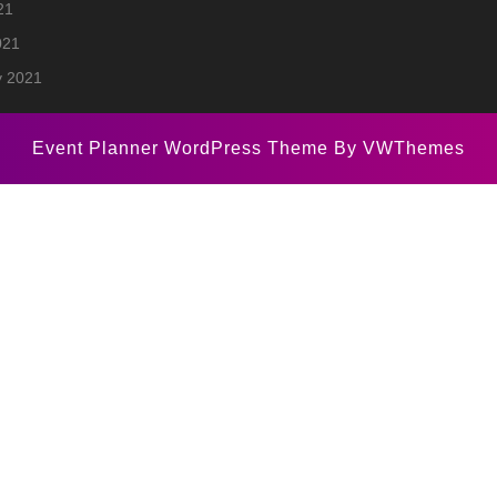
21
021
y 2021
Event Planner WordPress Theme
By VWThemes
Scroll
Up