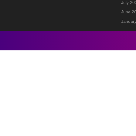
July 20
June 2
Januar