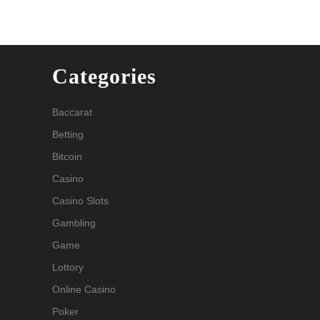
Categories
Baccarat
Betting
Bitcoin
Casino
Casino Slots
Gambling
Game
Lottory
Online Casino
Poker