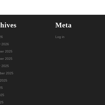
hives
Meta
26
Log in
y 2026
er 2025
er 2025
r 2025
ber 2025
 2025
25
025
025