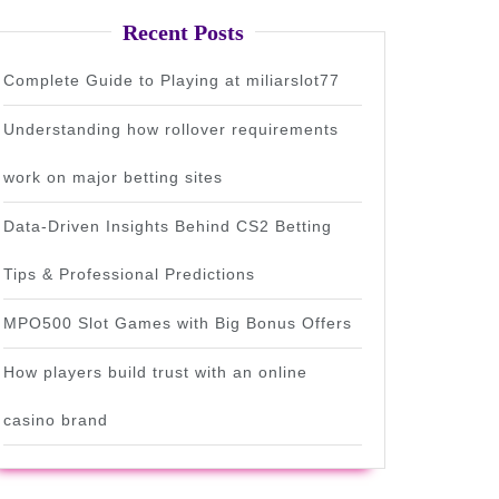
Recent Posts
Complete Guide to Playing at miliarslot77
Understanding how rollover requirements
work on major betting sites
Data-Driven Insights Behind CS2 Betting
Tips & Professional Predictions
MPO500 Slot Games with Big Bonus Offers
How players build trust with an online
casino brand