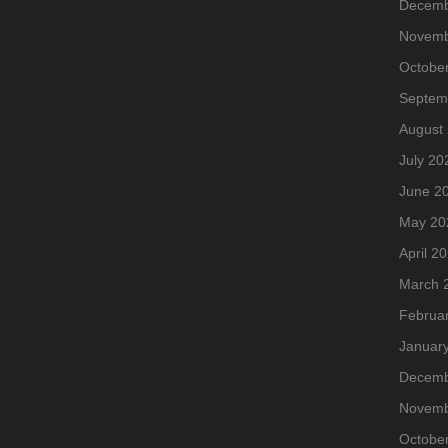
Decemb
Novemb
Octobe
Septem
August
July 20
June 2
May 20
April 2
March 
Februa
Januar
Decemb
Novemb
Octobe