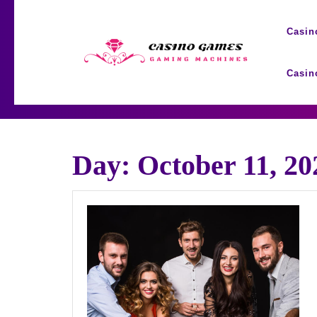
Skip
to
Casin
content
Casin
Day:
October 11, 20