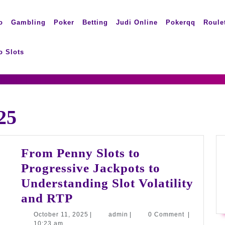
o
Gambling
Poker
Betting
Judi Online
Pokerqq
Roule
o Slots
25
From Penny Slots to
Progressive Jackpots to
Understanding Slot Volatility
From
and RTP
Penny
October
admin
October 11, 2025
|
admin
|
0 Comment
|
11,
10:23 am