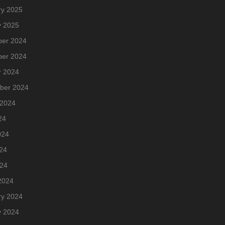
ry 2025
y 2025
er 2024
er 2024
r 2024
ber 2024
 2024
24
024
24
024
2024
ry 2024
y 2024