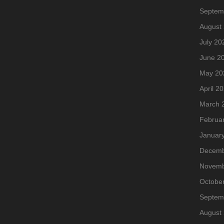
Septem
August
July 20
June 2
May 20
April 2
March 
Februa
Januar
Decemb
Novemb
Octobe
Septem
August