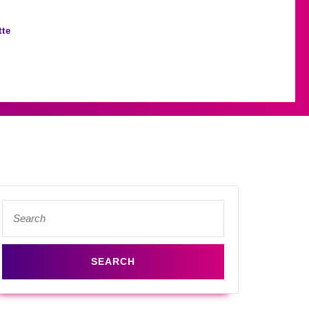
tte
Search
for: