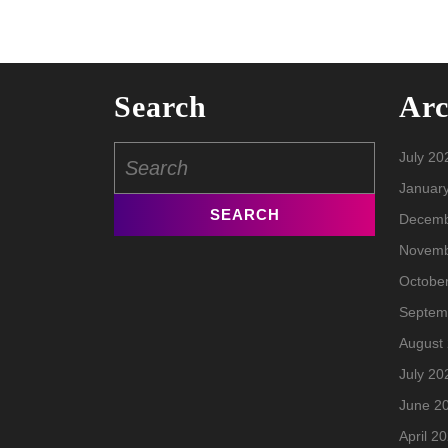
Search
Arc
Search
July 20
for:
Januar
Decemb
Novemb
Octobe
Septem
August
July 20
June 2
April 2