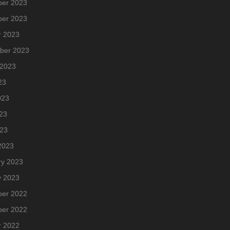
er 2023
er 2023
r 2023
ber 2023
 2023
23
023
23
023
2023
ry 2023
y 2023
er 2022
er 2022
r 2022