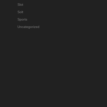
Slot
Solt
Sports
Uncategorized