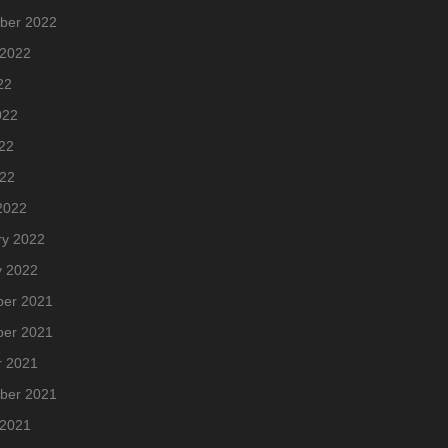
ber 2022
 2022
22
022
22
022
2022
ry 2022
y 2022
er 2021
er 2021
r 2021
ber 2021
 2021