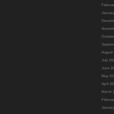
Februa
Januar
Decemb
Novemb
Octobe
Septem
August
July 20
June 2
May 20
April 2
March 
Februa
Januar