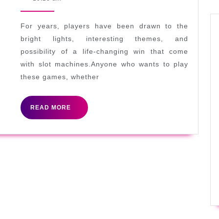
Slots
2025
to
For years, players have been drawn to the
Progressive
bright lights, interesting themes, and
Jackpots
possibility of a life-changing win that come
to
with slot machines.Anyone who wants to play
Understanding
these games, whether
Slot
Volatility
READ
READ MORE
MORE
and
RTP