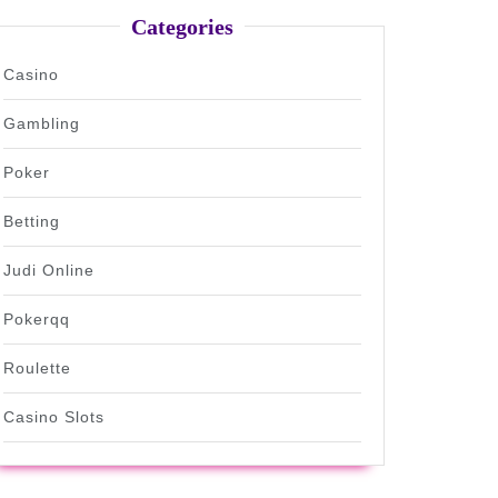
Categories
Casino
Gambling
Poker
Betting
Judi Online
Pokerqq
Roulette
Casino Slots