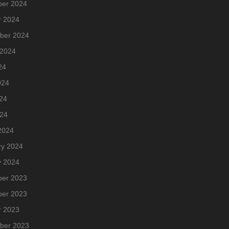
er 2024
r 2024
ber 2024
 2024
24
024
24
024
2024
ry 2024
y 2024
er 2023
er 2023
r 2023
ber 2023