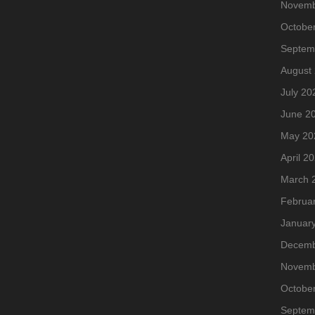
Novemb
Octobe
Septem
August
July 20
June 2
May 20
April 2
March 
Februa
Januar
Decemb
Novemb
Octobe
Septem