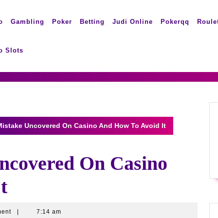
o
Gambling
Poker
Betting
Judi Online
Pokerqq
Roule
o Slots
Mistake Uncovered On Casino And How To Avoid It
ncovered On Casino
t
ment
|
7:14 am