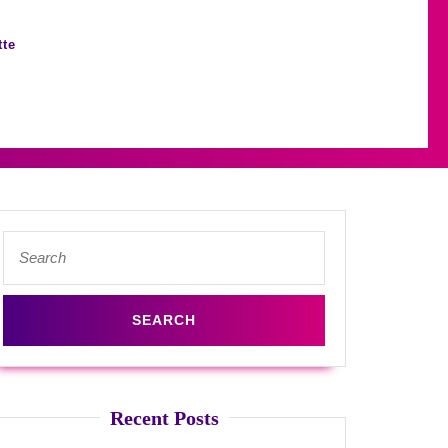
tte
Search
for:
Recent Posts