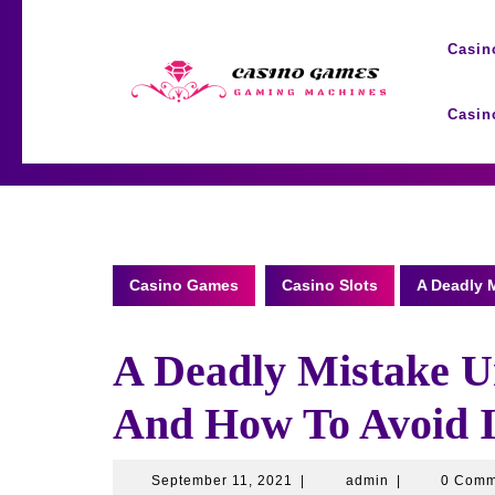
Skip
to
Casin
content
Casin
Casino Games
Casino Slots
A Deadly 
A Deadly Mistake U
And How To Avoid I
September
admin
September 11, 2021
|
admin
|
0 Com