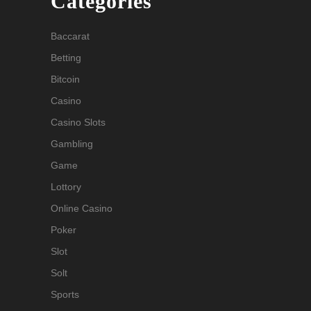
Categories
Baccarat
Betting
Bitcoin
Casino
Casino Slots
Gambling
Game
Lottory
Online Casino
Poker
Slot
Solt
Sports