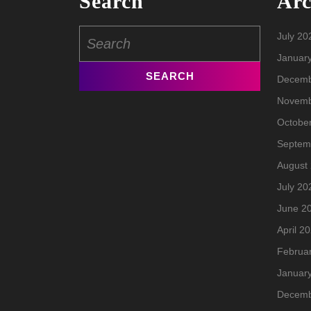
Search
Arc
Search
July 20
for:
Januar
Decemb
Novemb
Octobe
Septem
August
July 20
June 2
April 2
Februa
Januar
Decemb