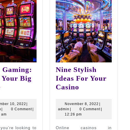
r Gaming:
Nine Stylish
 Your Big
Ideas For Your
Joker
Nine
e
Casino
Gaming:
Stylish
Score
Ideas
December
November
mber 10, 2022
|
November 8, 2022
|
admin
10,
admin
8,
n
|
0 Comment
|
admin
|
0 Comment
|
Your
For
2022
2022
2 am
12:26 pm
Big
Your
you’re looking to
Online casinos in