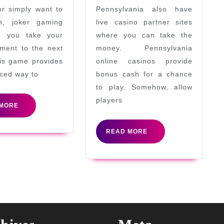
Game
Casino
or simply want to
Pennsylvania also have
n, joker gaming
live casino partner sites
p you take your
where you can take the
nment to the next
money. Pennsylvania
his game provides
online casinos provide
aced way to
bonus cash for a chance
to play. Somehow, allow
players
READ
MORE
MORE
READ
READ MORE
MORE