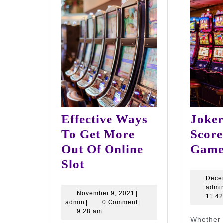
Effective Ways
Joke
To Get More
Score
Out Of Online
Gam
Effective
Slot
Ways
Dece
admi
To
November
November 9, 2021
|
11:4
admin
9,
admin
|
0 Comment
|
Get
2021
9:28 am
Whether 