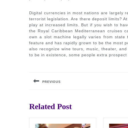
Digital currencies in most nations are largely
terrorist legislation. Are there deposit limits? At
play at increased limits. But if you wish to h
the Royal Caribbean Mediterranean cruises can
own a slot machine legally varies from state 
feature and has rapidly grown to be the most p
also recognize wine tours, music, theater, a
to be in existence, some people extra prospect 
Post
navigation
PREVIOUS
Previous
post:
Related Post