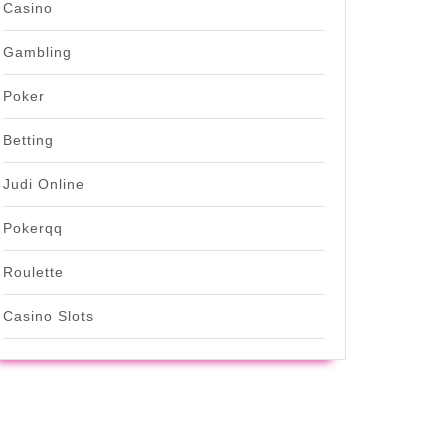
Casino
Gambling
Poker
Betting
Judi Online
Pokerqq
Roulette
Casino Slots