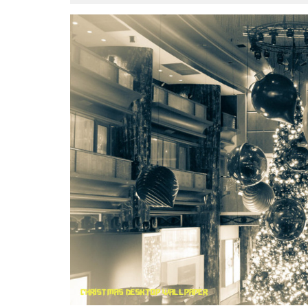
11,
2021