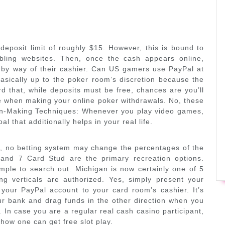
posit limit of roughly $15. However, this is bound to
bling websites. Then, once the cash appears online,
s by way of their cashier. Can US gamers use PayPal at
asically up to the poker room’s discretion because the
ord that, while deposits must be free, chances are you’ll
e when making your online poker withdrawals. No, these
ion-Making Techniques: Whenever you play video games,
l that additionally helps in your real life.
, no betting system may change the percentages of the
and 7 Card Stud are the primary recreation options.
mple to search out. Michigan is now certainly one of 5
ng verticals are authorized. Yes, simply present your
your PayPal account to your card room’s cashier. It’s
ur bank and drag funds in the other direction when you
 In case you are a regular real cash casino participant,
 how one can get free slot play.