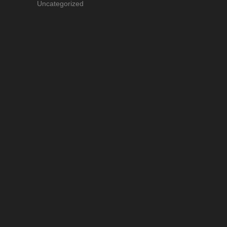
Uncategorized