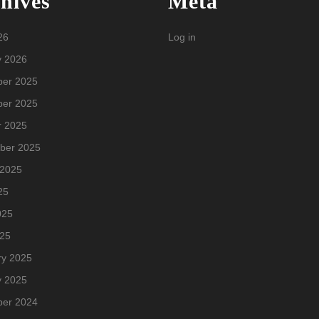
hives
Meta
26
Log in
y 2026
er 2025
er 2025
r 2025
ber 2025
 2025
25
025
025
ry 2025
y 2025
er 2024