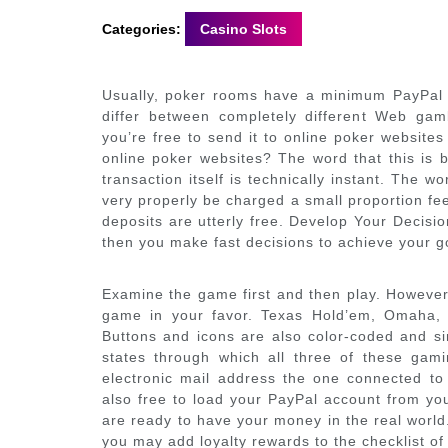
Categories:
Casino Slots
Usually, poker rooms have a minimum PayPal de
differ between completely different Web gam
you’re free to send it to online poker website
online poker websites? The word that this is b
transaction itself is technically instant. The w
very properly be charged a small proportion fe
deposits are utterly free. Develop Your Decis
then you make fast decisions to achieve your goa
Examine the game first and then play. However
game in your favor. Texas Hold’em, Omaha, 
Buttons and icons are also color-coded and si
states through which all three of these gami
electronic mail address the one connected to 
also free to load your PayPal account from yo
are ready to have your money in the real world.
you may add loyalty rewards to the checklist of