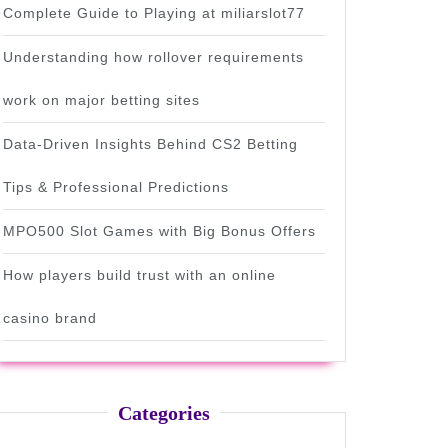
Complete Guide to Playing at miliarslot77
Understanding how rollover requirements
work on major betting sites
Data-Driven Insights Behind CS2 Betting
Tips & Professional Predictions
MPO500 Slot Games with Big Bonus Offers
How players build trust with an online
casino brand
Categories