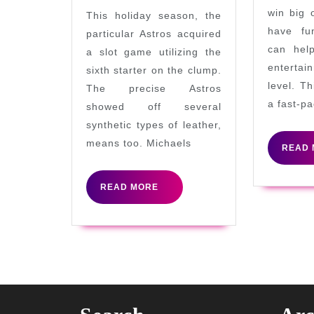
More
win big 
This holiday season, the
Out
have fu
particular Astros acquired
Of
can hel
a slot game utilizing the
Online
entertai
sixth starter on the clump.
Slot
level. T
The precise Astros
a fast-p
showed off several
synthetic types of leather,
means too. Michaels
READ 
READ
READ MORE
MORE