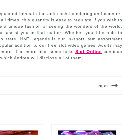
 regulated beneath the anti-cash laundering and counter-
 all times, this quantity is easy to regulate if you wish to
ave a unique fashion of seeing the wonders of the world,
 assist you in that matter. Whether you’ll be able to
to state. HoF Legends is our in-sport item assortment
opular addition to our free slot video games. Adults may
nd more. The more time some folks
Slot Online
continue
which Andrea will disclose all of them.
NEXT
Next
post: