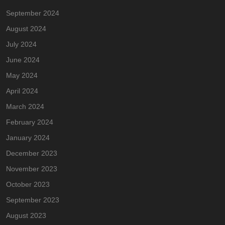
September 2024
August 2024
July 2024
June 2024
May 2024
April 2024
March 2024
February 2024
January 2024
December 2023
November 2023
October 2023
September 2023
August 2023