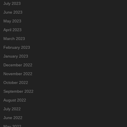
July 2023
June 2023
May 2023
April 2023
March 2023
February 2023
January 2023
December 2022
November 2022
October 2022
September 2022
August 2022
July 2022
June 2022
May 2022