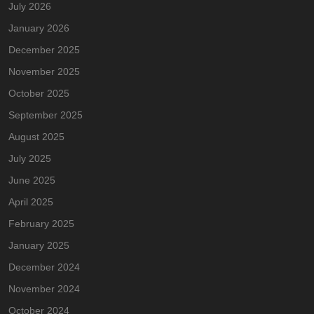
July 2026
January 2026
December 2025
November 2025
October 2025
September 2025
August 2025
July 2025
June 2025
April 2025
February 2025
January 2025
December 2024
November 2024
October 2024