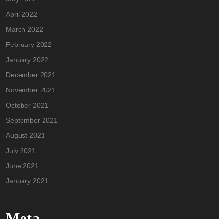
April 2022
March 2022
February 2022
January 2022
December 2021
November 2021
October 2021
September 2021
August 2021
July 2021
June 2021
January 2021
Meta