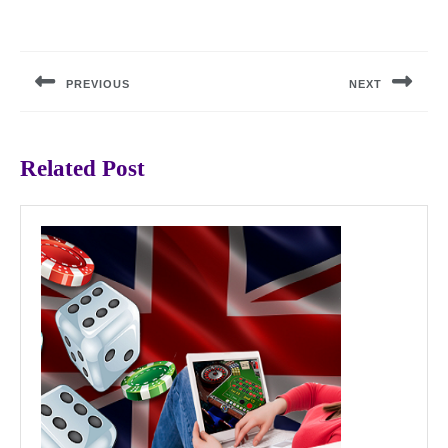
Post
navigation
PREVIOUS
NEXT
Previous
Next
post:
post:
Related Post