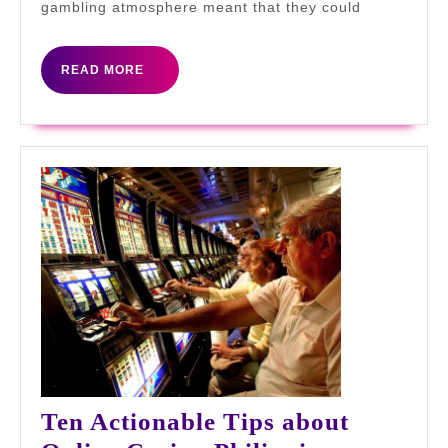
gambling atmosphere meant that they could
READ
READ MORE
MORE
Ten Actionable Tips about