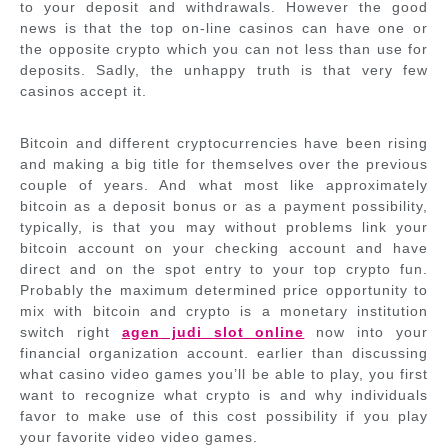
to your deposit and withdrawals. However the good
news is that the top on-line casinos can have one or
the opposite crypto which you can not less than use for
deposits. Sadly, the unhappy truth is that very few
casinos accept it.
Bitcoin and different cryptocurrencies have been rising
and making a big title for themselves over the previous
couple of years. And what most like approximately
bitcoin as a deposit bonus or as a payment possibility,
typically, is that you may without problems link your
bitcoin account on your checking account and have
direct and on the spot entry to your top crypto fun.
Probably the maximum determined price opportunity to
mix with bitcoin and crypto is a monetary institution
switch right
agen judi slot online
now into your
financial organization account. earlier than discussing
what casino video games you’ll be able to play, you first
want to recognize what crypto is and why individuals
favor to make use of this cost possibility if you play
your favorite video video games.