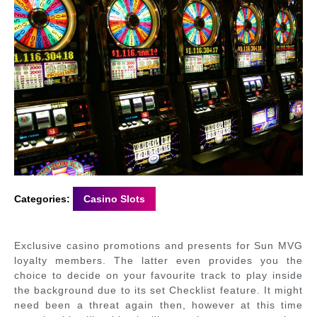
Categories:
Casino Slots
Exclusive casino promotions and presents for Sun MVG
loyalty members. The latter even provides you the
choice to decide on your favourite track to play inside
the background due to its set Checklist feature. It might
need been a threat again then, however at this time