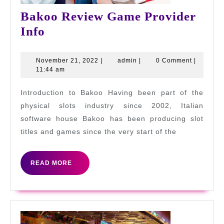
Bakoo Review Game Provider
Bakoo
Info
Review
Game
November
admin
November 21, 2022
|
admin
|
0 Comment
|
21,
11:44 am
Provider
2022
Info
Introduction to Bakoo Having been part of the
physical slots industry since 2002, Italian
software house Bakoo has been producing slot
titles and games since the very start of the
READ
READ MORE
MORE