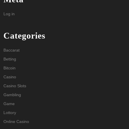
Log in
Categories
Baccarat
Betting
Bitcoin
Casino
Casino Slots
Gambling
Game
Lottory
Online Casino