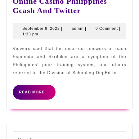
Online Casino Philippines
Ten
Gcash And Twitter
Actionable
Tips
September
admin
September 8, 2022
|
admin
|
0 Comment
|
8,
1:33 pm
about
2022
Online
Viewers said that the incorrect answers of each
Casino
Espenido and Skribikin are a symptom of the
Philippines
Philippines’ poor training system, and others
referred to the Division of Schooling DepEd to
Gcash
And
READ
Twitter
READ MORE
MORE
Search