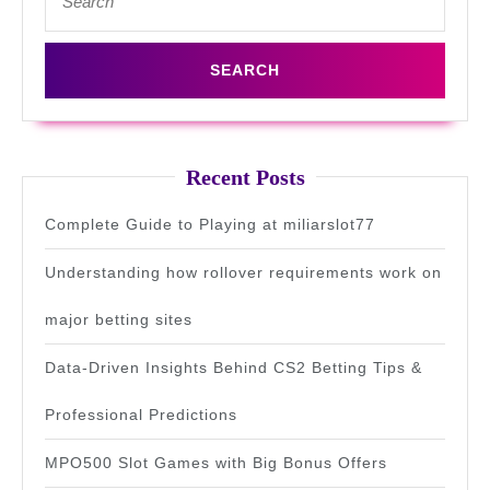
for:
Recent Posts
Complete Guide to Playing at miliarslot77
Understanding how rollover requirements work on
major betting sites
Data-Driven Insights Behind CS2 Betting Tips &
Professional Predictions
MPO500 Slot Games with Big Bonus Offers