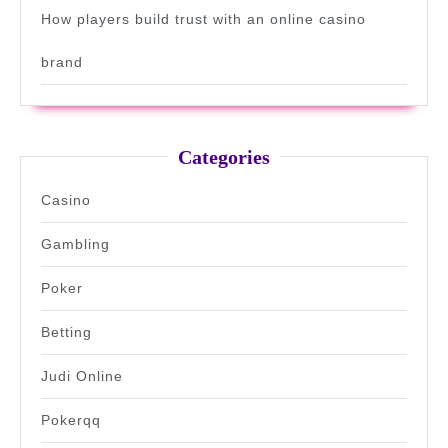
How players build trust with an online casino
brand
Categories
Casino
Gambling
Poker
Betting
Judi Online
Pokerqq