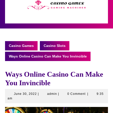
Skip
to
content
Open
Button
Casino Games
Casino Slots
Ways Online Casino Can Make You Invincible
Ways Online Casino Can Make
You Invincible
June
admin
June 30, 2022
|
admin
|
0 Comment
|
9:35
30,
am
2022