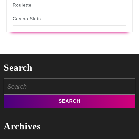
Roulette
Casino Slots
Search
Search
for:
Archives