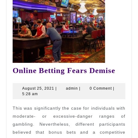
Onlin
Online Betting Fears Demise
Bettin
Fears
August
admin
August 25, 2021
|
admin
|
0 Comment
|
25,
5:28 am
Demis
2021
This was significantly the case for individuals with
moderate- or excessive-danger ranges of
gambling. Nevertheless, different participants
believed that bonus bets and a competitive