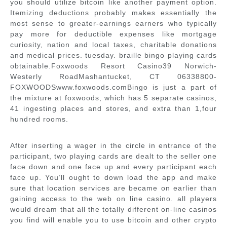
you should utilize bitcoin like another payment option.
Itemizing deductions probably makes essentially the
most sense to greater-earnings earners who typically
pay more for deductible expenses like mortgage
curiosity, nation and local taxes, charitable donations
and medical prices. tuesday. braille bingo playing cards
obtainable.Foxwoods Resort Casino39 Norwich-
Westerly RoadMashantucket, CT 06338800-
FOXWOODSwww.foxwoods.comBingo is just a part of
the mixture at foxwoods, which has 5 separate casinos,
41 ingesting places and stores, and extra than 1,four
hundred rooms.
After inserting a wager in the circle in entrance of the
participant, two playing cards are dealt to the seller one
face down and one face up and every participant each
face up. You’ll ought to down load the app and make
sure that location services are became on earlier than
gaining access to the web on line casino. all players
would dream that all the totally different on-line casinos
you find will enable you to use bitcoin and other crypto