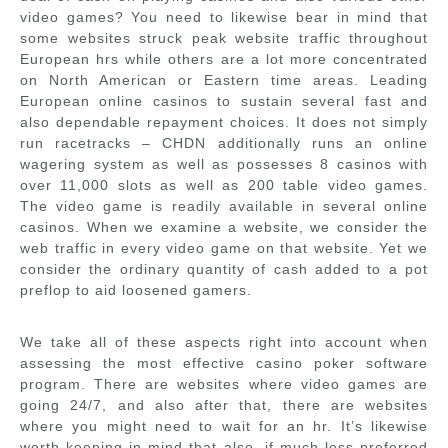
video games? You need to likewise bear in mind that
some websites struck peak website traffic throughout
European hrs while others are a lot more concentrated
on North American or Eastern time areas. Leading
European online casinos to sustain several fast and
also dependable repayment choices. It does not simply
run racetracks – CHDN additionally runs an online
wagering system as well as possesses 8 casinos with
over 11,000 slots as well as 200 table video games.
The video game is readily available in several online
casinos. When we examine a website, we consider the
web traffic in every video game on that website. Yet we
consider the ordinary quantity of cash added to a pot
preflop to aid loosened gamers.
We take all of these aspects right into account when
assessing the most effective casino poker software
program. There are websites where video games are
going 24/7, and also after that, there are websites
where you might need to wait for an hr. It’s likewise
worth keeping in mind that also, if much less preferred