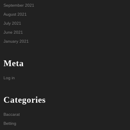
September 2021
August 2021
July 2021
June 2021
January 2021
Meta
Log in
Categories
Baccarat
Betting