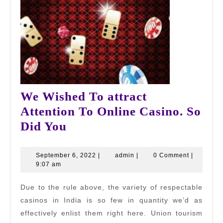
We Wished To attract
Attention To Online Casino. So
We
Did You
Wished
To
September
admin
September 6, 2022
|
admin
|
0 Comment
|
6,
9:07 am
attract
2022
Attention
Due to the rule above, the variety of respectable
To
casinos in India is so few in quantity we’d as
Online
effectively enlist them right here. Union tourism