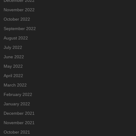
December 2022
November 2022
October 2022
September 2022
August 2022
July 2022
June 2022
May 2022
April 2022
March 2022
February 2022
January 2022
December 2021
November 2021
October 2021