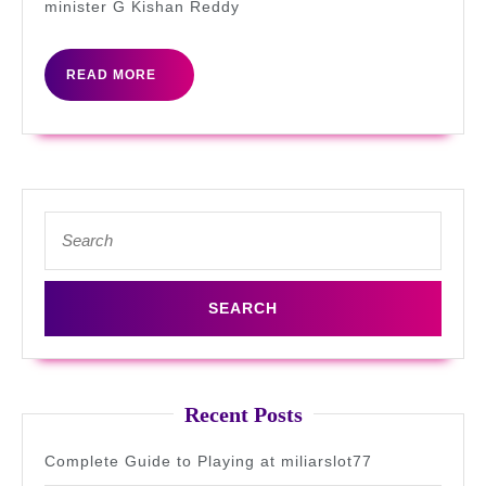
minister G Kishan Reddy
Casino.
So
Did
READ
READ MORE
MORE
You
Search
for:
Recent Posts
Complete Guide to Playing at miliarslot77