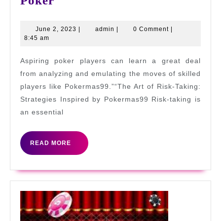
Poker
Miliarderqq’s
Secrets:
June
admin
June 2, 2023
|
admin
|
0 Comment
|
2,
8:45 am
A
2023
Guide
Aspiring poker players can learn a great deal
to
from analyzing and emulating the moves of skilled
Successful
players like Pokermas99.”“The Art of Risk-Taking:
Strategies Inspired by Pokermas99 Risk-taking is
Poker
an essential
READ
READ MORE
MORE