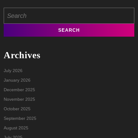
Search
for:
Archives
July 2026
January 2026
December 2025
November 2025
October 2025
September 2025
August 2025
July 2025