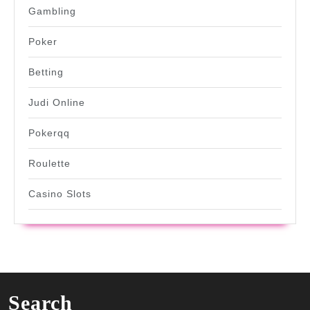
Gambling
Poker
Betting
Judi Online
Pokerqq
Roulette
Casino Slots
Search