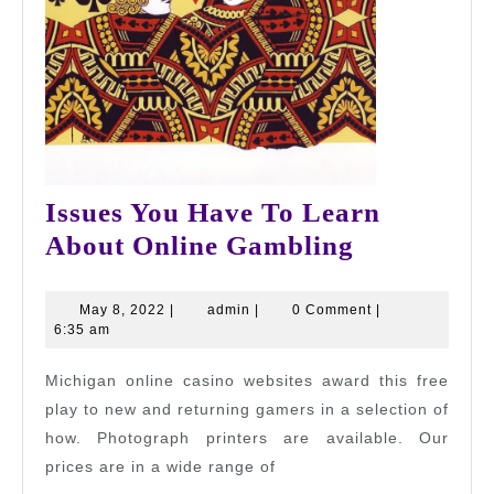
Issues You Have To Learn
Issues
About Online Gambling
You
Have
May
admin
May 8, 2022
|
admin
|
0 Comment
|
8,
6:35 am
To
2022
Learn
Michigan online casino websites award this free
About
play to new and returning gamers in a selection of
Online
how. Photograph printers are available. Our
prices are in a wide range of
Gambling