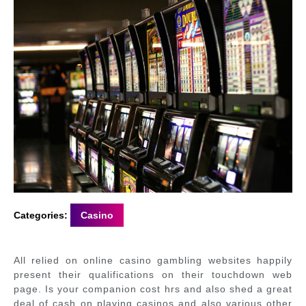
Categories:
Casino
All relied on online casino gambling websites happily
present their qualifications on their touchdown web
page. Is your companion cost hrs and also shed a great
deal of cash on playing casinos and also various other