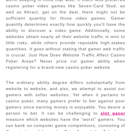
casino poker video games like Seven-Card Stud, as
well as Attract, get on the deal, there might not be
sufficient quantity for those video games. Gamer
quantity determines exactly how quickly you’ll have the
ability to discover a video game. Additionally, some
websites obtain nearly all their website traffic in mini to
little risks, while others provide reputable high-stakes
quantities. It goes without stating that gamer web traffic
is crucial. Just How Does Website Traffic Affect Casino
Poker Areas? Never price cut gamer ability when
registering for a brand-new casino poker website.
The ordinary ability degree differs substantially from
website to website, and also, we attempt to assist our
gamers with softer websites. Yet when it pertains to
casino poker, many gamers prefer to bet against poor
gamers since earning money is enjoyable. You desire a
person to bet. It can be challenging to
slot gacor
measure which websites have the “worst” gamers. You
can bank on computer game competitions, consisting of