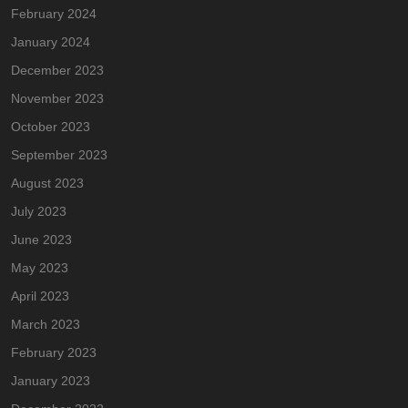
February 2024
January 2024
December 2023
November 2023
October 2023
September 2023
August 2023
July 2023
June 2023
May 2023
April 2023
March 2023
February 2023
January 2023