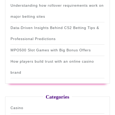
Understanding how rollover requirements work on
major betting sites
Data-Driven Insights Behind CS2 Betting Tips &
Professional Predictions
MPO500 Slot Games with Big Bonus Offers
How players build trust with an online casino
brand
Categories
Casino