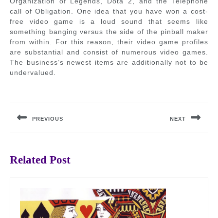
Organization of Legends, Dota 2, and the Telephone
call of Obligation. One idea that you have won a cost-
free video game is a loud sound that seems like
something banging versus the side of the pinball maker
from within. For this reason, their video game profiles
are substantial and consist of numerous video games.
The business’s newest items are additionally not to be
undervalued.
Post
navigation
PREVIOUS
NEXT
Previous
Next
post:
post:
Related Post