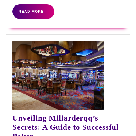
READ
READ MORE
MORE
Unveiling Miliarderqq’s
Secrets: A Guide to Successful
Unveiling