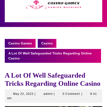
Skip
to
content
Open
Button
Casino Games
Casino
A Lot Of Well Safeguarded Tricks Regarding Online
Casino
A Lot Of Well Safeguarded
Tricks Regarding Online Casino
May
admin
May 22, 2022
|
admin
|
0 Comment
|
8:41
22,
am
2022