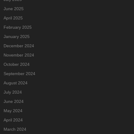
June 2025
April 2025
February 2025
January 2025
December 2024
November 2024
October 2024
September 2024
August 2024
July 2024
June 2024
May 2024
April 2024
March 2024