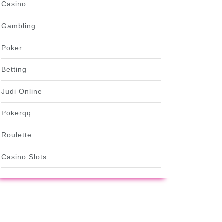
Casino
Gambling
Poker
Betting
Judi Online
Pokerqq
Roulette
Casino Slots