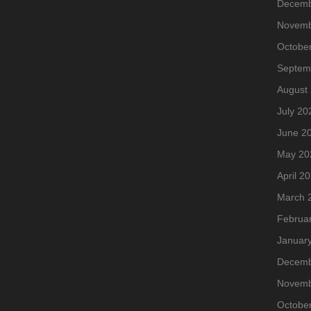
Decemb
Novemb
Octobe
Septem
August
July 20
June 2
May 20
April 2
March 
Februa
Januar
Decemb
Novemb
Octobe