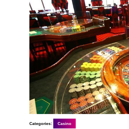
Categories:
Casino