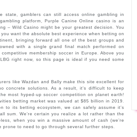
the state, gamblers can still access online gambling in
 gambling platform, Purple Canine Online casino is an
ing – Wild Casino might be your greatest decision. You
 you want the absolute best experience when betting on
inent, bringing forward all one of the best groups and
rowned with a single grand final match performed on
ll of competitive membership soccer in Europe. Above you
LBG right now, so this page is ideal if you need some
rers like Wazdan and Bally make this site excellent for
 concrete solutions. As a result, it’s difficult to keep
y the most hyped-up soccer competition on planet earth!
vities betting market was valued at $85 billion in 2019.
on to its betting ecosystem, we can safely assume it’s
all sum. We’re certain you realize a lot rather than the
less, when you win a massive amount of cash (we’re
e prone to need to go through several further steps.