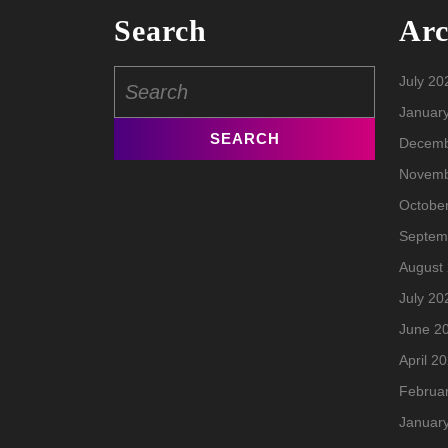
Search
Arc
Search
July 20
for:
Januar
Decemb
Novemb
Octobe
Septem
August
July 20
June 2
April 2
Februa
Januar