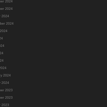
er 2024
er 2024
r 2024
ber 2024
 2024
24
024
24
024
2024
ry 2024
y 2024
er 2023
er 2023
r 2023