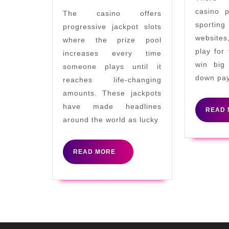
QQ8188’s
casino p
The casino offers
Direct
sporting
progressive jackpot slots
Website
website
where the prize pool
Slots
play for
increases every time
Phenomenon
win big
someone plays until it
down pa
reaches life-changing
amounts. These jackpots
have made headlines
READ 
around the world as lucky
READ
READ MORE
MORE