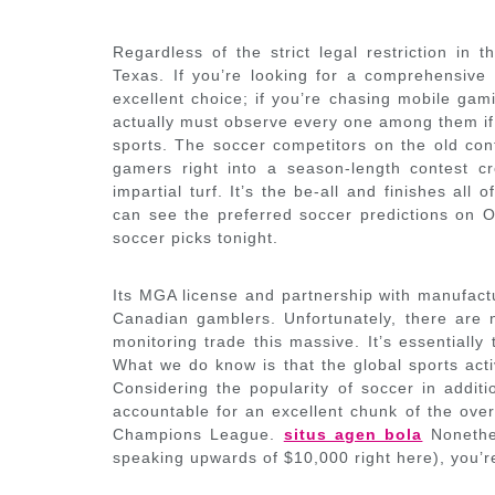
Regardless of the strict legal restriction in 
Texas. If you’re looking for a comprehensive
excellent choice; if you’re chasing mobile gam
actually must observe every one among them if
sports. The soccer competitors on the old cont
gamers right into a season-length contest c
impartial turf. It’s the be-all and finishes a
can see the preferred soccer predictions on O
soccer picks tonight.
Its MGA license and partnership with manufactu
Canadian gamblers. Unfortunately, there are no
monitoring trade this massive. It’s essentiall
What we do know is that the global sports acti
Considering the popularity of soccer in additi
accountable for an excellent chunk of the over
Champions League.
situs agen bola
Nonethe
speaking upwards of $10,000 right here), you’r