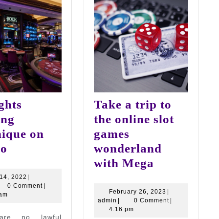
ghts
Take a trip to
ing
the online slot
ique on
games
Thoughts
no
wonderland
Blowing
Take
with Mega
Technique
a
April
 14, 2022
|
min
14,
0 Comment
|
on
trip
February
February 26, 2023
|
2022
 am
admin
26,
admin
|
0 Comment
|
Casino
to
2023
4:16 pm
are no lawful