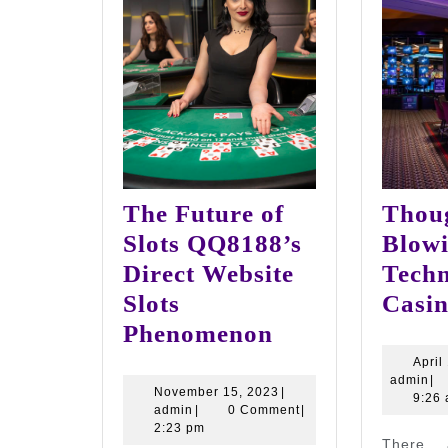
The Future of
Thou
Slots QQ8188’s
Blow
Direct Website
Techn
Slots
Casi
The
Phenomenon
Future
April
ad
admin
|
of
November
November 15, 2023
|
9:26
admin
15,
admin
|
0 Comment
|
Slots
2023
2:23 pm
There 