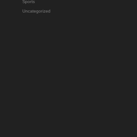
Sports
Uncategorized