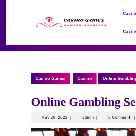
Skip
to
Casin
content
Casin
Casino Games
Casino
Online Gamblin
Online Gambling Se
May
admin
May 26, 2022
|
admin
|
0 Comment
|
26,
2022