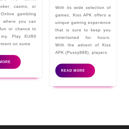
the
oker, casino, or
With its wide selection of
online
 Online gambling
games, Kiss APK offers a
slot
s, where you can
unique gaming experience
games
 fun or chance to
that is sure to keep you
wonderlan
 my. Play EUR0
entertained for hours.
with
yment on some
With the advent of Kiss
Mega
APK (Pussy888), players
READ
MORE
MORE
READ
READ MORE
MORE