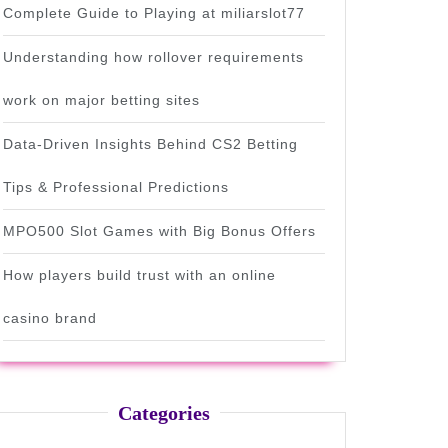
Complete Guide to Playing at miliarslot77
Understanding how rollover requirements
work on major betting sites
Data-Driven Insights Behind CS2 Betting
Tips & Professional Predictions
MPO500 Slot Games with Big Bonus Offers
How players build trust with an online
casino brand
Categories