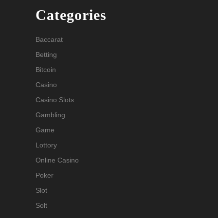
Categories
Baccarat
Betting
Bitcoin
Casino
Casino Slots
Gambling
Game
Lottory
Online Casino
Poker
Slot
Solt