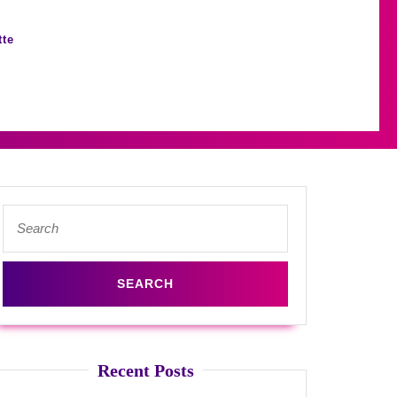
tte
Search
for:
Recent Posts