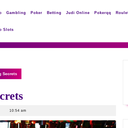
o
Gambling
Poker
Betting
Judi Online
Pokerqq
Roule
o Slots
g Secrets
crets
10:54 am