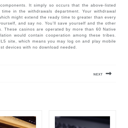
 components. It simply so occurs that the above-listed
 time in the withdrawals department. Your withdrawal
 which might extend the ready time to greater than every
ourself, and say no. You’ll save yourself and the other
ess. These casinos are operated by more than 60 Native
lation would contain cooperation among these tribes.
ML5 site, which means you may log on and play mobile
st devices with no download needed.
NEXT
Next
post: