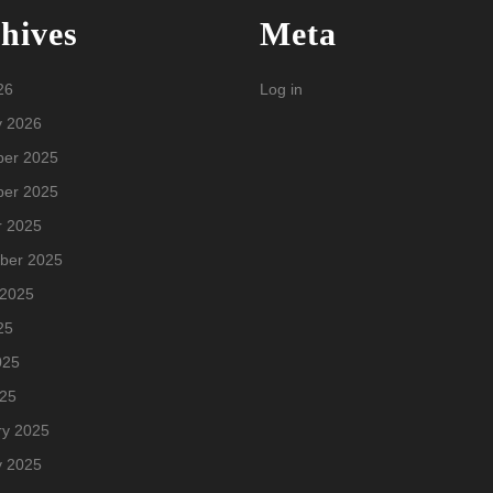
hives
Meta
26
Log in
y 2026
er 2025
er 2025
r 2025
ber 2025
 2025
25
025
025
ry 2025
y 2025