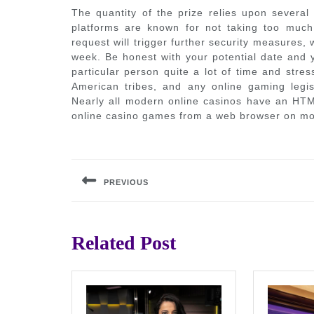
The quantity of the prize relies upon several
platforms are known for not taking too much
request will trigger further security measures,
week. Be honest with your potential date and y
particular person quite a lot of time and str
American tribes, and any online gaming legis
Nearly all modern online casinos have an HT
online casino games from a web browser on mo
Post
navigation
PREVIOUS
Previous
post:
Related Post