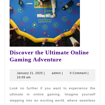
Discover the Ultimate Online
Discover
Gaming Adventure
the
Ultimate
January
admin
January 21, 2025
|
admin
|
0 Comment
|
21,
10:09 am
Online
2025
Gaming
Look no further if you want to experience the
Adventure
ultimate in online gaming. Imagine yourself
stepping into an exciting world, where seamless