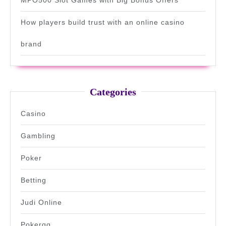
MPO500 Slot Games with Big Bonus Offers
How players build trust with an online casino
brand
Categories
Casino
Gambling
Poker
Betting
Judi Online
Pokerqq