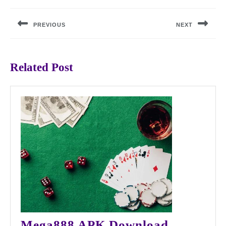
navigation
PREVIOUS
NEXT
Previous
Next
post:
post:
Related Post
Mega888 APK Download