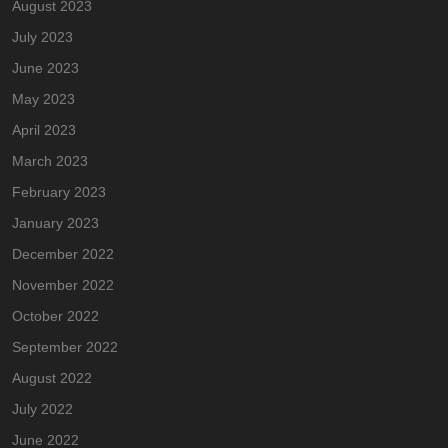
August 2023
July 2023
June 2023
May 2023
April 2023
March 2023
February 2023
January 2023
December 2022
November 2022
October 2022
September 2022
August 2022
July 2022
June 2022