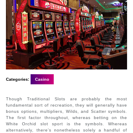
Categories:
Casino
Though Traditional Slots are probably the most
fundamental sort of recreation, they will generally have
bonus options, multipliers, Wilds, and Scatter symbols.
The first factor throughout, whereas betting on the
White Orchid slot sport is the symbols. Whereas
alternatively, there’s nonetheless solely a handful of