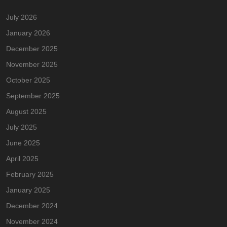
July 2026
January 2026
December 2025
November 2025
October 2025
September 2025
August 2025
July 2025
June 2025
April 2025
February 2025
January 2025
December 2024
November 2024