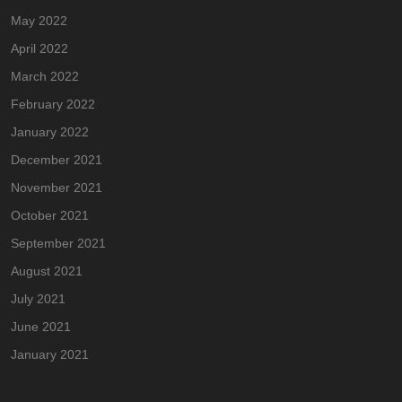
May 2022
April 2022
March 2022
February 2022
January 2022
December 2021
November 2021
October 2021
September 2021
August 2021
July 2021
June 2021
January 2021