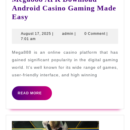
Android Casino Gaming Made
Mega888
Easy
APK
Download
August
admin
August 17, 2025
|
admin
|
0 Comment
|
17,
7:01 am
Android
2025
Casino
Mega888 is an online casino platform that has
Gaming
gained significant popularity in the digital gaming
Made
world. It’s well known for its wide range of games,
user-friendly interface, and high winning
Easy
READ
READ MORE
MORE