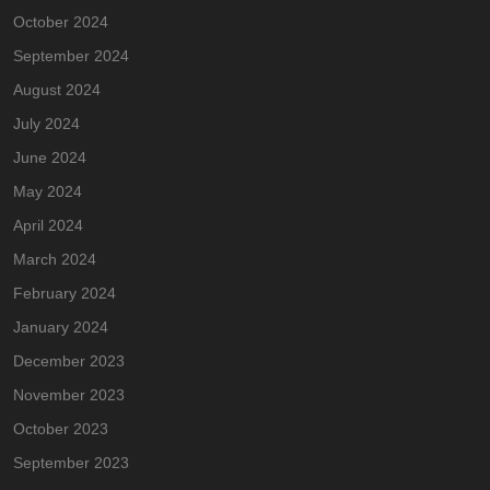
October 2024
September 2024
August 2024
July 2024
June 2024
May 2024
April 2024
March 2024
February 2024
January 2024
December 2023
November 2023
October 2023
September 2023