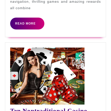
navigation, thrilling games and amazing rewards
all combine
READ
READ MORE
MORE
Ten Nontraditional Casino