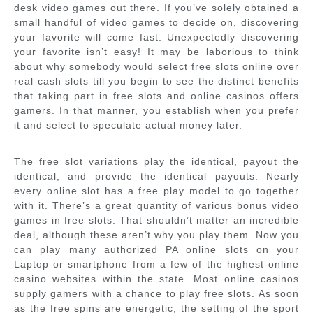
desk video games out there. If you’ve solely obtained a
small handful of video games to decide on, discovering
your favorite will come fast. Unexpectedly discovering
your favorite isn’t easy! It may be laborious to think
about why somebody would select free slots online over
real cash slots till you begin to see the distinct benefits
that taking part in free slots and online casinos offers
gamers. In that manner, you establish when you prefer
it and select to speculate actual money later.
The free slot variations play the identical, payout the
identical, and provide the identical payouts. Nearly
every online slot has a free play model to go together
with it. There’s a great quantity of various bonus video
games in free slots. That shouldn’t matter an incredible
deal, although these aren’t why you play them. Now you
can play many authorized PA online slots on your
Laptop or smartphone from a few of the highest online
casino websites within the state. Most online casinos
supply gamers with a chance to play free slots. As soon
as the free spins are energetic, the setting of the sport