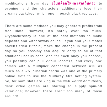
modifications from day
เว็บสล็อตใหม่ล่าสุดเว็บตรง
to
evening, and the characters additionally lose their
creamy backdrop, which one in peach black replaces.
There are some methods you may generate profits from
free slots. However, it’s hardly ever too much.
Cryptocurrency is one of the best methods to make
deposits and withdrawals online. If you and your mates
haven’t tried Bitcoin, make the change in the present
day so you possibly can acquire entry to all of that
additional bonus cash. And for each buoy you choose,
you possibly can pull 2-four lobsters, and every one
comes with a multiplier connected between X10 as
much as X575. Siberian Storm was one of the primary
online slots to use the Multiway Xtra betting system.
So, for now, slots are king in the web world! Admittedly,
desk video games are starting to supply spin-off
variations; however, there aren’t too many of those
around!
Post