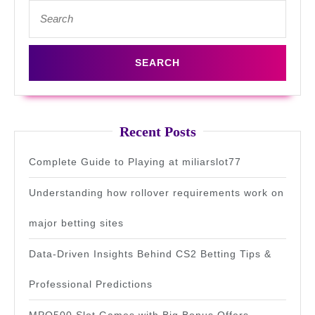
Search
for:
Recent Posts
Complete Guide to Playing at miliarslot77
Understanding how rollover requirements work on
major betting sites
Data-Driven Insights Behind CS2 Betting Tips &
Professional Predictions