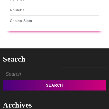
Roulette
Casino Slots
Search
Search
for:
Archives