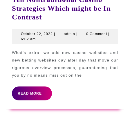
Strategies Which might be In
Ten
Contrast
Nontraditional
Casino
October
admin
October 22, 2022
|
admin
|
0 Comment
|
22,
6:02 am
Strategies
2022
Which
What’s extra, we add new casino websites and
might
new betting websites day after day that move our
be
rigorous overview processes, guaranteeing that
you by no means miss out on the
In
Contrast
READ
READ MORE
MORE