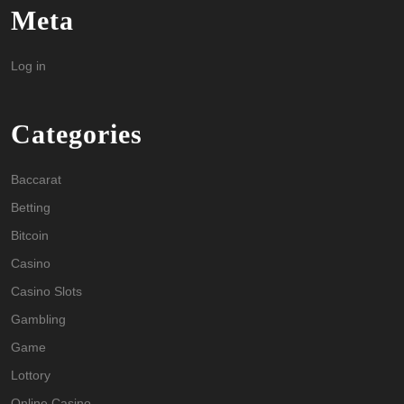
Meta
Log in
Categories
Baccarat
Betting
Bitcoin
Casino
Casino Slots
Gambling
Game
Lottory
Online Casino