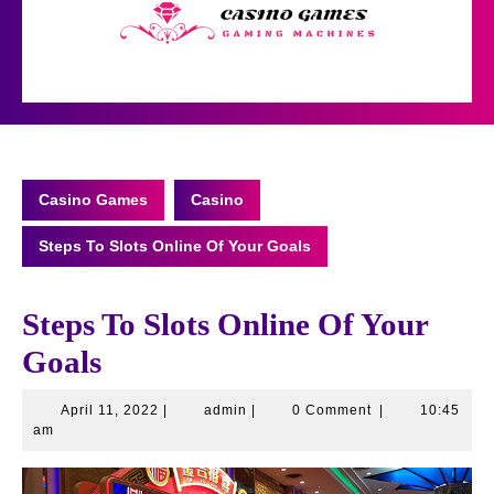
Skip
to
content
Open
Button
Casino Games
Casino
Steps To Slots Online Of Your Goals
Steps To Slots Online Of Your
Goals
April
admin
April 11, 2022
|
admin
|
0 Comment
|
10:45
11,
am
2022