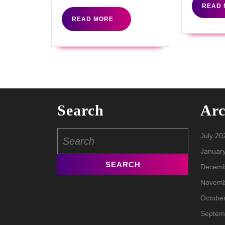
READ 
READ
READ MORE
MORE
Search
Arc
Search
July 20
for:
Januar
Decemb
Novemb
Octobe
Septem