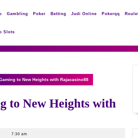
o
Gambling
Poker
Betting
Judi Online
Pokerqq
Roule
o Slots
 Gaming to New Heights with Rajacasino88
g to New Heights with
|
7:30 am