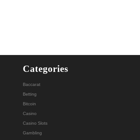
Categories
Baccarat
Betting
Bitcoin
Casino
Casino Slots
Gambling