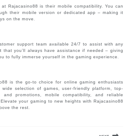
at Rajacasino88 is their mobile compatibility. You can
ugh their mobile version or dedicated app – making it
ys on the move.
stomer support team available 24/7 to assist with any
 that you’ll always have assistance if needed – giving
ou to fully immerse yourself in the gaming experience.
o88 is the go-to choice for online gaming enthusiasts
 wide selection of games, user-friendly platform, top-
and promotions, mobile compatibility, and reliable
l. Elevate your gaming to new heights with Rajacasino88
bove the rest.