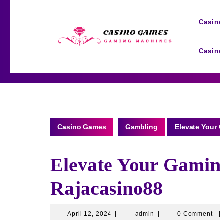
Skip
to
Casin
content
Casin
Casino Games
Gambling
Elevate Your
Elevate Your Gamin
Rajacasino88
April
admin
April 12, 2024
|
admin
|
0 Comment