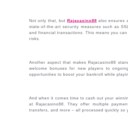
Not only that, but
Rajacasino88
also ensures a
state-of-the-art security measures such as SSL
and financial transactions. This means you can
risks.
Another aspect that makes Rajacasino88 stan
welcome bonuses for new players to ongoing 
opportunities to boost your bankroll while playin
And when it comes time to cash out your winnin
at Rajacasino88. They offer multiple payment 
transfers, and more – all processed quickly so 