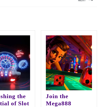
NEXT
Next
post:
shing the
Join the
tial of Slot
Mega888