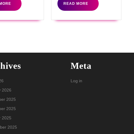
READ
READ
MORE
READ MORE
MORE
MORE
hives
Meta
26
Log in
y 2026
er 2025
er 2025
r 2025
ber 2025