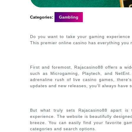
Categories:
Gambling
Do you want to take your gaming experience t
This premier online casino has everything you
First and foremost, Rajacasino88 offers a wid
such as Microgaming, Playtech, and NetEnt. 
adrenaline rush of live casino games, there’s
updates and new releases, you’ll always have so
But what truly sets Rajacasino88 apart is 
experience. The website is beautifully designed
breeze. You can easily find your favorite ga
categories and search options.