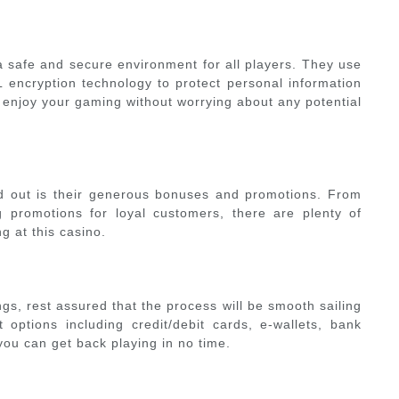
 safe and secure environment for all players. They use
 encryption technology to protect personal information
 enjoy your gaming without worrying about any potential
d out is their generous bonuses and promotions. From
promotions for loyal customers, there are plenty of
g at this casino.
gs, rest assured that the process will be smooth sailing
options including credit/debit cards, e-wallets, bank
you can get back playing in no time.