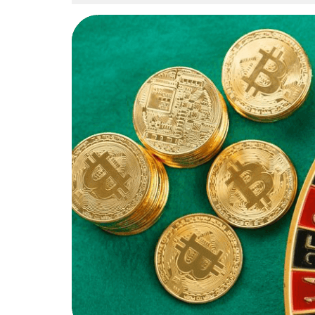
12,
2024