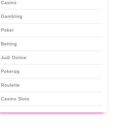
Casino
Gambling
Poker
Betting
Judi Online
Pokerqq
Roulette
Casino Slots