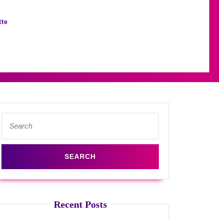
tte
Search
for:
Recent Posts