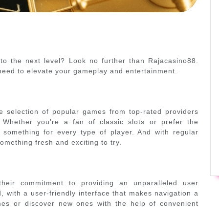
o the next level? Look no further than Rajacasino88.
 need to elevate your gameplay and entertainment.
e selection of popular games from top-rated providers
Whether you’re a fan of classic slots or prefer the
 something for every type of player. And with regular
mething fresh and exciting to try.
their commitment to providing an unparalleled user
, with a user-friendly interface that makes navigation a
mes or discover new ones with the help of convenient