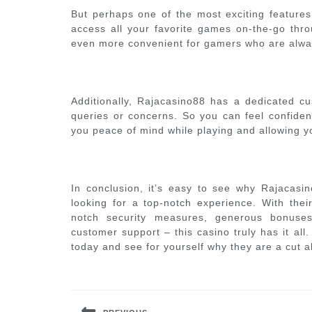
But perhaps one of the most exciting features 
access all your favorite games on-the-go thro
even more convenient for gamers who are alwa
Additionally, Rajacasino88 has a dedicated cu
queries or concerns. So you can feel confident
you peace of mind while playing and allowing y
In conclusion, it’s easy to see why Rajacasin
looking for a top-notch experience. With their
notch security measures, generous bonuses 
customer support – this casino truly has it al
today and see for yourself why they are a cut a
Post
navigation