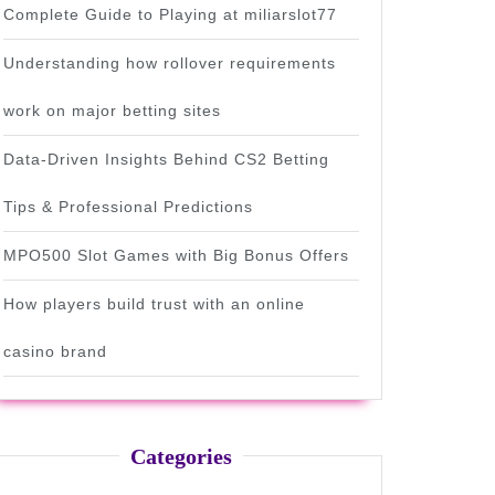
Complete Guide to Playing at miliarslot77
Understanding how rollover requirements
work on major betting sites
Data-Driven Insights Behind CS2 Betting
Tips & Professional Predictions
MPO500 Slot Games with Big Bonus Offers
How players build trust with an online
casino brand
Categories