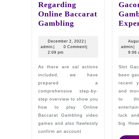
Regarding
Gaco
Online Baccarat
Gamb
Points
Gambling
Exper
To
Do
December
December 2, 2022
|
Augus
admin
2,
ad
admin
|
0 Comment
|
admin
|
Instantly
2022
2:09 pm
9:06
Regarding
As there are sal actions
Slot Ga
Online
included, we have
been gai
Baccarat
prepared a
recent 
Gambling
comprehensive step-by-
and mor
step overview to show you
to th
how to play Online
entertai
Baccarat Gambling video
luck and
games and also flawlessly
big. How
confirm an account