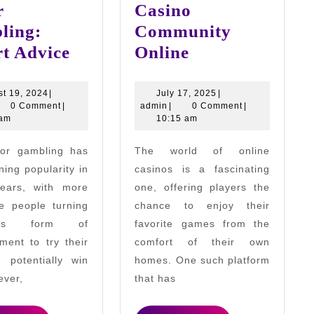
r
Casino
ling:
Community
Unleashing
Join
t Advice
Online
the
the
Potential
Mega888
August
July
t 19, 2024
|
July 17, 2025
|
min
19,
admin
17,
0 Comment
|
admin
|
0 Comment
|
of
Casino
2024
2025
 am
10:15 am
Slot
Community
cor gambling has
The world of online
Gacor
Online
ning popularity in
casinos is a fascinating
Gambling:
years, with more
one, offering players the
Expert
e people turning
chance to enjoy their
Advice
is form of
favorite games from the
nment to try their
comfort of their own
 potentially win
homes. One such platform
ever,
that has