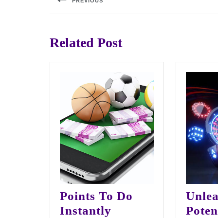
PREVIOUS
Previous
post:
Related Post
Points To Do
Unlea
Instantly
Poten