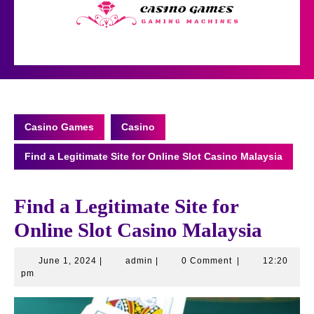
Skip
to
content
Open
Button
Casino Games
Casino
Find a Legitimate Site for Online Slot Casino Malaysia
Find a Legitimate Site for
Online Slot Casino Malaysia
June
admin
June 1, 2024
|
admin
|
0 Comment
|
12:20
1,
pm
2024