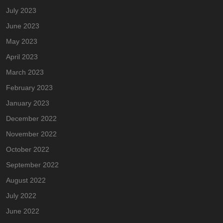
July 2023
June 2023
May 2023
April 2023
March 2023
February 2023
January 2023
December 2022
November 2022
October 2022
September 2022
August 2022
July 2022
June 2022