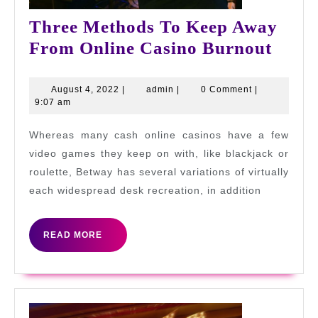
Three Methods To Keep Away
Thre
From Online Casino Burnout
Meth
To
August
admin
August 4, 2022
|
admin
|
0 Comment
|
4,
9:07 am
Keep
2022
Away
Whereas many cash online casinos have a few
From
video games they keep on with, like blackjack or
Onlin
roulette, Betway has several variations of virtually
each widespread desk recreation, in addition
Casi
Burn
READ
READ MORE
MORE