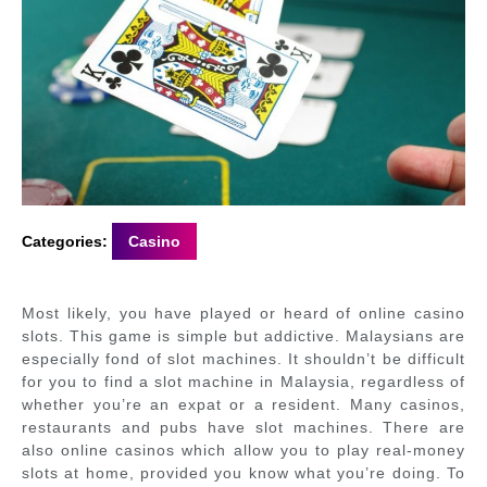
Categories:
Casino
Most likely, you have played or heard of online casino
slots. This game is simple but addictive. Malaysians are
especially fond of slot machines. It shouldn’t be difficult
for you to find a slot machine in Malaysia, regardless of
whether you’re an expat or a resident. Many casinos,
restaurants and pubs have slot machines. There are
also online casinos which allow you to play real-money
slots at home, provided you know what you’re doing. To