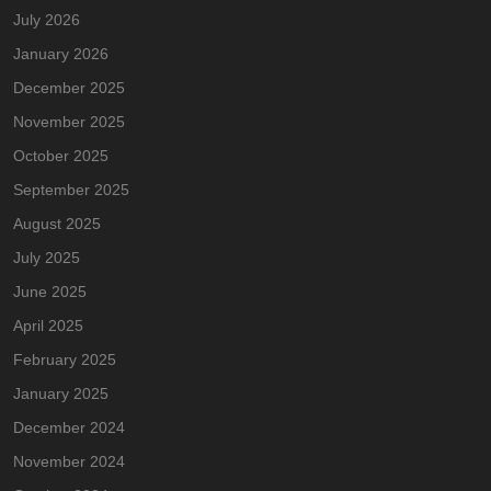
July 2026
January 2026
December 2025
November 2025
October 2025
September 2025
August 2025
July 2025
June 2025
April 2025
February 2025
January 2025
December 2024
November 2024