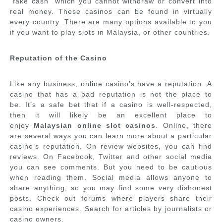
“fake cash” which you cannot withdraw or convert into
real money. These casinos can be found in virtually
every country. There are many options available to you
if you want to play slots in Malaysia, or other countries.
Reputation of the Casino
Like any business, online casino’s have a reputation. A
casino that has a bad reputation is not the place to
be. It’s a safe bet that if a casino is well-respected,
then it will likely be an excellent place to
enjoy
Malaysian online slot casinos
. Online, there
are several ways you can learn more about a particular
casino’s reputation. On review websites, you can find
reviews. On Facebook, Twitter and other social media
you can see comments. But you need to be cautious
when reading them. Social media allows anyone to
share anything, so you may find some very dishonest
posts. Check out forums where players share their
casino experiences. Search for articles by journalists or
casino owners.