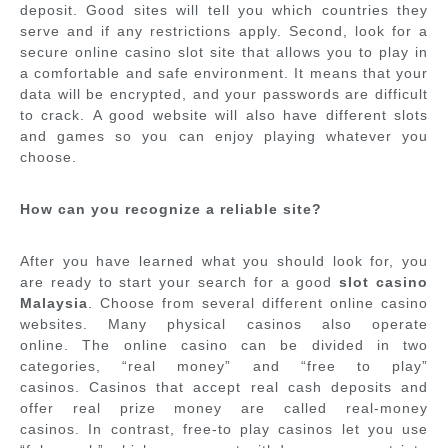
deposit. Good sites will tell you which countries they
serve and if any restrictions apply. Second, look for a
secure online casino slot site that allows you to play in
a comfortable and safe environment. It means that your
data will be encrypted, and your passwords are difficult
to crack. A good website will also have different slots
and games so you can enjoy playing whatever you
choose.
How can you recognize a reliable site?
After you have learned what you should look for, you
are ready to start your search for a good
slot casino
Malaysia
. Choose from several different online casino
websites. Many physical casinos also operate
online. The online casino can be divided in two
categories, “real money” and “free to play”
casinos. Casinos that accept real cash deposits and
offer real prize money are called real-money
casinos. In contrast, free-to play casinos let you use