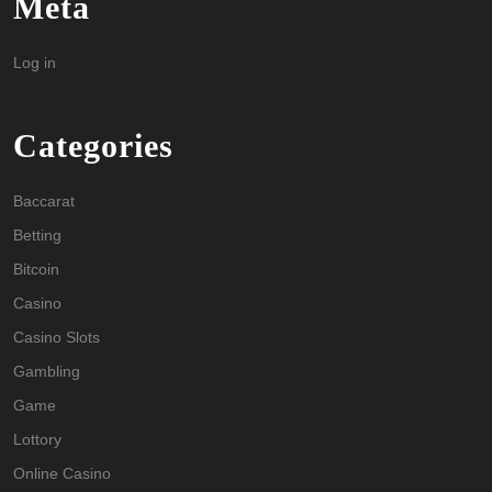
Meta
Log in
Categories
Baccarat
Betting
Bitcoin
Casino
Casino Slots
Gambling
Game
Lottory
Online Casino