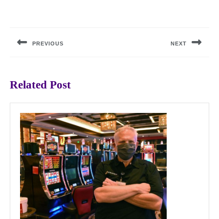
Post
navigation
PREVIOUS
NEXT
Previous
Next
post:
post:
Related Post