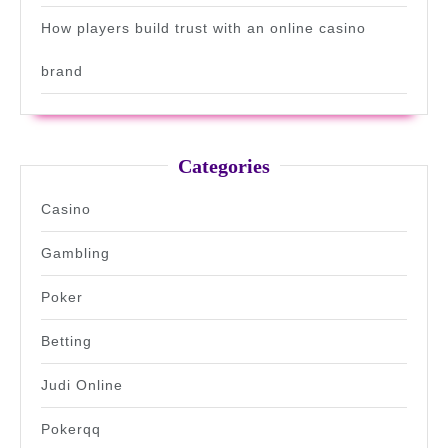
How players build trust with an online casino
brand
Categories
Casino
Gambling
Poker
Betting
Judi Online
Pokerqq