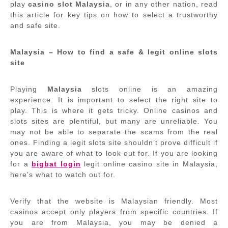
play
casino slot Malaysia
, or in any other nation, read
this article for key tips on how to select a trustworthy
and safe site.
Malaysia – How to find a safe & legit online slots
site
Playing
Malaysia
slots online is an amazing
experience. It is important to select the right site to
play. This is where it gets tricky. Online casinos and
slots sites are plentiful, but many are unreliable. You
may not be able to separate the scams from the real
ones. Finding a legit slots site shouldn’t prove difficult if
you are aware of what to look out for. If you are looking
for a
bigbat login
legit online casino site in Malaysia,
here’s what to watch out for.
Verify that the website is Malaysian friendly. Most
casinos accept only players from specific countries. If
you are from Malaysia, you may be denied a