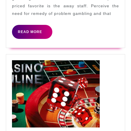
Study
priced favorite is the away staff. Perceive the
need for remedy of problem gambling and that
From
Bing
About
READ
READ MORE
MORE
Gambling