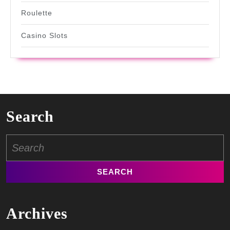
Roulette
Casino Slots
Search
Search
for:
Archives