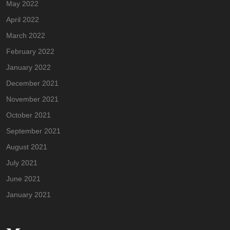
May 2022
April 2022
March 2022
February 2022
January 2022
December 2021
November 2021
October 2021
September 2021
August 2021
July 2021
June 2021
January 2021