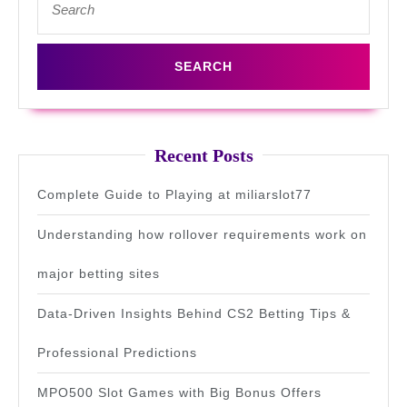
for:
Recent Posts
Complete Guide to Playing at miliarslot77
Understanding how rollover requirements work on
major betting sites
Data-Driven Insights Behind CS2 Betting Tips &
Professional Predictions
MPO500 Slot Games with Big Bonus Offers