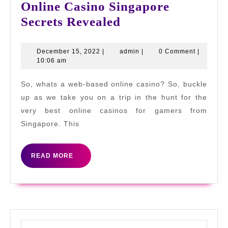
Online Casino Singapore
Online
Secrets Revealed
Casino
Singapore
December
admin
December 15, 2022
|
admin
|
0 Comment
|
15,
10:06 am
Secrets
2022
Revealed
So, whats a web-based online casino? So, buckle
up as we take you on a trip in the hunt for the
very best online casinos for gamers from
Singapore. This
READ
READ MORE
MORE
Search