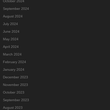
October 2024
September 2024
August 2024
July 2024
June 2024
May 2024
April 2024
March 2024
February 2024
January 2024
December 2023
November 2023
October 2023
September 2023
August 2023