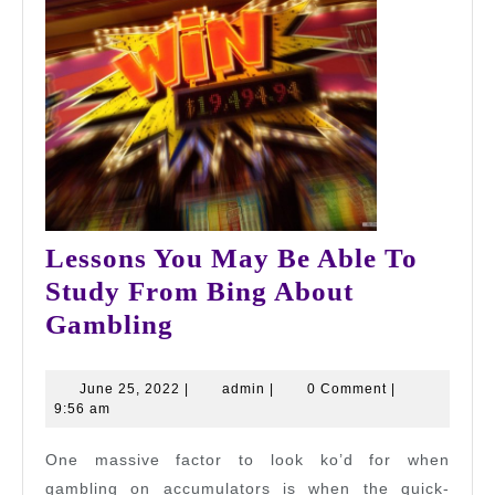
Lessons You May Be Able To
Study From Bing About
Lessons
Gambling
You
May
June
admin
June 25, 2022
|
admin
|
0 Comment
|
25,
9:56 am
Be
2022
Able
One massive factor to look ko’d for when
To
gambling on accumulators is when the quick-