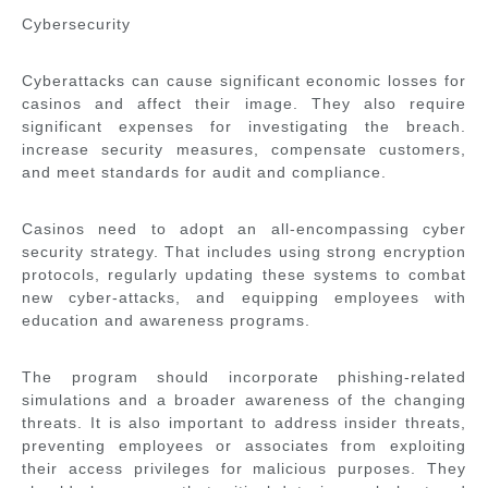
Cybersecurity
Cyberattacks can cause significant economic losses for
casinos and affect their image. They also require
significant expenses for investigating the breach.
increase security measures, compensate customers,
and meet standards for audit and compliance.
Casinos need to adopt an all-encompassing cyber
security strategy. That includes using strong encryption
protocols, regularly updating these systems to combat
new cyber-attacks, and equipping employees with
education and awareness programs.
The program should incorporate phishing-related
simulations and a broader awareness of the changing
threats. It is also important to address insider threats,
preventing employees or associates from exploiting
their access privileges for malicious purposes. They