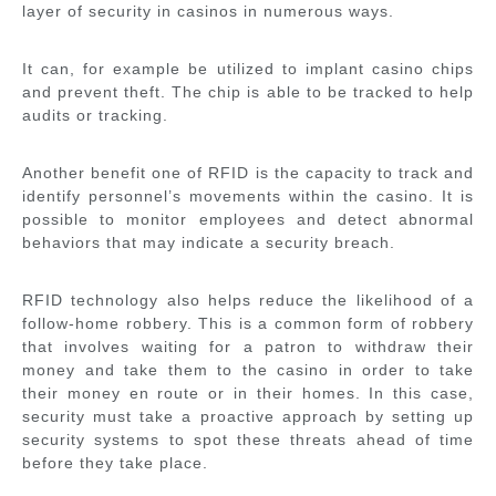
layer of security in casinos in numerous ways.
It can, for example be utilized to implant casino chips
and prevent theft. The chip is able to be tracked to help
audits or tracking.
Another benefit one of RFID is the capacity to track and
identify personnel’s movements within the casino. It is
possible to monitor employees and detect abnormal
behaviors that may indicate a security breach.
RFID technology also helps reduce the likelihood of a
follow-home robbery. This is a common form of robbery
that involves waiting for a patron to withdraw their
money and take them to the casino in order to take
their money en route or in their homes. In this case,
security must take a proactive approach by setting up
security systems to spot these threats ahead of time
before they take place.