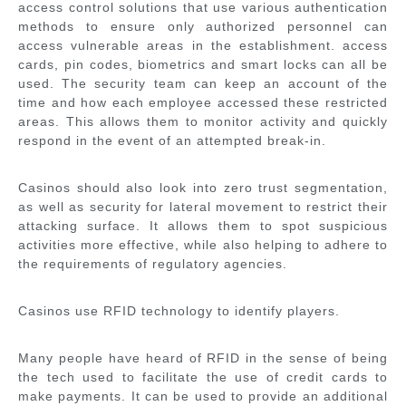
access control solutions that use various authentication
methods to ensure only authorized personnel can
access vulnerable areas in the establishment. access
cards, pin codes, biometrics and smart locks can all be
used. The security team can keep an account of the
time and how each employee accessed these restricted
areas. This allows them to monitor activity and quickly
respond in the event of an attempted break-in.
Casinos should also look into zero trust segmentation,
as well as security for lateral movement to restrict their
attacking surface. It allows them to spot suspicious
activities more effective, while also helping to adhere to
the requirements of regulatory agencies.
Casinos use RFID technology to identify players.
Many people have heard of RFID in the sense of being
the tech used to facilitate the use of credit cards to
make payments. It can be used to provide an additional