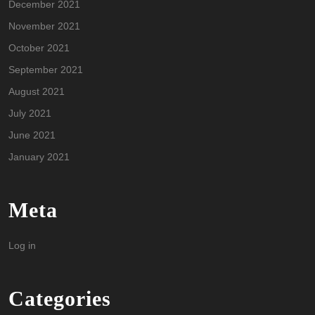
December 2021
November 2021
October 2021
September 2021
August 2021
July 2021
June 2021
January 2021
Meta
Log in
Categories