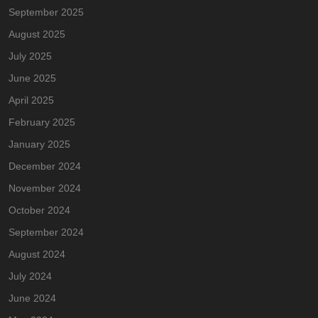
September 2025
August 2025
July 2025
June 2025
April 2025
February 2025
January 2025
December 2024
November 2024
October 2024
September 2024
August 2024
July 2024
June 2024