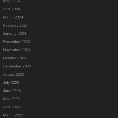
May 2024
April 2024
March 2024
February 2024
January 2024
December 2023
November 2023
October 2023
September 2023
August 2023
July 2023
June 2023
May 2023
April 2023
March 2023