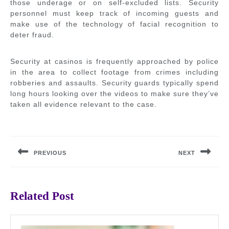
those underage or on self-excluded lists. Security
personnel must keep track of incoming guests and
make use of the technology of facial recognition to
deter fraud.
Security at casinos is frequently approached by police
in the area to collect footage from crimes including
robberies and assaults. Security guards typically spend
long hours looking over the videos to make sure they’ve
taken all evidence relevant to the case.
Post
navigation
PREVIOUS
NEXT
Previous
Next
post:
post:
Related Post