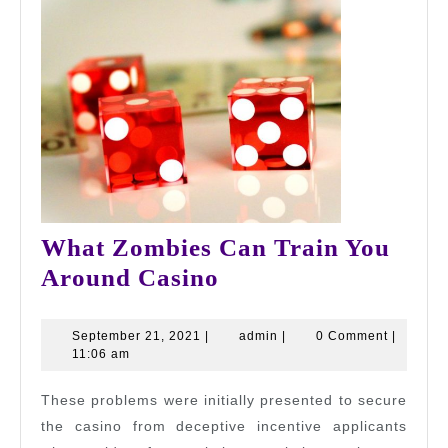
What Zombies Can Train You
What
Around Casino
Zombies
Can
September
admin
September 21, 2021
|
admin
|
0 Comment
|
21,
11:06 am
Train
2021
You
These problems were initially presented to secure
Around
the casino from deceptive incentive applicants