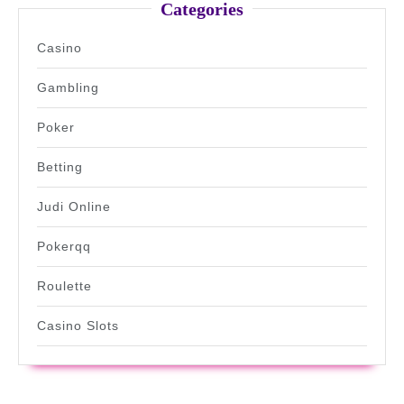
Categories
Casino
Gambling
Poker
Betting
Judi Online
Pokerqq
Roulette
Casino Slots