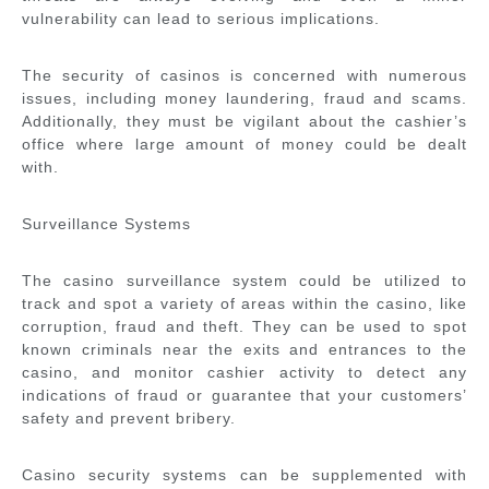
vulnerability can lead to serious implications.
The security of casinos is concerned with numerous
issues, including money laundering, fraud and scams.
Additionally, they must be vigilant about the cashier’s
office where large amount of money could be dealt
with.
Surveillance Systems
The casino surveillance system could be utilized to
track and spot a variety of areas within the casino, like
corruption, fraud and theft. They can be used to spot
known criminals near the exits and entrances to the
casino, and monitor cashier activity to detect any
indications of fraud or guarantee that your customers’
safety and prevent bribery.
Casino security systems can be supplemented with