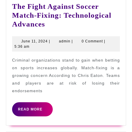
The Fight Against Soccer
Match-Fixing: Technological
The
Advances
Fight
Against
June
admin
June 11, 2024
|
admin
|
0 Comment
|
11,
5:36 am
Soccer
2024
Match-
Criminal organizations stand to gain when betting
Fixing:
on sports increases globally. Match-fixing is a
Technological
growing concern According to Chris Eaton. Teams
and players are at risk of losing their
Advances
endorsements
READ
READ MORE
MORE