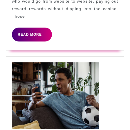
Casino
who would go from website to website, paying out
reward rewards without dipping into the casino.
Those
READ
READ MORE
MORE