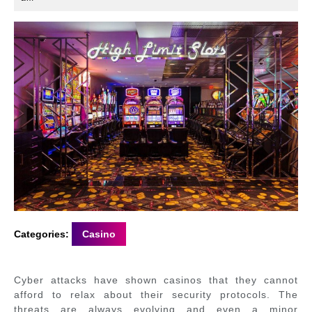
2024
Categories:
Casino
Cyber attacks have shown casinos that they cannot
afford to relax about their security protocols. The
threats are always evolving and even a minor