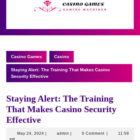
Skip
to
content
Open
Button
Casino Games
Casino
Staying Alert: The Training That Makes Casino
Security Effective
Staying Alert: The Training
That Makes Casino Security
Effective
May
admin
May 24, 2024
|
admin
|
0 Comment
|
11:59
24,
am