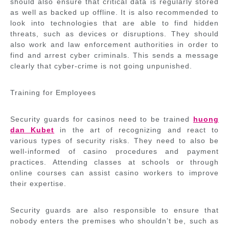
should also ensure that critical data is regularly stored
as well as backed up offline. It is also recommended to
look into technologies that are able to find hidden
threats, such as devices or disruptions. They should
also work and law enforcement authorities in order to
find and arrest cyber criminals. This sends a message
clearly that cyber-crime is not going unpunished.
Training for Employees
Security guards for casinos need to be trained
huong
dan Kubet
in the art of recognizing and react to
various types of security risks. They need to also be
well-informed of casino procedures and payment
practices. Attending classes at schools or through
online courses can assist casino workers to improve
their expertise.
Security guards are also responsible to ensure that
nobody enters the premises who shouldn’t be, such as