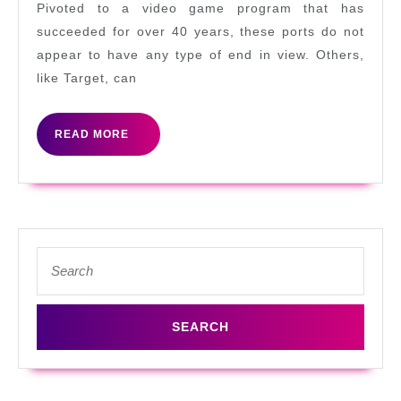
Betting
Pivoted to a video game program that has
WithOut
succeeded for over 40 years, these ports do not
Also
appear to have any type of end in view. Others,
like Target, can
Occupied
With
READ
It
READ MORE
MORE
Search
for: