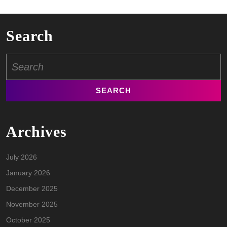
Search
Search
for:
Archives
July 2026
January 2026
December 2025
November 2025
October 2025