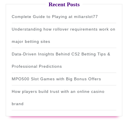
Recent Posts
Complete Guide to Playing at miliarslot77
Understanding how rollover requirements work on
major betting sites
Data-Driven Insights Behind CS2 Betting Tips &
Professional Predictions
MPO500 Slot Games with Big Bonus Offers
How players build trust with an online casino
brand