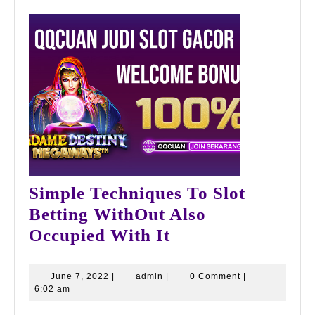
Simple Techniques To Slot
Betting WithOut Also
Simple
Occupied With It
Techniques
To
June
admin
June 7, 2022
|
admin
|
0 Comment
|
7,
6:02 am
Slot
2022