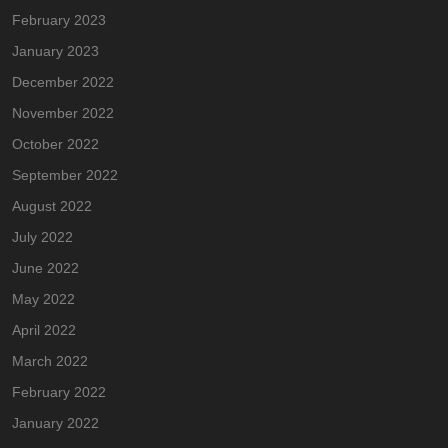
February 2023
January 2023
December 2022
November 2022
October 2022
September 2022
August 2022
July 2022
June 2022
May 2022
April 2022
March 2022
February 2022
January 2022