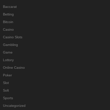
Baccarat
Betting
Bitcoin
Casino
Casino Slots
Gambling
Game
Lottory
Online Casino
Poker
Slot
Solt
Sports
Uncategorized