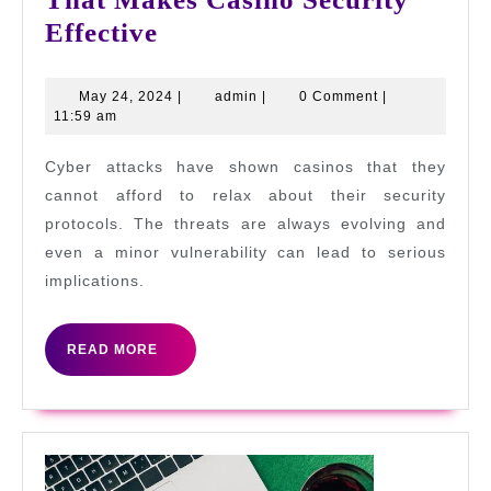
Staying
Effective
Alert:
The
May
admin
May 24, 2024
|
admin
|
0 Comment
|
24,
11:59 am
Training
2024
That
Cyber attacks have shown casinos that they
Makes
cannot afford to relax about their security
Casino
protocols. The threats are always evolving and
even a minor vulnerability can lead to serious
Security
implications.
Effective
READ
READ MORE
MORE