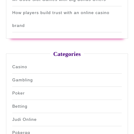
How players build trust with an online casino
brand
Categories
Casino
Gambling
Poker
Betting
Judi Online
Pokerqq