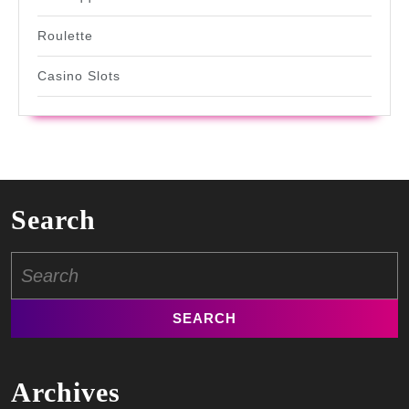
Roulette
Casino Slots
Search
Search
for:
Archives