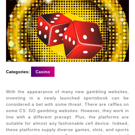
Categories:
Casino
With the appearance of many new gambling websites,
investing in a newly launched sportsbook can be
considered a bet with some threat. There are raffles on
some CS: GO gambling websites. However, they work in
line with a different precept. Plus, the platforms are
suitable for almost any fashionable cell device. Indeed,
these platforms supply diverse games, slots, and sports