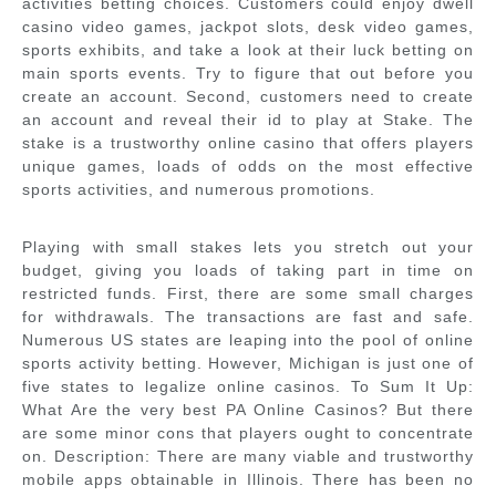
activities betting choices. Customers could enjoy dwell
casino video games, jackpot slots, desk video games,
sports exhibits, and take a look at their luck betting on
main sports events. Try to figure that out before you
create an account. Second, customers need to create
an account and reveal their id to play at Stake. The
stake is a trustworthy online casino that offers players
unique games, loads of odds on the most effective
sports activities, and numerous promotions.
Playing with small stakes lets you stretch out your
budget, giving you loads of taking part in time on
restricted funds. First, there are some small charges
for withdrawals. The transactions are fast and safe.
Numerous US states are leaping into the pool of online
sports activity betting. However, Michigan is just one of
five states to legalize online casinos. To Sum It Up:
What Are the very best PA Online Casinos? But there
are some minor cons that players ought to concentrate
on. Description: There are many viable and trustworthy
mobile apps obtainable in Illinois. There has been no