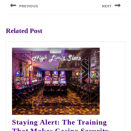
PREVIOUS
NEXT
Previous
Next
post:
post:
Related Post
Staying Alert: The Training
That Makes Casino Security