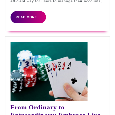
efficient way for users to manage their accounts,
Safe
Access
READ
READ MORE
MORE
From Ordinary to
Extraordinary: Embrace Live