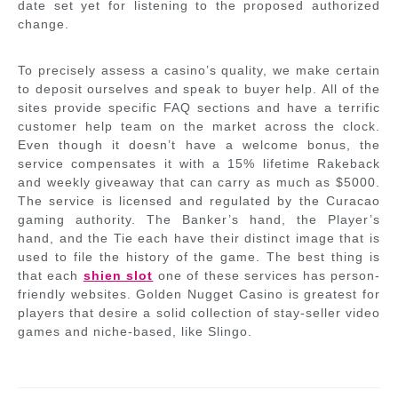
date set yet for listening to the proposed authorized
change.
To precisely assess a casino’s quality, we make certain
to deposit ourselves and speak to buyer help. All of the
sites provide specific FAQ sections and have a terrific
customer help team on the market across the clock.
Even though it doesn’t have a welcome bonus, the
service compensates it with a 15% lifetime Rakeback
and weekly giveaway that can carry as much as $5000.
The service is licensed and regulated by the Curacao
gaming authority. The Banker’s hand, the Player’s
hand, and the Tie each have their distinct image that is
used to file the history of the game. The best thing is
that each
shien slot
one of these services has person-
friendly websites. Golden Nugget Casino is greatest for
players that desire a solid collection of stay-seller video
games and niche-based, like Slingo.
Post
navigation