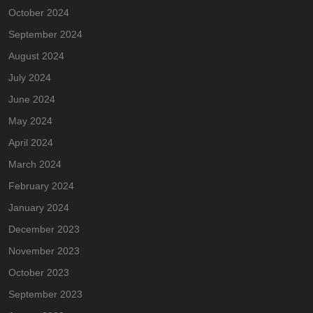
October 2024
September 2024
August 2024
July 2024
June 2024
May 2024
April 2024
March 2024
February 2024
January 2024
December 2023
November 2023
October 2023
September 2023