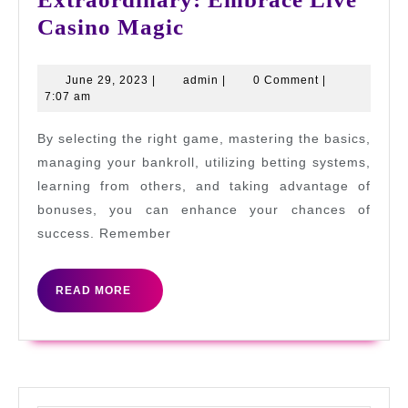
From
Casino Magic
Ordinary
to
June
admin
June 29, 2023
|
admin
|
0 Comment
|
29,
7:07 am
Extraordinary:
2023
Embrace
By selecting the right game, mastering the basics,
Live
managing your bankroll, utilizing betting systems,
Casino
learning from others, and taking advantage of
bonuses, you can enhance your chances of
Magic
success. Remember
READ
READ MORE
MORE