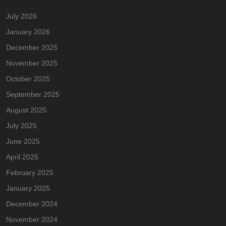
July 2026
January 2026
December 2025
November 2025
October 2025
September 2025
August 2025
July 2025
June 2025
April 2025
February 2025
January 2025
December 2024
November 2024