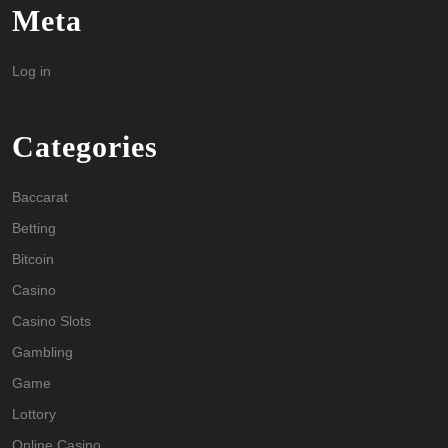
Meta
Log in
Categories
Baccarat
Betting
Bitcoin
Casino
Casino Slots
Gambling
Game
Lottory
Online Casino