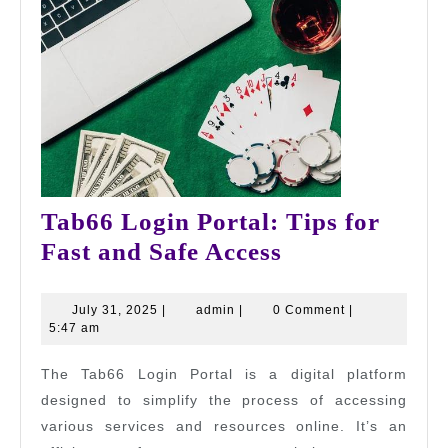
Tab66 Login Portal: Tips for
Tab66
Fast and Safe Access
Login
Portal:
July
admin
July 31, 2025
|
admin
|
0 Comment
|
31,
5:47 am
Tips
2025
for
The Tab66 Login Portal is a digital platform
Fast
designed to simplify the process of accessing
and
various services and resources online. It’s an