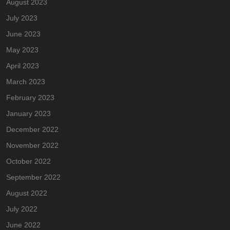
August 2023
July 2023
June 2023
May 2023
April 2023
March 2023
February 2023
January 2023
December 2022
November 2022
October 2022
September 2022
August 2022
July 2022
June 2022