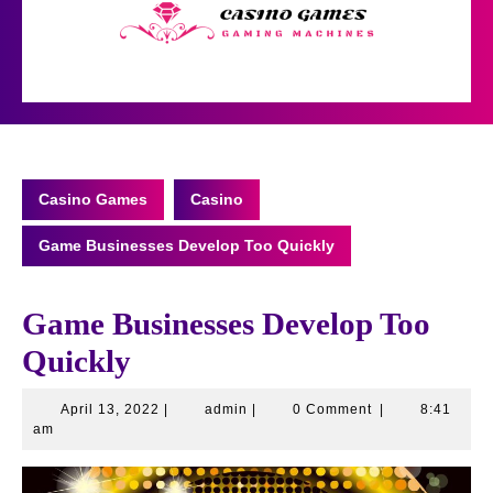
Skip
to
content
Open
Button
Casino Games
Casino
Game Businesses Develop Too Quickly
Game Businesses Develop Too
Quickly
April
admin
April 13, 2022
|
admin
|
0 Comment
|
8:41
13,
am
2022