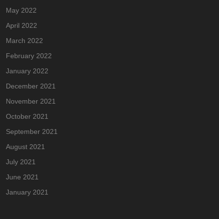
May 2022
April 2022
March 2022
February 2022
January 2022
December 2021
November 2021
October 2021
September 2021
August 2021
July 2021
June 2021
January 2021