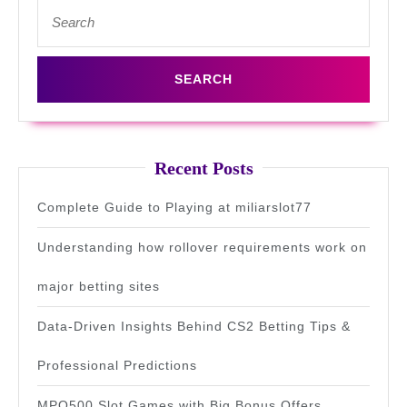
Search
for:
Recent Posts
Complete Guide to Playing at miliarslot77
Understanding how rollover requirements work on
major betting sites
Data-Driven Insights Behind CS2 Betting Tips &
Professional Predictions
MPO500 Slot Games with Big Bonus Offers