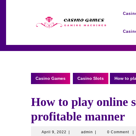
Skip
to
Casin
content
Casin
Casino Games
Casino Slots
How to pla
How to play online s
profitable manner
April
admin
April 9, 2022
|
admin
|
0 Comment
|