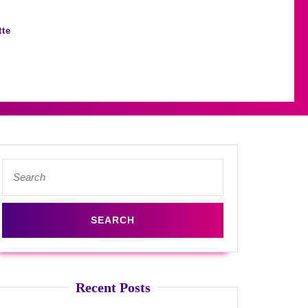
tte
Search
for:
Recent Posts