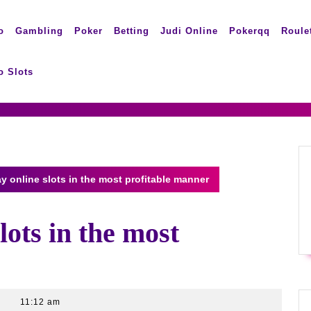
o
Gambling
Poker
Betting
Judi Online
Pokerqq
Roule
o Slots
y online slots in the most profitable manner
lots in the most
11:12 am