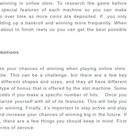
winning in online slots: To research the game before
d special features of each machine so you can make
ts over time as more coins are deposited. If you only
uilding up a bankroll and winning more frequently. When
about to finish reels so you can get the best possible
omotions
e your chances of winning when playing online slots.
ble. This can be a challenge, but there are a few key
different shapes and sizes, and they all have different
 type of bonus that is offered by the slot machine. Some
r odds if you make a specific number of hits. Once you
arize yourself with all of its features. This will help you
 winning. Finally, it’s important to stay active and play
and increase your chances of winning big in the future. If
un, there are a few things you should keep in mind. First
erms of service.