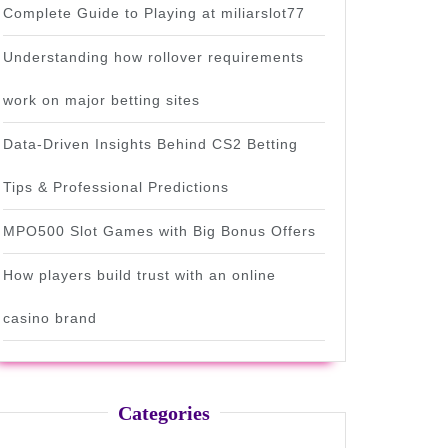
Complete Guide to Playing at miliarslot77
Understanding how rollover requirements
work on major betting sites
Data-Driven Insights Behind CS2 Betting
Tips & Professional Predictions
MPO500 Slot Games with Big Bonus Offers
How players build trust with an online
casino brand
Categories