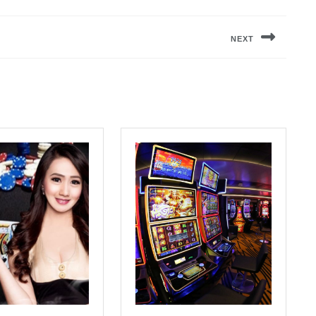
NEXT
Next
post: