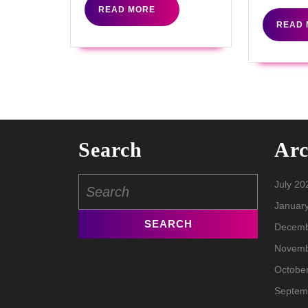
READ
READ MORE
MORE
READ 
Search
Arc
Search
July 20
for:
Januar
Decemb
Novemb
Octobe
Septem