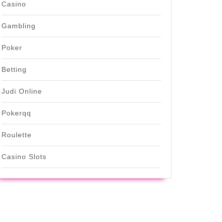
Casino
Gambling
Poker
Betting
Judi Online
Pokerqq
Roulette
Casino Slots