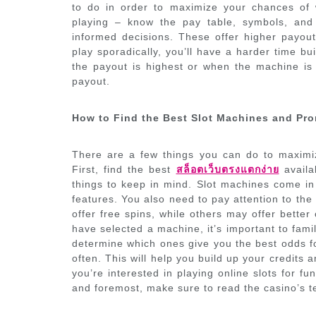
to do in order to maximize your chances of 
playing – know the pay table, symbols, an
informed decisions. These offer higher payou
play sporadically, you’ll have a harder time b
the payout is highest or when the machine is 
payout.
How to Find the Best Slot Machines and Pr
There are a few things you can do to maximiz
First, find the best
สล็อตเว็บตรง
แตกง่าย
availa
things to keep in mind. Slot machines come in 
features. You also need to pay attention to the
offer free spins, while others may offer bette
have selected a machine, it’s important to famili
determine which ones give you the best odds for
often. This will help you build up your credits 
you’re interested in playing online slots for f
and foremost, make sure to read the casino’s t