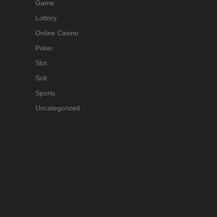
Game
Lottory
Online Casino
Poker
Slot
Solt
Sports
Uncategorized