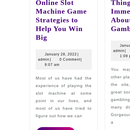
Online Slot
Thing
Machine Game
Imme
Strategies to
About
Help You Win
Gamb
Online
Big
Slot
Janua
ad
admin
|
Machine
January
January 28, 2022
|
1:09
admin
28,
admin
|
0 Comment
|
Game
2022
9:07 am
You may
Strategies
other pl
Most of us have had the
to
the sit
experience of playing the
Help
great soc
slot machine at some
You
gamblin
point in our lives, and
Win
many dif
most of us have tried to
Big
Gorgeou
figure out how we can
a