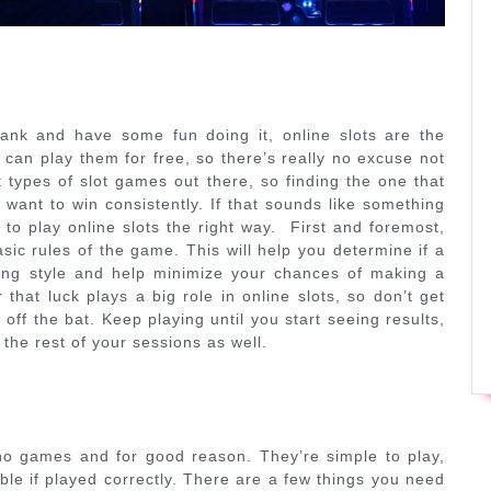
ank and have some fun doing it, online slots are the
 can play them for free, so there’s really no excuse not
t types of slot games out there, so finding the one that
u want to win consistently. If that sounds like something
 to play online slots the right way. First and foremost,
asic rules of the game. This will help you determine if a
aying style and help minimize your chances of making a
that luck plays a big role in online slots, so don’t get
 off the bat. Keep playing until you start seeing results,
 the rest of your sessions as well.
no games and for good reason. They’re simple to play,
table if played correctly. There are a few things you need