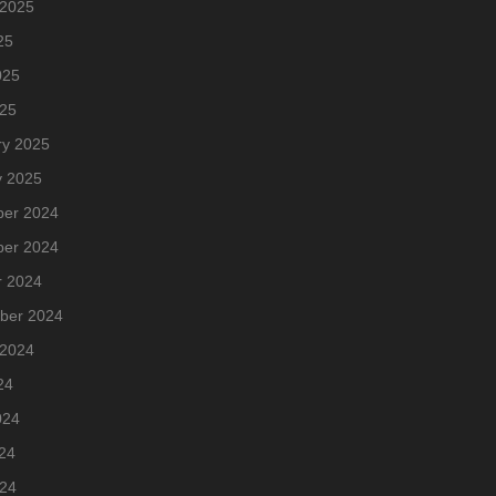
 2025
25
025
025
ry 2025
y 2025
er 2024
er 2024
r 2024
ber 2024
 2024
24
024
24
024