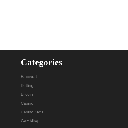
Categories
Baccarat
Betting
Bitcoin
Casino
Casino Slots
Gambling