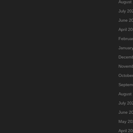
August
July 20
June 2
April 2
Februa
Januar
Decemb
Novemb
Octobe
Septem
August
July 20
June 2
May 20
April 2