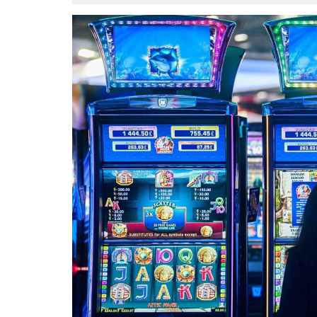
9,
2022