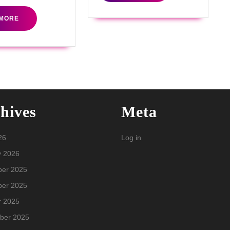
READ
MORE
MORE
hives
Meta
26
Log in
y 2026
er 2025
er 2025
r 2025
ber 2025