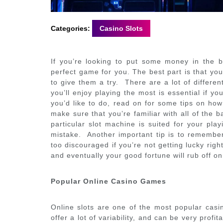
Categories:
Casino Slots
If you’re looking to put some money in the b
perfect game for you. The best part is that you
to give them a try. There are a lot of differen
you’ll enjoy playing the most is essential if yo
you’d like to do, read on for some tips on how
make sure that you’re familiar with all of the b
particular slot machine is suited for your pl
mistake. Another important tip is to remember 
too discouraged if you’re not getting lucky right
and eventually your good fortune will rub off on
Popular Online Casino Games
Online slots are one of the most popular casi
offer a lot of variability, and can be very profi