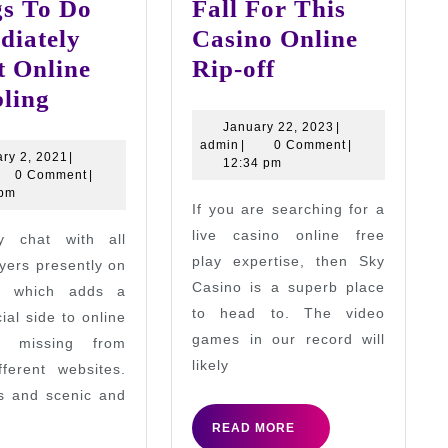
s To Do
Fall For This
diately
Casino Online
Fall
 Online
Rip-off
Things
For
ling
To
This
January
January 22, 2023
|
admin
22,
admin
|
0 Comment
|
Do
Casino
January
ry 2, 2021
|
2023
12:34 pm
min
2,
0 Comment
|
Immediately
Online
2021
 pm
If you are searching for a
About
Rip-
live casino online free
 chat with all
Online
off
play expertise, then Sky
ayers presently on
Gambling
Casino is a superb place
e, which adds a
to head to. The video
ial side to online
games in our record will
g missing from
likely
ferent websites.
s and scenic and
READ
READ MORE
MORE