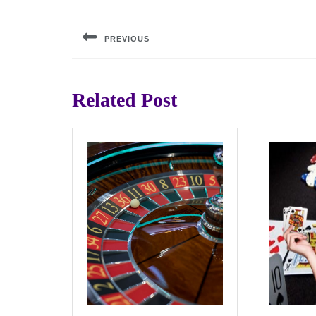
Post
navigation
PREVIOUS
Previous
post:
Related Post