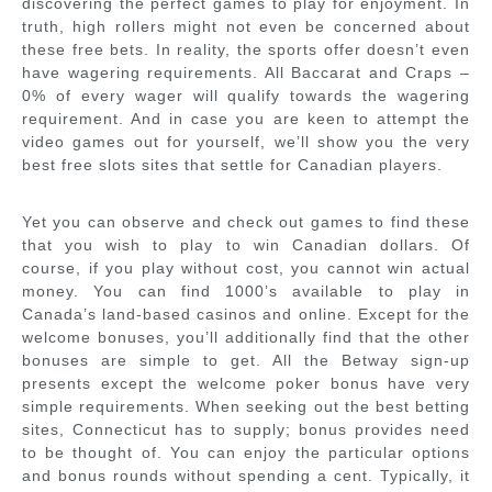
discovering the perfect games to play for enjoyment. In
truth, high rollers might not even be concerned about
these free bets. In reality, the sports offer doesn’t even
have wagering requirements. All Baccarat and Craps –
0% of every wager will qualify towards the wagering
requirement. And in case you are keen to attempt the
video games out for yourself, we’ll show you the very
best free slots sites that settle for Canadian players.
Yet you can observe and check out games to find these
that you wish to play to win Canadian dollars. Of
course, if you play without cost, you cannot win actual
money. You can find 1000’s available to play in
Canada’s land-based casinos and online. Except for the
welcome bonuses, you’ll additionally find that the other
bonuses are simple to get. All the Betway sign-up
presents except the welcome poker bonus have very
simple requirements. When seeking out the best betting
sites, Connecticut has to supply; bonus provides need
to be thought of. You can enjoy the particular options
and bonus rounds without spending a cent. Typically, it