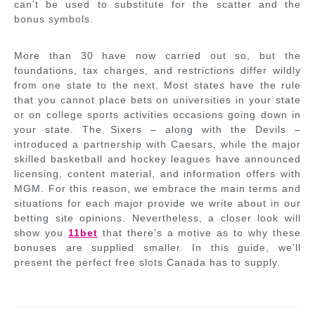
can’t be used to substitute for the scatter and the
bonus symbols.
More than 30 have now carried out so, but the
foundations, tax charges, and restrictions differ wildly
from one state to the next. Most states have the rule
that you cannot place bets on universities in your state
or on college sports activities occasions going down in
your state. The Sixers – along with the Devils –
introduced a partnership with Caesars, while the major
skilled basketball and hockey leagues have announced
licensing, content material, and information offers with
MGM. For this reason, we embrace the main terms and
situations for each major provide we write about in our
betting site opinions. Nevertheless, a closer look will
show you
11bet
that there’s a motive as to why these
bonuses are supplied smaller. In this guide, we’ll
present the perfect free slots Canada has to supply.
Post
navigation