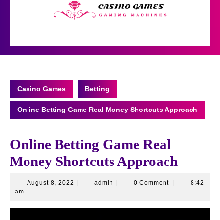
Skip
to
content
Open
Button
Casino Games
Betting
Online Betting Game Real Money Shortcuts Approach
Online Betting Game Real
Money Shortcuts Approach
August
admin
August 8, 2022
|
admin
|
0 Comment
|
8:42
8,
am
2022