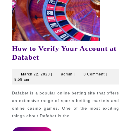
How to Verify Your Account at
How
Dafabet
to
Verify
March
admin
March 22, 2023
|
admin
|
0 Comment
|
22,
8:58 am
Your
2023
Account
Dafabet is a popular online betting site that offers
at
an extensive range of sports betting markets and
Dafabet
online casino games. One of the most exciting
things about Dafabet is the