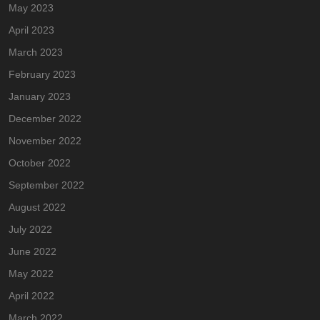
May 2023
April 2023
March 2023
February 2023
January 2023
December 2022
November 2022
October 2022
September 2022
August 2022
July 2022
June 2022
May 2022
April 2022
March 2022