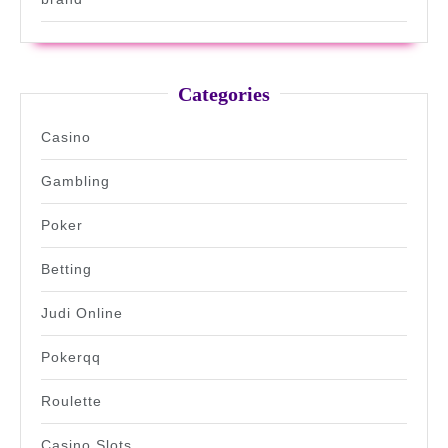
Categories
Casino
Gambling
Poker
Betting
Judi Online
Pokerqq
Roulette
Casino Slots