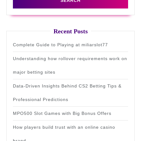
Recent Posts
Complete Guide to Playing at miliarslot77
Understanding how rollover requirements work on
major betting sites
Data-Driven Insights Behind CS2 Betting Tips &
Professional Predictions
MPO500 Slot Games with Big Bonus Offers
How players build trust with an online casino
brand