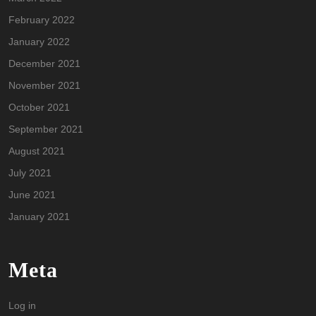
February 2022
January 2022
December 2021
November 2021
October 2021
September 2021
August 2021
July 2021
June 2021
January 2021
Meta
Log in