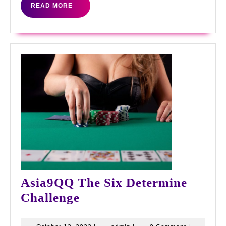
READ
READ MORE
MORE
Asia9QQ The Six Determine
Asia9QQ
Challenge
The