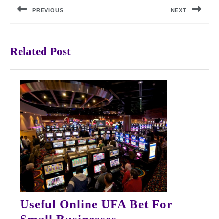
PREVIOUS
NEXT
Previous
Next
post:
post:
Related Post
Useful Online UFA Bet For
Useful
Small Businesses