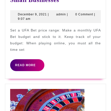
Online
UFA
December
admin
December 9, 2021
|
admin
|
0 Comment
|
9,
9:07 am
Bet
2021
For
Set a UFA Bet price range: Make a monthly UFA
Small
Bet budget and stick to it. Keep track of your
Businesses
budget: When playing online, you must all the
time set
READ
READ MORE
MORE