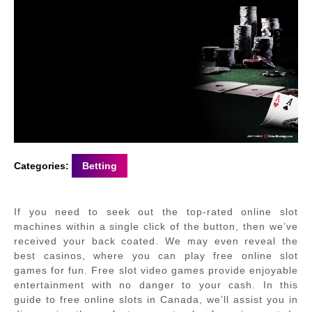
Categories:
Betting
If you need to seek out the top-rated online slot
machines within a single click of the button, then we’ve
received your back coated. We may even reveal the
best casinos, where you can play free online slot
games for fun. Free slot video games provide enjoyable
entertainment with no danger to your cash. In this
guide to free online slots in Canada, we’ll assist you in