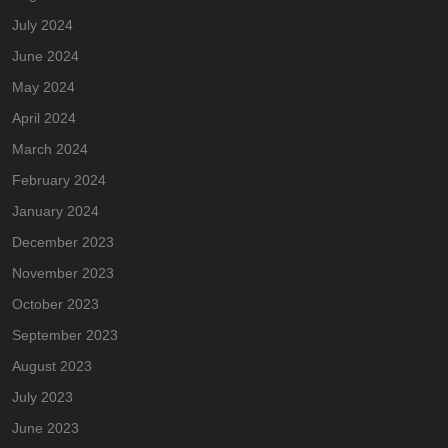
July 2024
June 2024
May 2024
April 2024
March 2024
February 2024
January 2024
December 2023
November 2023
October 2023
September 2023
August 2023
July 2023
June 2023