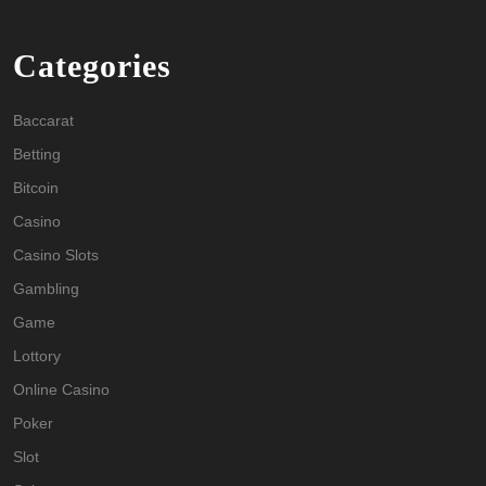
Categories
Baccarat
Betting
Bitcoin
Casino
Casino Slots
Gambling
Game
Lottory
Online Casino
Poker
Slot