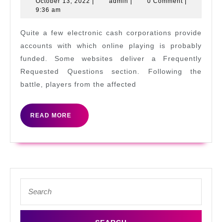
Six
October
admin
October 13, 2022
|
admin
|
0 Comment
|
13,
9:36 am
Determine
2022
Challenge
Quite a few electronic cash corporations provide
accounts with which online playing is probably
funded. Some websites deliver a Frequently
Requested Questions section. Following the
battle, players from the affected
READ
READ MORE
MORE
Search
for: