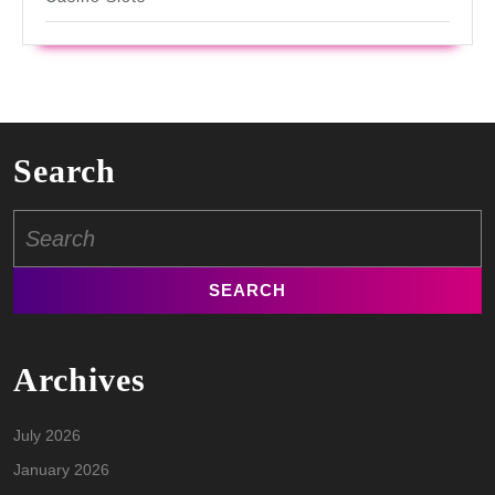
Search
Search
for:
Archives
July 2026
January 2026