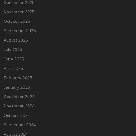
December 2025
November 2025
October 2025
September 2025
August 2025
July 2025
June 2025
April 2025
February 2025
January 2025
December 2024
November 2024
October 2024
September 2024
August 2024