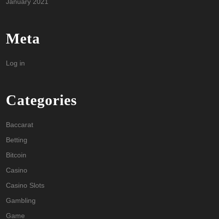
January 2021
Meta
Log in
Categories
Baccarat
Betting
Bitcoin
Casino
Casino Slots
Gambling
Game