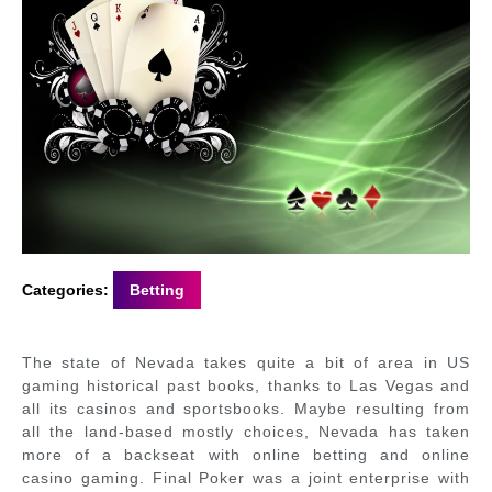
Categories:
Betting
The state of Nevada takes quite a bit of area in US
gaming historical past books, thanks to Las Vegas and
all its casinos and sportsbooks. Maybe resulting from
all the land-based mostly choices, Nevada has taken
more of a backseat with online betting and online
casino gaming. Final Poker was a joint enterprise with