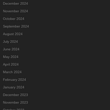
December 2024
November 2024
October 2024
September 2024
August 2024
July 2024
June 2024
May 2024
April 2024
March 2024
February 2024
January 2024
December 2023
November 2023