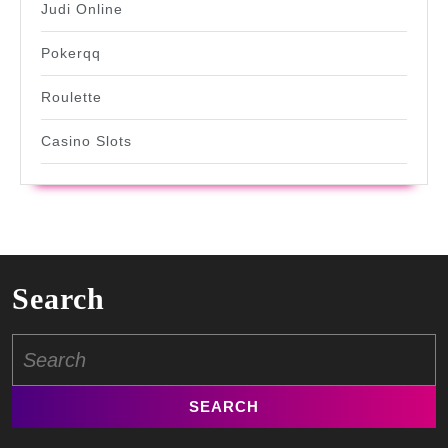
Judi Online
Pokerqq
Roulette
Casino Slots
Search
Search
for: