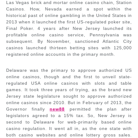
Las Vegas brick and mortar online casino chain, Station
Casinos. How, Nevada earned a spot within the
historical past of online gambling in the United States in
2013 when it launched the first US-regulated poker site,
Final Poker. 4 years after New Jersey launched its
profitable online casino service, Pennsylvania was
subsequent. By November, sanctioned Atlantic City
casinos launched thirteen betting sites with 125,000
registered online accounts in the primary month.
Delaware was the primary to approve authorized US
online casinos, though and the first to unveil state-
regulated USA online casinos with slots and table
games. It took three years of trying, as the brand new
Jersey state legislature sought to approve authorized
online casinos since 2010. But in February of 2013, the
Governor finally
new88
permitted the plan after
legislators agreed to a 15% tax. So, New Jersey is
second to Delaware for web-primarily based online
casino regulation. It went all in, as the one state with
both casino websites and online lottery gross sales.