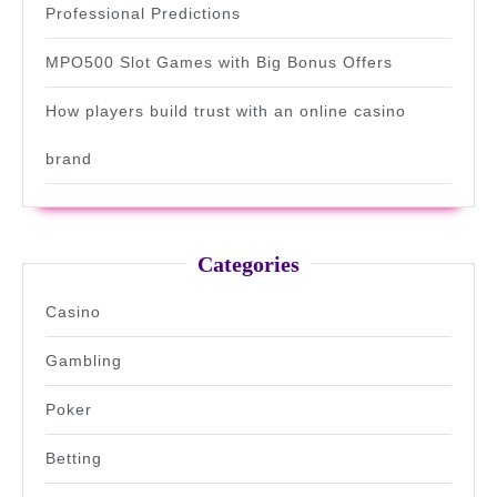
Professional Predictions
MPO500 Slot Games with Big Bonus Offers
How players build trust with an online casino
brand
Categories
Casino
Gambling
Poker
Betting