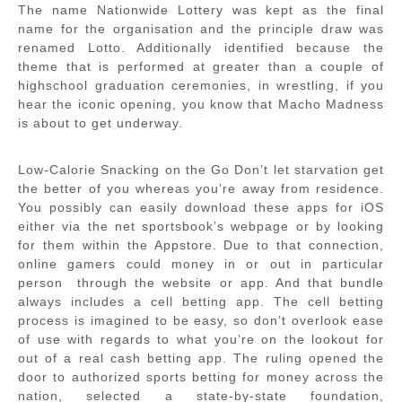
The name Nationwide Lottery was kept as the final
name for the organisation and the principle draw was
renamed Lotto. Additionally identified because the
theme that is performed at greater than a couple of
highschool graduation ceremonies, in wrestling, if you
hear the iconic opening, you know that Macho Madness
is about to get underway.
Low-Calorie Snacking on the Go Don’t let starvation get
the better of you whereas you’re away from residence.
You possibly can easily download these apps for iOS
either via the net sportsbook’s webpage or by looking
for them within the Appstore. Due to that connection,
online gamers could money in or out in particular
person through the website or app. And that bundle
always includes a cell betting app. The cell betting
process is imagined to be easy, so don’t overlook ease
of use with regards to what you’re on the lookout for
out of a real cash betting app. The ruling opened the
door to authorized sports betting for money across the
nation, selected a state-by-state foundation,