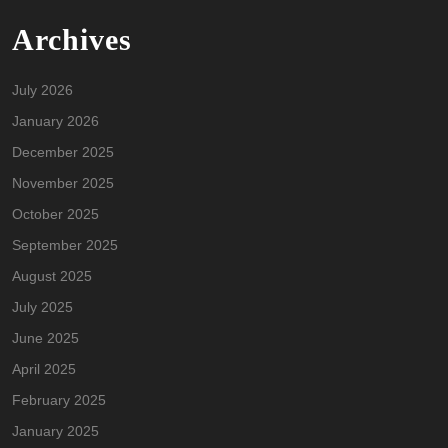
Archives
July 2026
January 2026
December 2025
November 2025
October 2025
September 2025
August 2025
July 2025
June 2025
April 2025
February 2025
January 2025