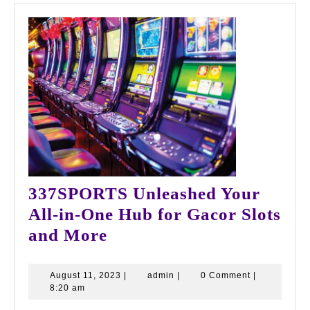
337SPORTS Unleashed Your
All-in-One Hub for Gacor Slots
337SPORTS
and More
Unleashed
Your
August
admin
August 11, 2023
|
admin
|
0 Comment
|
11,
8:20 am
All-
2023