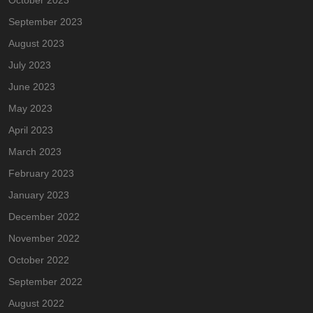
October 2023
September 2023
August 2023
July 2023
June 2023
May 2023
April 2023
March 2023
February 2023
January 2023
December 2022
November 2022
October 2022
September 2022
August 2022