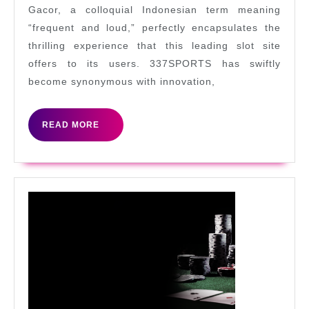
in-
Gacor, a colloquial Indonesian term meaning
One
“frequent and loud,” perfectly encapsulates the
Hub
thrilling experience that this leading slot site
offers to its users. 337SPORTS has swiftly
for
become synonymous with innovation,
Gacor
Slots
READ
READ MORE
and
MORE
More