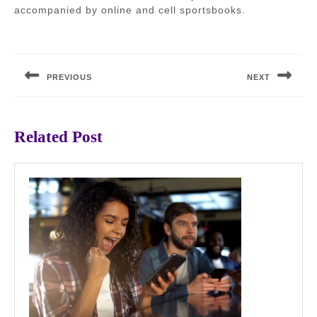
accompanied by online and cell sportsbooks.
Post
navigation
PREVIOUS
NEXT
Previous
Next
post:
post:
Related Post