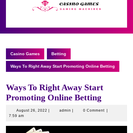
Skip
to
content
Open
Button
Casino Games
Betting
Ways To Right Away Start Promoting Online Betting
Ways To Right Away Start
Promoting Online Betting
August
admin
August 26, 2022
|
admin
|
0 Comment
|
26,
7:59 am
2022