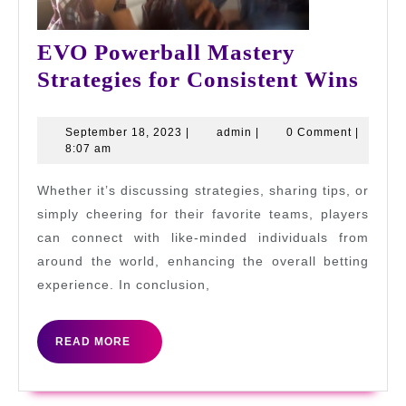
EVO Powerball Mastery
EV
Strategies for Consistent Wins
Powe
Mas
September
admin
September 18, 2023
|
admin
|
0 Comment
|
18,
8:07 am
Stra
2023
for
Whether it’s discussing strategies, sharing tips, or
Cons
simply cheering for their favorite teams, players
Win
can connect with like-minded individuals from
around the world, enhancing the overall betting
experience. In conclusion,
READ
READ MORE
MORE