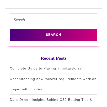
Search
for:
Recent Posts
Complete Guide to Playing at miliarslot77
Understanding how rollover requirements work on
major betting sites
Data-Driven Insights Behind CS2 Betting Tips &