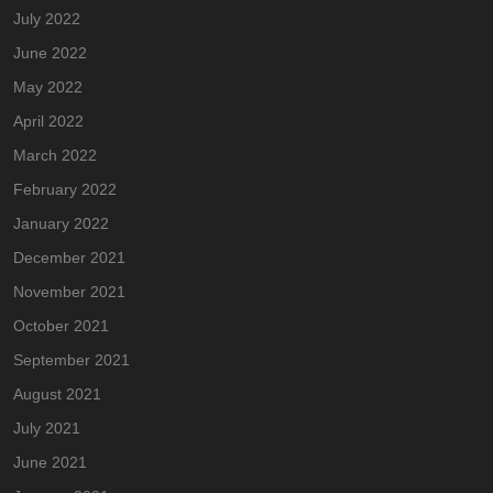
July 2022
June 2022
May 2022
April 2022
March 2022
February 2022
January 2022
December 2021
November 2021
October 2021
September 2021
August 2021
July 2021
June 2021