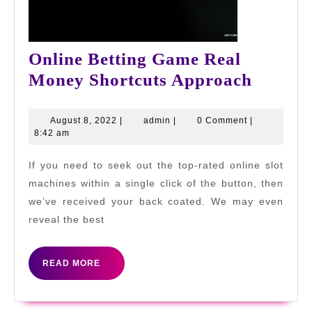
Online Betting Game Real
Online
Money Shortcuts Approach
Betting
Game
August
admin
August 8, 2022
|
admin
|
0 Comment
|
8,
8:42 am
Real
2022
Money
If you need to seek out the top-rated online slot
Shortc
machines within a single click of the button, then
Approa
we’ve received your back coated. We may even
reveal the best
READ
READ MORE
MORE