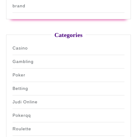
brand
Categories
Casino
Gambling
Poker
Betting
Judi Online
Pokerqq
Roulette