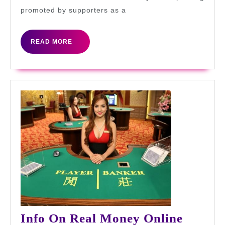
promoted by supporters as a
READ
READ MORE
MORE
Info On Real Money Online