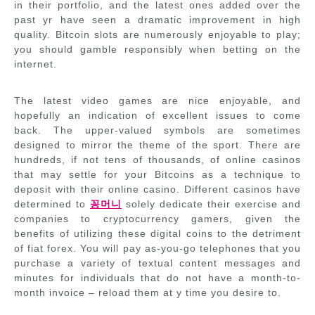
in their portfolio, and the latest ones added over the
past yr have seen a dramatic improvement in high
quality. Bitcoin slots are numerously enjoyable to play;
you should gamble responsibly when betting on the
internet.
The latest video games are nice enjoyable, and
hopefully an indication of excellent issues to come
back. The upper-valued symbols are sometimes
designed to mirror the theme of the sport. There are
hundreds, if not tens of thousands, of online casinos
that may settle for your Bitcoins as a technique to
deposit with their online casino. Different casinos have
determined to
꽁머니
solely dedicate their exercise and
companies to cryptocurrency gamers, given the
benefits of utilizing these digital coins to the detriment
of fiat forex. You will pay as-you-go telephones that you
purchase a variety of textual content messages and
minutes for individuals that do not have a month-to-
month invoice – reload them at y time you desire to.