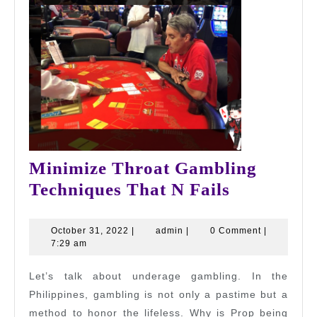
Minimize Throat Gambling
Minimize
Techniques That N Fails
Throat
Gambling
October
admin
October 31, 2022
|
admin
|
0 Comment
|
31,
7:29 am
Technique
2022
That
Let’s talk about underage gambling. In the
N
Philippines, gambling is not only a pastime but a
Fails
method to honor the lifeless. Why is Prop being