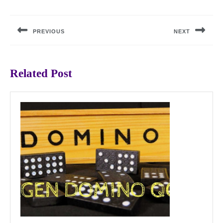
Post
navigation
PREVIOUS
NEXT
Previous
Next
post:
post:
Related Post