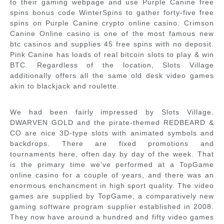
to their gaming webpage and use Purple Canine free
spins bonus code WinterSpins to gather forty-five free
spins on Purple Canine crypto online casino. Crimson
Canine Online casino is one of the most famous new
btc casinos and supplies 45 free spins with no deposit.
Pink Canine has loads of real bitcoin slots to play & win
BTC. Regardless of the location, Slots Village
additionally offers all the same old desk video games
akin to blackjack and roulette.
We had been fairly impressed by Slots Village.
DWARVEN GOLD and the pirate-themed REDBEARD &
CO are nice 3D-type slots with animated symbols and
backdrops. There are fixed promotions and
tournaments here, often day by day of the week. That
is the primary time we’ve performed at a TopGame
online casino for a couple of years, and there was an
enormous enchancment in high sport quality. The video
games are supplied by TopGame, a comparatively new
gaming software program supplier established in 2008.
They now have around a hundred and fifty video games