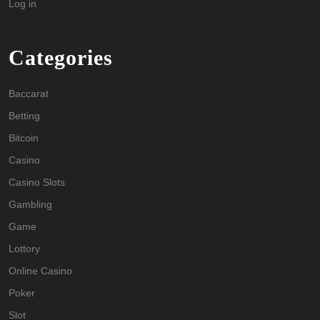
Log in
Categories
Baccarat
Betting
Bitcoin
Casino
Casino Slots
Gambling
Game
Lottory
Online Casino
Poker
Slot