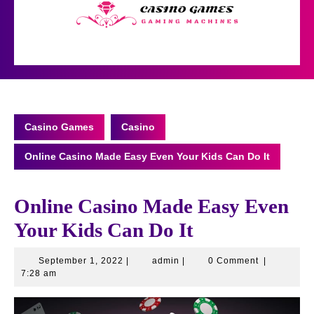
Skip
to
content
Open
Button
Casino Games
Casino
Online Casino Made Easy Even Your Kids Can Do It
Online Casino Made Easy Even
Your Kids Can Do It
September
admin
September 1, 2022
|
admin
|
0 Comment
|
1,
7:28 am
2022