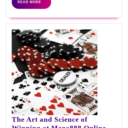
READ
READ MORE
MORE
The Art and Science of
Winning at Mega888 Online