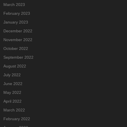
March 2023
February 2023
January 2023
December 2022
November 2022
October 2022
September 2022
August 2022
July 2022
June 2022
May 2022
April 2022
March 2022
February 2022