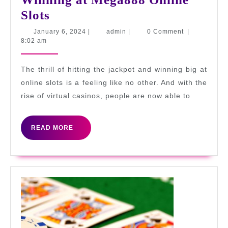
The
Slots
Art
January
admin
January 6, 2024
|
admin
|
0 Comment
|
6,
8:02 am
and
2024
Science
The thrill of hitting the jackpot and winning big at
of
online slots is a feeling like no other. And with the
Winning
rise of virtual casinos, people are now able to
at
Mega888
READ
READ MORE
Online
MORE
Slots