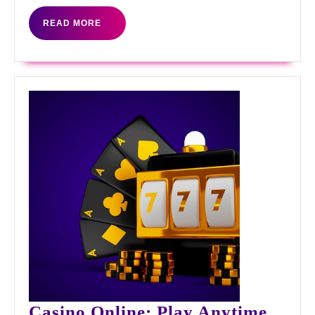
READ
READ MORE
MORE
Casino Online: Play Anytime,