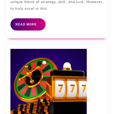
unique blend of strategy, skill, and luck. However,
QQ
to truly excel in this
PKV
Gambling
READ
READ MORE
Strategies
MORE