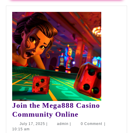
Join the Mega888 Casino
Join
Community Online
the
July
admin
July 17, 2025
|
admin
|
0 Comment
|
17,
10:15 am
Mega888