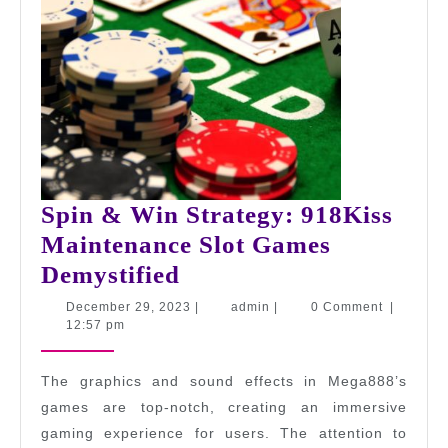
Spin & Win Strategy: 918Kiss
Maintenance Slot Games
Spin
Demystified
&
December
admin
December 29, 2023
|
admin
|
0 Comment
|
29,
12:57 pm
Win
2023
Strategy:
The graphics and sound effects in Mega888’s
918Kiss
games are top-notch, creating an immersive
Maintenance
gaming experience for users. The attention to