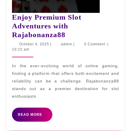
Enjoy Premium Slot
Adventures with
Enjoy
Rajabonanza88
Premium
October
admin
October 4, 2025
|
admin
|
0 Comment
|
4,
10:22 am
Slot
2025
Adventures
In the ever-evolving world of online gaming,
with
finding a platform that offers both excitement and
Rajabonanza88
reliability can be a challenge. Rajabonanza88
stands out as a premier destination for slot
enthusiasts
READ
READ MORE
MORE