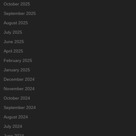
October 2025
September 2025
August 2025
July 2025
June 2025
April 2025
February 2025
January 2025
December 2024
November 2024
October 2024
September 2024
August 2024
July 2024
June 2024