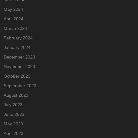
May 2024
April 2024
March 2024
February 2024
January 2024
December 2023
November 2023
October 2023
September 2023
August 2023
July 2023
June 2023
May 2023
April 2023