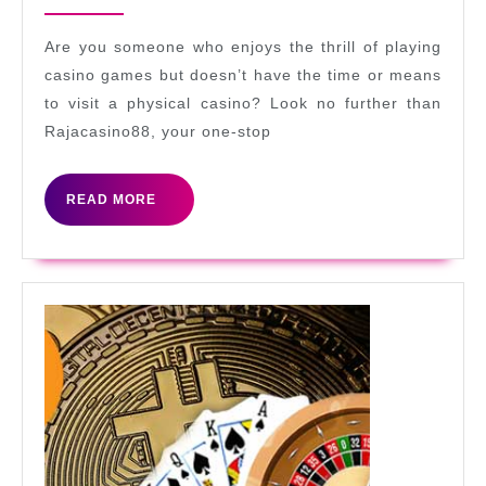
2024
for
Are you someone who enjoys the thrill of playing
Online
casino games but doesn’t have the time or means
Casino
to visit a physical casino? Look no further than
Excitement
Rajacasino88, your one-stop
READ
READ MORE
MORE