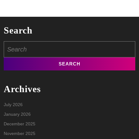
Search
Search
for:
Archives
July 2026
January 2026
December 2025
November 2025