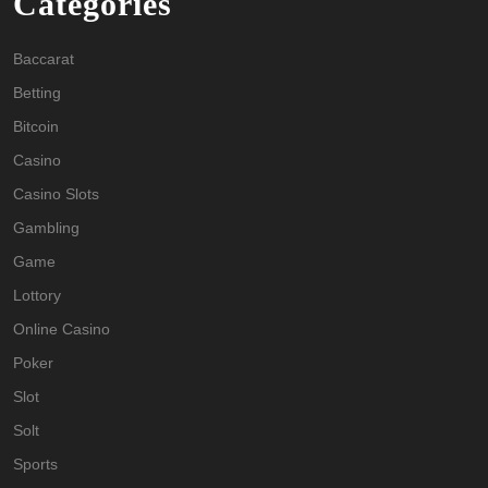
Categories
Baccarat
Betting
Bitcoin
Casino
Casino Slots
Gambling
Game
Lottory
Online Casino
Poker
Slot
Solt
Sports