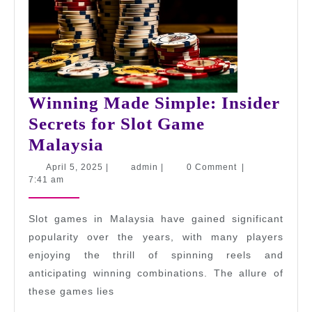
Winning Made Simple: Insider
Secrets for Slot Game
Winning
Malaysia
Made
April
admin
April 5, 2025
|
admin
|
0 Comment
|
5,
7:41 am
Simple:
2025
Insider
Slot games in Malaysia have gained significant
Secrets
popularity over the years, with many players
for
enjoying the thrill of spinning reels and
Slot
anticipating winning combinations. The allure of
Game
these games lies
Malaysia