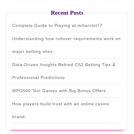
Recent Posts
Complete Guide to Playing at miliarslot77
Understanding how rollover requirements work on
major betting sites
Data-Driven Insights Behind CS2 Betting Tips &
Professional Predictions
MPO500 Slot Games with Big Bonus Offers
How players build trust with an online casino
brand