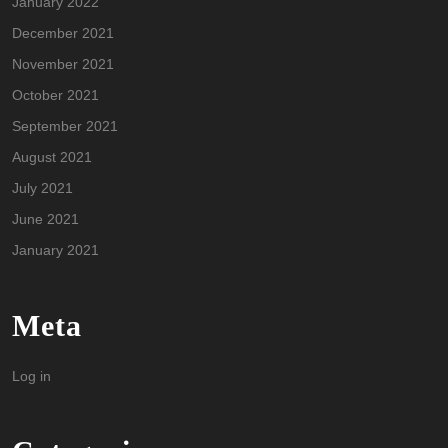
January 2022
December 2021
November 2021
October 2021
September 2021
August 2021
July 2021
June 2021
January 2021
Meta
Log in