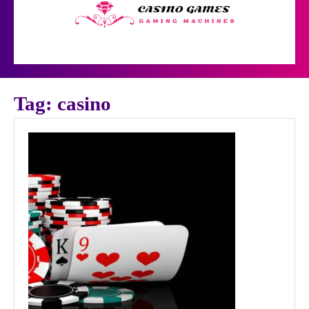
Skip
to
content
Open
Button
Tag:
casino