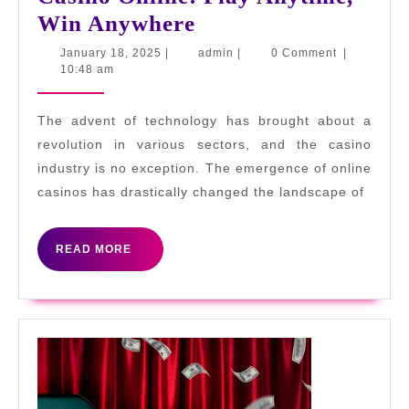
Casino
Win Anywhere
Online:
January
admin
January 18, 2025
|
admin
|
0 Comment
|
18,
10:48 am
Play
2025
Anytime,
The advent of technology has brought about a
Win
revolution in various sectors, and the casino
Anywhere
industry is no exception. The emergence of online
casinos has drastically changed the landscape of
READ
READ MORE
MORE