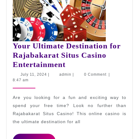
Your Ultimate Destination for
Rajabakarat Situs Casino
Your
Entertainment
Ultimate
July
admin
July 11, 2024
|
admin
|
0 Comment
|
11,
8:47 am
Destination
2024
for
Are you looking for a fun and exciting way to
Rajabakarat
spend your free time? Look no further than
Situs
Rajabakarat Situs Casino! This online casino is
Casino
the ultimate destination for all
Entertainment