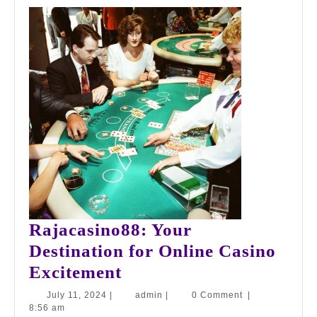
Rajacasino88: Your
Destination for Online Casino
Rajacasino88:
Excitement
Your
July
admin
July 11, 2024
|
admin
|
0 Comment
|
11,
8:56 am
Destination