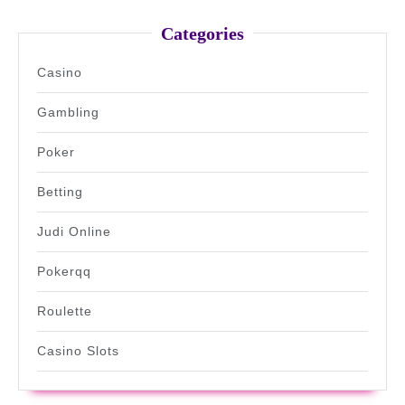
Categories
Casino
Gambling
Poker
Betting
Judi Online
Pokerqq
Roulette
Casino Slots