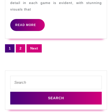
Slot
detail in each game is evident, with stunning
Games
visuals that
Demystified
READ
READ MORE
MORE
Posts
1
2
Next
pagination
Search
for: