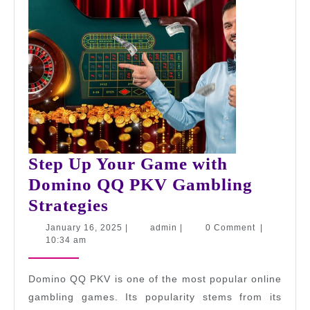
Step Up Your Game with
Domino QQ PKV Gambling
Step
Strategies
Up
January
admin
January 16, 2025
|
admin
|
0 Comment
|
16,
10:34 am
Your
2025
Game
Domino QQ PKV is one of the most popular online
with
gambling games. Its popularity stems from its
Domino