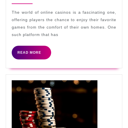
2025
Casino
The world of online casinos is a fascinating one,
Community
offering players the chance to enjoy their favorite
Online
games from the comfort of their own homes. One
such platform that has
READ
READ MORE
MORE