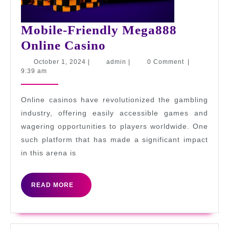
Mobile-Friendly Mega888
Mobile-
Online Casino
Friendly
October
admin
October 1, 2024
|
admin
|
0 Comment
|
1,
9:39 am
Mega888
2024
Online
Online casinos have revolutionized the gambling
Casino
industry, offering easily accessible games and
wagering opportunities to players worldwide. One
such platform that has made a significant impact
in this arena is
READ
READ MORE
MORE