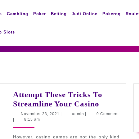
o
Gambling
Poker
Betting
Judi Online
Pokerqq
Roule
o Slots
Attempt These Tricks To
Attempt
Streamline Your Casino
These
November
admin
November 23, 2021
|
admin
|
0 Comment
23,
|
8:15 am
Tricks
2021
To
However, casino games are not the only kind