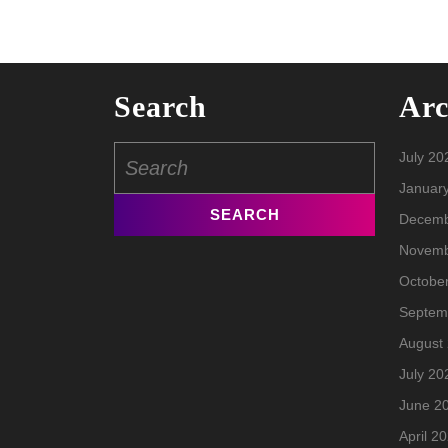
Search
Arc
Search
July 20
for:
Januar
Decemb
Novemb
Octobe
Septem
August
July 20
June 2
April 2