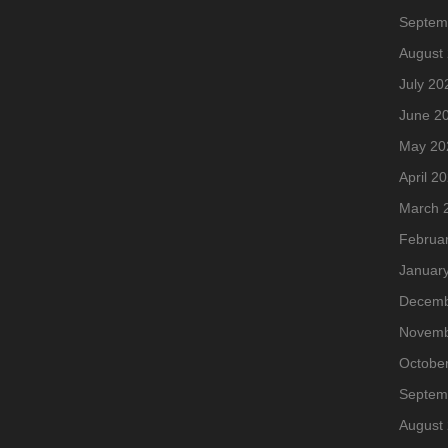
Septem
August
July 20
June 2
May 20
April 2
March 
Februa
Januar
Decemb
Novemb
Octobe
Septem
August