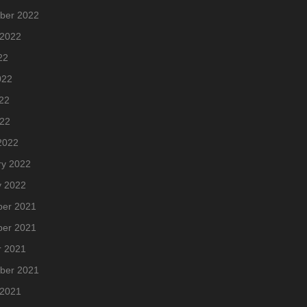
ber 2022
 2022
22
022
22
022
2022
ry 2022
y 2022
er 2021
er 2021
r 2021
ber 2021
 2021