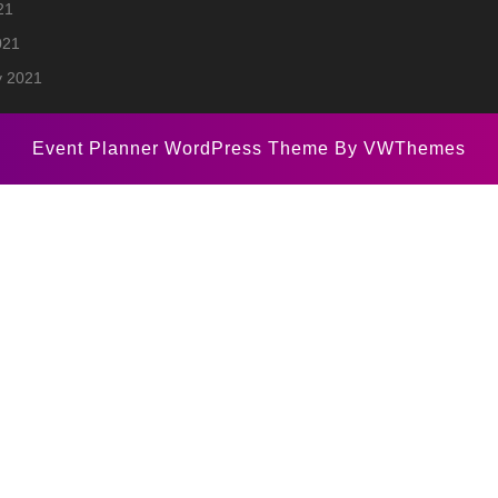
21
021
y 2021
Event Planner WordPress Theme
By VWThemes
Scroll
Up