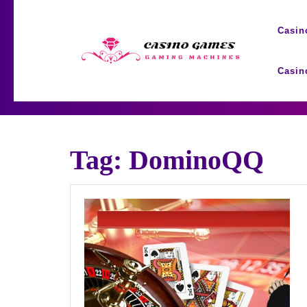
Skip
to
Casin
content
Casin
Tag:
DominoQQ