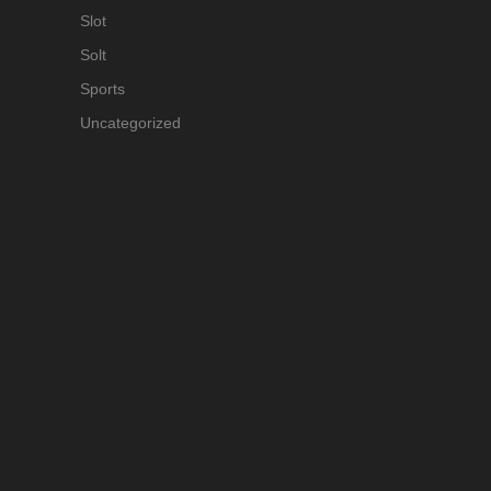
Slot
Solt
Sports
Uncategorized