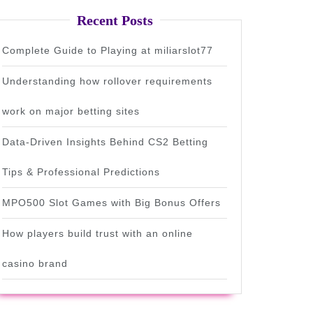
Recent Posts
Complete Guide to Playing at miliarslot77
Understanding how rollover requirements
work on major betting sites
Data-Driven Insights Behind CS2 Betting
Tips & Professional Predictions
MPO500 Slot Games with Big Bonus Offers
How players build trust with an online
casino brand