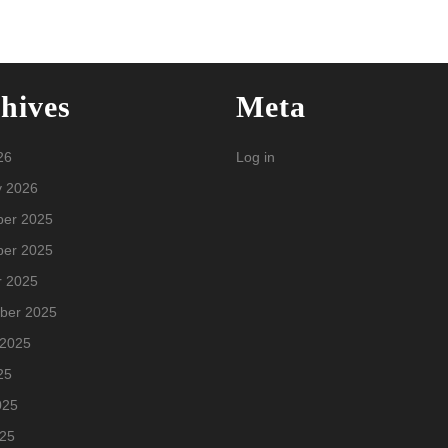
hives
Meta
26
Log in
y 2026
er 2025
er 2025
r 2025
ber 2025
 2025
25
025
025