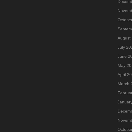
Decemb
Novemb
Octobe
Septem
August
July 20
June 2
May 20
April 2
March 
Februa
Januar
Decemb
Novemb
Octobe