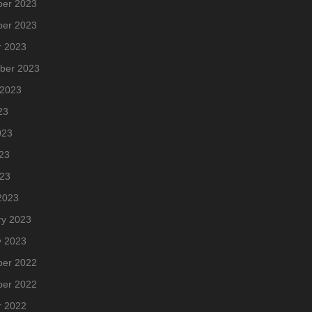
er 2023
er 2023
r 2023
ber 2023
 2023
23
023
23
023
2023
ry 2023
y 2023
er 2022
er 2022
r 2022