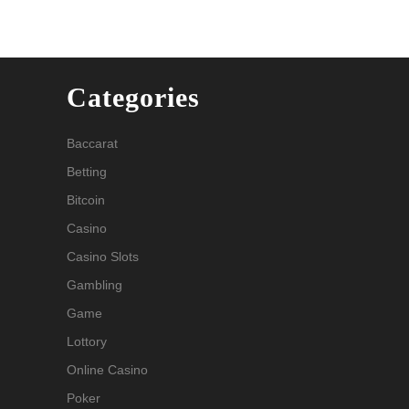
Categories
Baccarat
Betting
Bitcoin
Casino
Casino Slots
Gambling
Game
Lottory
Online Casino
Poker