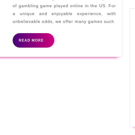
Streamline
of gambling game played online in the US. For
Your
a unique and enjoyable experience, with
Casino
unbelievable odds, we offer many games such
READ
READ MORE
MORE