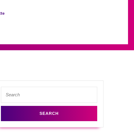
tte
Search
for: