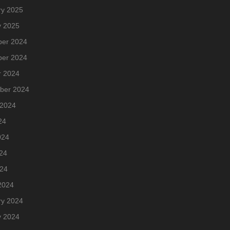
ry 2025
y 2025
er 2024
er 2024
r 2024
ber 2024
 2024
24
024
24
024
2024
ry 2024
y 2024