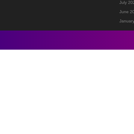
July 20
June 2
Januar