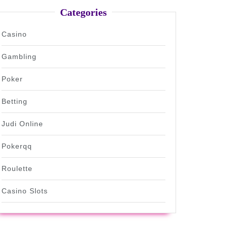
Categories
Casino
Gambling
Poker
Betting
Judi Online
Pokerqq
Roulette
Casino Slots