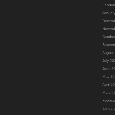
Februa
Januar
Decemb
Novemb
Octobe
Septem
August
July 20
June 2
May 20
April 2
March 
Februa
Januar