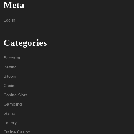
Meta
Log in
Categories
Baccarat
Betting
Bitcoin
Casino
Casino Slots
Gambling
Game
Lottory
Online Casino