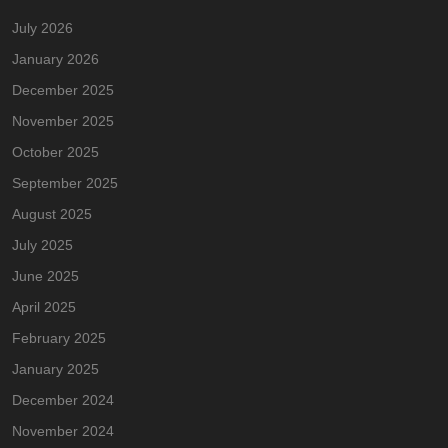
July 2026
January 2026
December 2025
November 2025
October 2025
September 2025
August 2025
July 2025
June 2025
April 2025
February 2025
January 2025
December 2024
November 2024