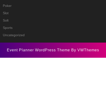
Poker
Slot
Solt
Sports
Uncategorized
Event Planner WordPress Theme
By VWThemes
Scroll
Up