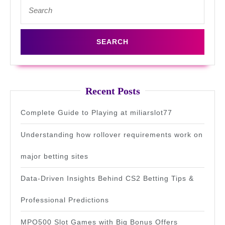
Search
for:
Recent Posts
Complete Guide to Playing at miliarslot77
Understanding how rollover requirements work on
major betting sites
Data-Driven Insights Behind CS2 Betting Tips &
Professional Predictions
MPO500 Slot Games with Big Bonus Offers