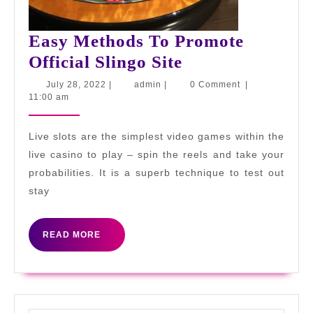
Easy Methods To Promote
Easy
Official Slingo Site
Methods
July
admin
July 28, 2022
|
admin
|
0 Comment
|
28,
11:00 am
To
2022
Promote
Live slots are the simplest video games within the
Official
live casino to play – spin the reels and take your
Slingo
probabilities. It is a superb technique to test out
Site
stay
READ
READ MORE
MORE