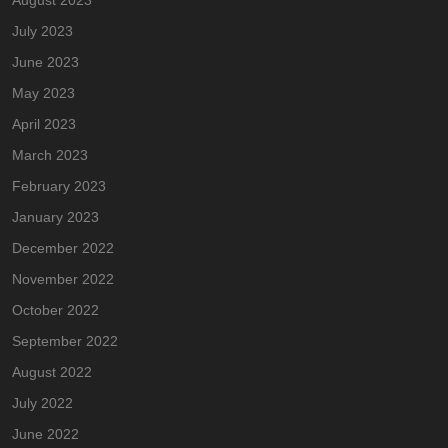
August 2023
July 2023
June 2023
May 2023
April 2023
March 2023
February 2023
January 2023
December 2022
November 2022
October 2022
September 2022
August 2022
July 2022
June 2022