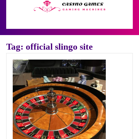
Skip
to
content
Open
Button
Tag:
official slingo site