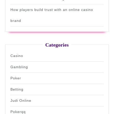
How players build trust with an online casino
brand
Categories
Casino
Gambling
Poker
Betting
Judi Online
Pokerqq