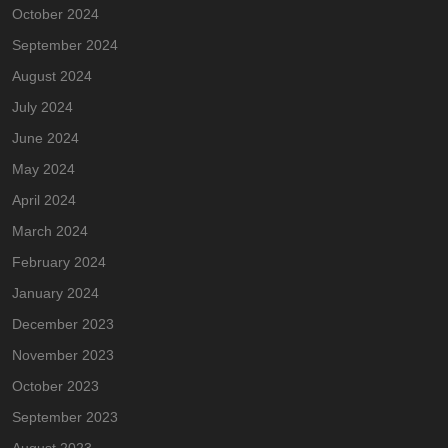
October 2024
September 2024
August 2024
July 2024
June 2024
May 2024
April 2024
March 2024
February 2024
January 2024
December 2023
November 2023
October 2023
September 2023