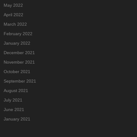
May 2022
April 2022
March 2022
February 2022
January 2022
December 2021
November 2021
October 2021
September 2021
August 2021
July 2021
June 2021
January 2021