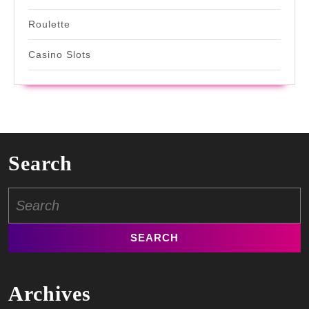
Roulette
Casino Slots
Search
Search
for:
Archives