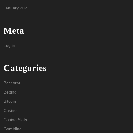
January 2021
Meta
Log in
Categories
Baccarat
Betting
Bitcoin
Casino
Casino Slots
Gambling