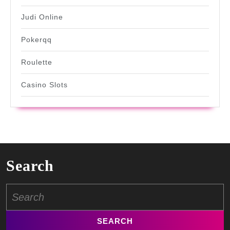
Judi Online
Pokerqq
Roulette
Casino Slots
Search
Search
for: