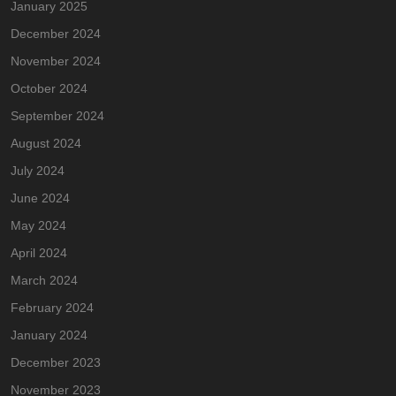
January 2025
December 2024
November 2024
October 2024
September 2024
August 2024
July 2024
June 2024
May 2024
April 2024
March 2024
February 2024
January 2024
December 2023
November 2023