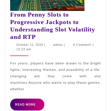
From Penny Slots to
Progressive Jackpots to
Understanding Slot Volatility
From
and RTP
Penny
October
admin
October 11, 2025
|
admin
|
0 Comment
|
11,
10:23 am
Slots
2025
to
For years, players have been drawn to the bright
Progressive
lights, interesting themes, and possibility of a life-
Jackpots
changing win that come with slot
to
machines.Anyone who wants to play these games,
Understanding
whether
Slot
Volatility
READ
READ MORE
MORE
and