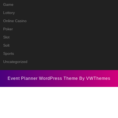
Game
Lottory
Online Casino
Poker
Slot
Solt
Sports
Uncategorized
Event Planner WordPress Theme
By VWThemes
Scroll
Up