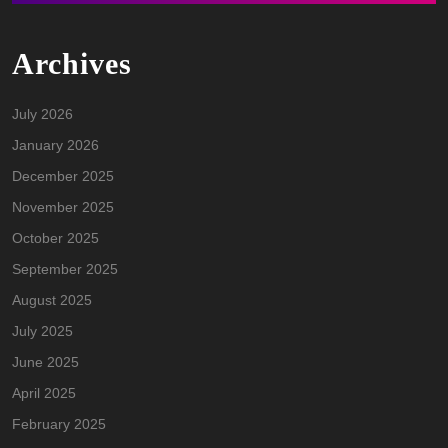
Archives
July 2026
January 2026
December 2025
November 2025
October 2025
September 2025
August 2025
July 2025
June 2025
April 2025
February 2025