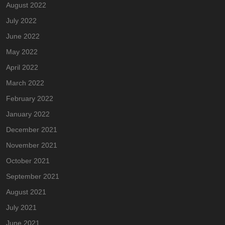
August 2022
July 2022
June 2022
May 2022
April 2022
March 2022
February 2022
January 2022
December 2021
November 2021
October 2021
September 2021
August 2021
July 2021
June 2021