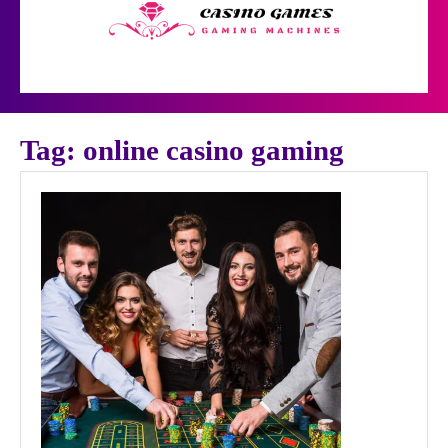
Skip
to
content
Open
Button
Tag:
online casino gaming