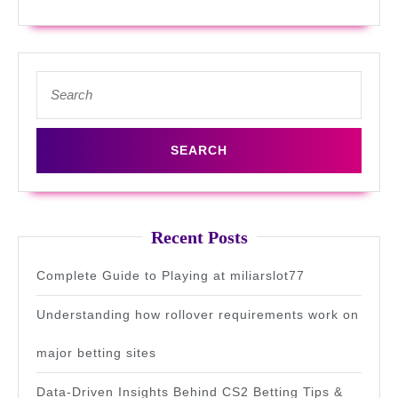
RTP
Search
for:
Recent Posts
Complete Guide to Playing at miliarslot77
Understanding how rollover requirements work on
major betting sites
Data-Driven Insights Behind CS2 Betting Tips &