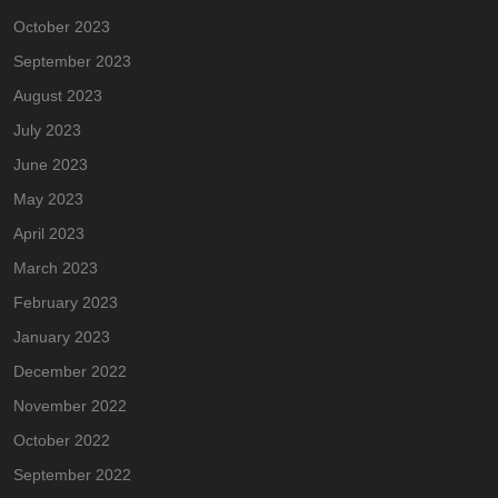
October 2023
September 2023
August 2023
July 2023
June 2023
May 2023
April 2023
March 2023
February 2023
January 2023
December 2022
November 2022
October 2022
September 2022