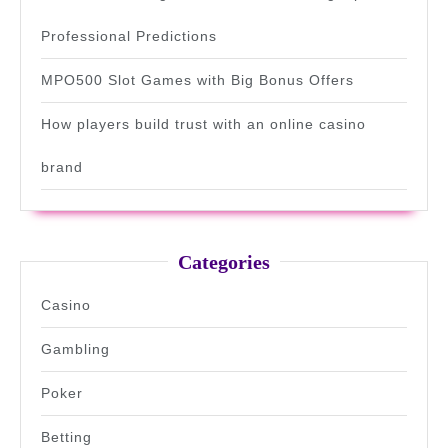
Professional Predictions
MPO500 Slot Games with Big Bonus Offers
How players build trust with an online casino
brand
Categories
Casino
Gambling
Poker
Betting