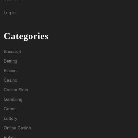
Log in
Categories
Baccarat
Betting
Bitcoin
Casino
Casino Slots
Gambling
Game
Lottory
Online Casino
Poker