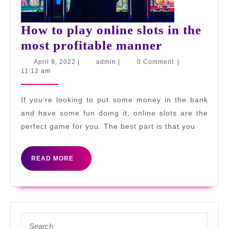
How to play online slots in the
How
most profitable manner
to
April
admin
April 9, 2022
|
admin
|
0 Comment
|
9,
11:12 am
play
2022
online
If you’re looking to put some money in the bank
slots
and have some fun doing it, online slots are the
in
perfect game for you. The best part is that you
the
most
READ
READ MORE
profitable
MORE
manner
Search
for: