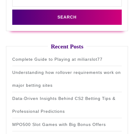
Recent Posts
Complete Guide to Playing at miliarslot77
Understanding how rollover requirements work on
major betting sites
Data-Driven Insights Behind CS2 Betting Tips &
Professional Predictions
MPO500 Slot Games with Big Bonus Offers