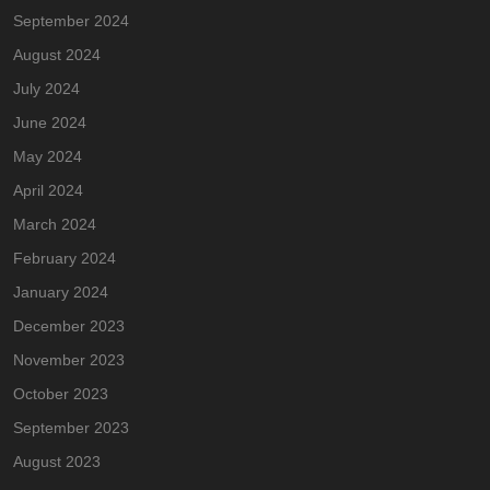
September 2024
August 2024
July 2024
June 2024
May 2024
April 2024
March 2024
February 2024
January 2024
December 2023
November 2023
October 2023
September 2023
August 2023