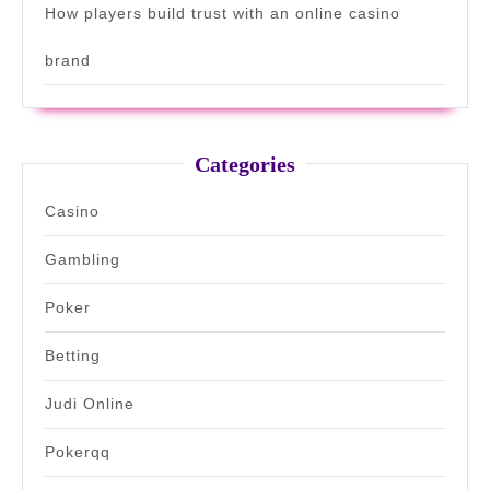
How players build trust with an online casino
brand
Categories
Casino
Gambling
Poker
Betting
Judi Online
Pokerqq