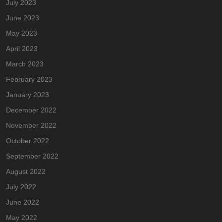
July 2023
June 2023
May 2023
April 2023
March 2023
February 2023
January 2023
December 2022
November 2022
October 2022
September 2022
August 2022
July 2022
June 2022
May 2022