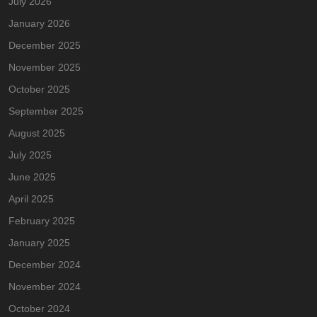
July 2026
January 2026
December 2025
November 2025
October 2025
September 2025
August 2025
July 2025
June 2025
April 2025
February 2025
January 2025
December 2024
November 2024
October 2024