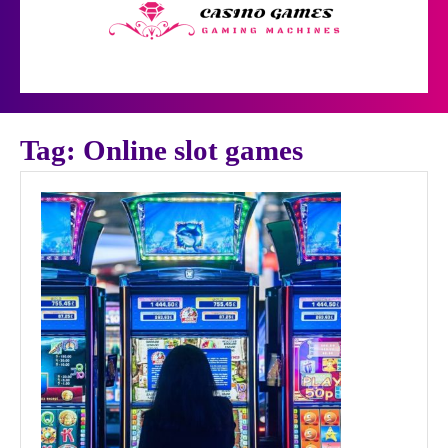
Skip
to
content
Open
Button
Tag:
Online slot games