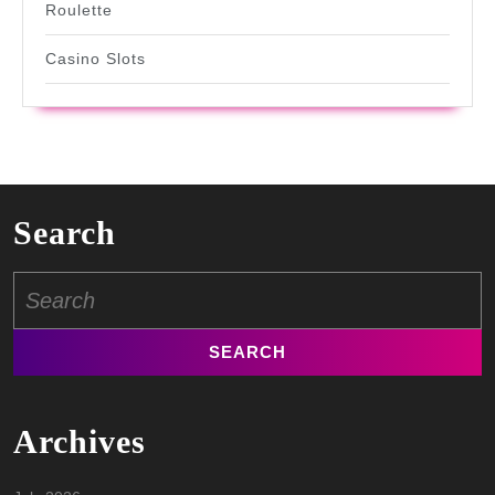
Roulette
Casino Slots
Search
Search
for:
Archives