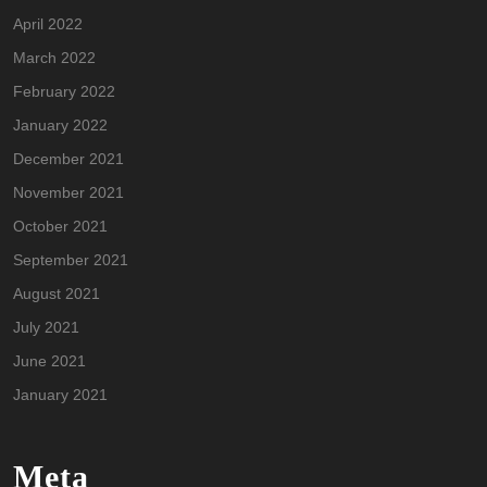
April 2022
March 2022
February 2022
January 2022
December 2021
November 2021
October 2021
September 2021
August 2021
July 2021
June 2021
January 2021
Meta