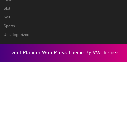
Slot
Solt
Sports
Uncategorized
Event Planner WordPress Theme
By VWThemes
Scroll
Up