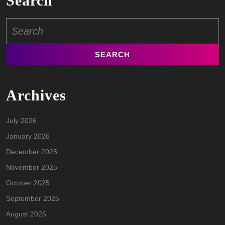
Search
Search
for:
Archives
July 2026
January 2026
December 2025
November 2025
October 2025
September 2025
August 2025