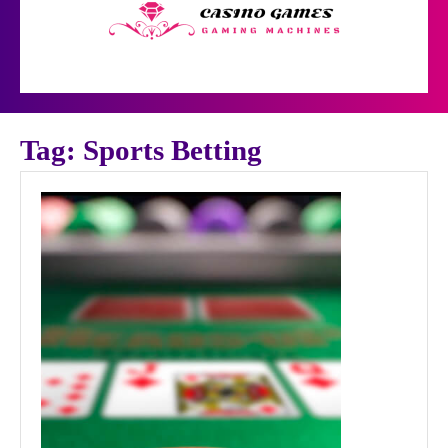
Skip
to
content
Open
Button
Tag:
Sports Betting