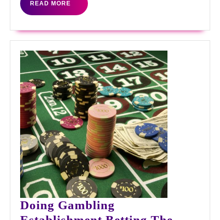
READ
READ MORE
MORE
Doing Gambling
Establishment Betting The