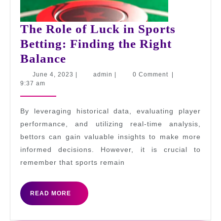
The Role of Luck in Sports
Betting: Finding the Right
The
Balance
Role
June
admin
June 4, 2023
|
admin
|
0 Comment
|
4,
9:37 am
of
2023
Luck
By leveraging historical data, evaluating player
in
performance, and utilizing real-time analysis,
Sports
bettors can gain valuable insights to make more
Betting:
informed decisions. However, it is crucial to
Finding
remember that sports remain
the
Right
READ
READ MORE
MORE
Balance