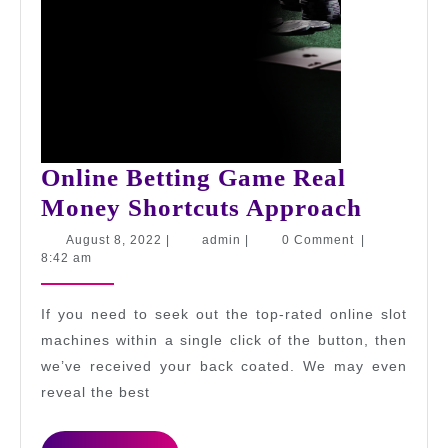
Online Betting Game Real
Online
Money Shortcuts Approach
Betting
August
admin
August 8, 2022
|
admin
|
0 Comment
|
8,
8:42 am
Game
2022
Real
If you need to seek out the top-rated online slot
Money
machines within a single click of the button, then
Shortc
we’ve received your back coated. We may even
Approa
reveal the best