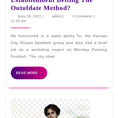
Doing
Outofdate Method?
Gambling
June
admin
June 26, 2022
|
admin
|
0 Comment
|
26,
11:55 am
Establishment
2022
Betting
He functioned in a sales ability for the Kansas
The
City Royals baseball group and also had a brief
Outofdate
job as a workshop expert on Monday Evening
Method?
Football. The city shed
READ
READ MORE
MORE