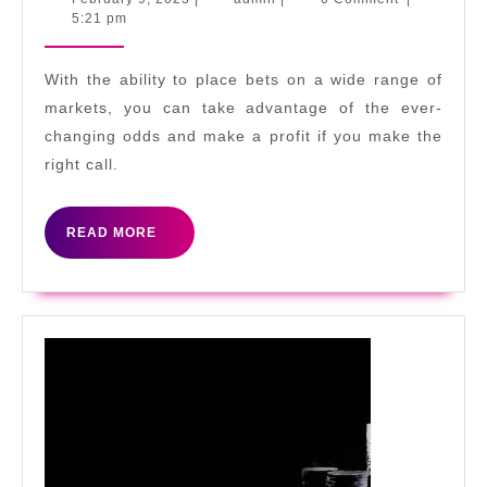
9,
5:21 pm
of
2023
Live
With the ability to place bets on a wide range of
Sports
markets, you can take advantage of the ever-
Betting
changing odds and make a profit if you make the
for
right call.
Sports
Bettors
READ
READ MORE
and
MORE
Fans:
An
Insider’s
View