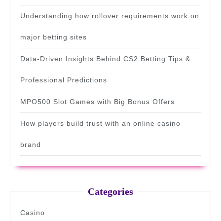
Understanding how rollover requirements work on
major betting sites
Data-Driven Insights Behind CS2 Betting Tips &
Professional Predictions
MPO500 Slot Games with Big Bonus Offers
How players build trust with an online casino
brand
Categories
Casino