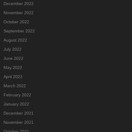
December 2022
November 2022
October 2022
September 2022
August 2022
July 2022
June 2022
May 2022
April 2022
March 2022
February 2022
January 2022
December 2021
November 2021
October 2021