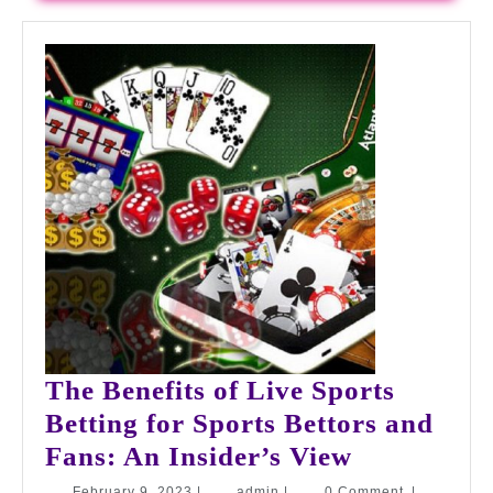
The Benefits of Live Sports
Betting for Sports Bettors and
The
Fans: An Insider’s View
Benefits
February
admin
February 9, 2023
|
admin
|
0 Comment
|