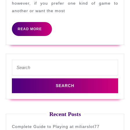
Your
however, if you prefer one kind of game to
Online
another or want the most
Gambling
READ
READ MORE
MORE
Search
for:
Recent Posts
Complete Guide to Playing at miliarslot77