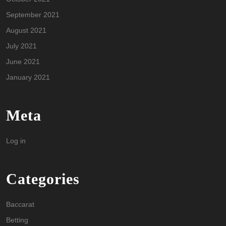
September 2021
August 2021
July 2021
June 2021
January 2021
Meta
Log in
Categories
Baccarat
Betting