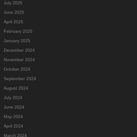
July 2025
June 2025
April 2025
February 2025
January 2025
December 2024
November 2024
October 2024
September 2024
August 2024
July 2024
June 2024
May 2024
April 2024
March 2024