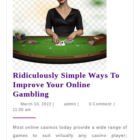
Ridiculously Simple Ways To
Improve Your Online
Ridiculously
Gambling
Simple
March
admin
March 10, 2022
|
admin
|
0 Comment
|
10,
11:00 am
Ways
2022
To
Most online casinos today provide a wide range of
Improve
games to suit virtually any casino player;