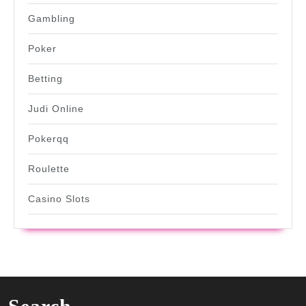
Gambling
Poker
Betting
Judi Online
Pokerqq
Roulette
Casino Slots