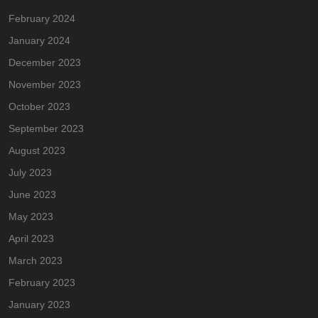
February 2024
January 2024
December 2023
November 2023
October 2023
September 2023
August 2023
July 2023
June 2023
May 2023
April 2023
March 2023
February 2023
January 2023