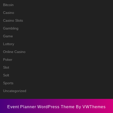
Bitcoin
Casino
Casino Slots
Gambling
Game
Lottory
Online Casino
Poker
Slot
Solt
Sports
Uncategorized
Event Planner WordPress Theme
By VWThemes
Scroll