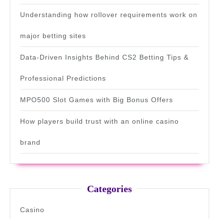
Understanding how rollover requirements work on
major betting sites
Data-Driven Insights Behind CS2 Betting Tips &
Professional Predictions
MPO500 Slot Games with Big Bonus Offers
How players build trust with an online casino
brand
Categories
Casino