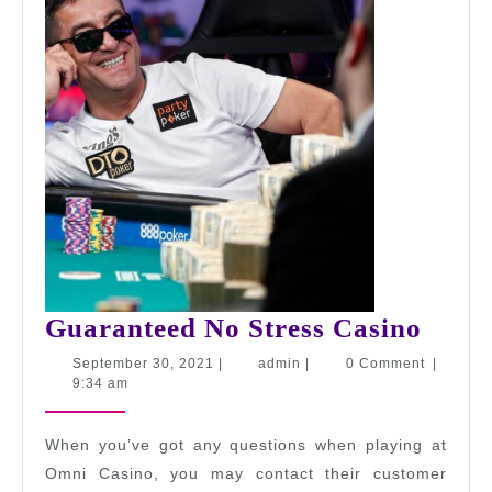
Guar
Guaranteed No Stress Casino
No
September
admin
September 30, 2021
|
admin
|
0 Comment
|
30,
9:34 am
Stres
2021
Casi
When you’ve got any questions when playing at
Omni Casino, you may contact their customer