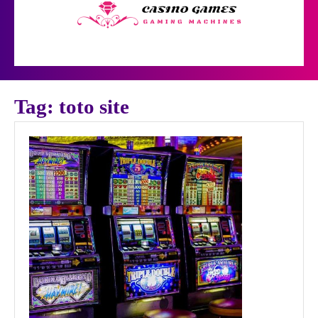
Skip
to
content
Open
Button
Tag:
toto site