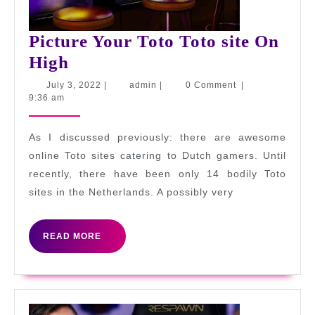
Picture Your Toto Toto site On
Picture
High
Your
July
admin
July 3, 2022
|
admin
|
0 Comment
|
3,
9:36 am
Toto
2022
Toto
As I discussed previously: there are awesome
site
online Toto sites catering to Dutch gamers. Until
On
recently, there have been only 14 bodily Toto
High
sites in the Netherlands. A possibly very
READ
READ MORE
MORE