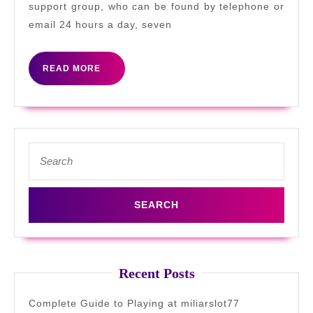
support group, who can be found by telephone or
email 24 hours a day, seven
READ
READ MORE
MORE
Search
for:
Recent Posts
Complete Guide to Playing at miliarslot77