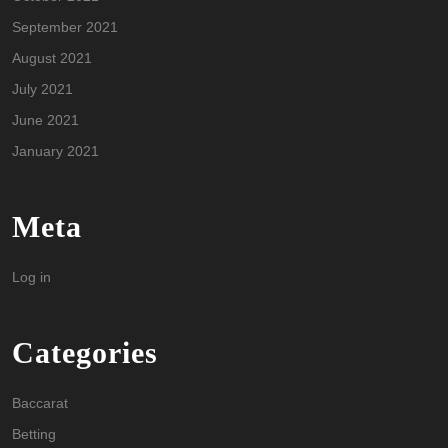
September 2021
August 2021
July 2021
June 2021
January 2021
Meta
Log in
Categories
Baccarat
Betting