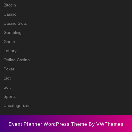
Bitcoin
Casino
Casino Slots
Gambling
Game
Lottory
Online Casino
Poker
Slot
Solt
Sports
Uncategorized
Event Planner WordPress Theme
By VWThemes
Scroll