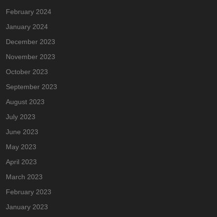
February 2024
January 2024
December 2023
November 2023
October 2023
September 2023
August 2023
July 2023
June 2023
May 2023
April 2023
March 2023
February 2023
January 2023