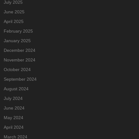
July 2025
June 2025
April 2025
February 2025
January 2025
December 2024
November 2024
October 2024
September 2024
August 2024
July 2024
June 2024
May 2024
April 2024
March 2024