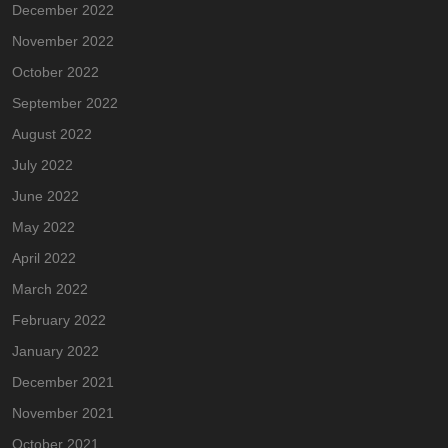
December 2022
November 2022
October 2022
September 2022
August 2022
July 2022
June 2022
May 2022
April 2022
March 2022
February 2022
January 2022
December 2021
November 2021
October 2021