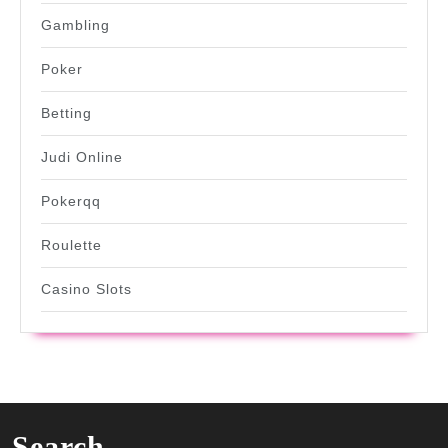
Gambling
Poker
Betting
Judi Online
Pokerqq
Roulette
Casino Slots
Search