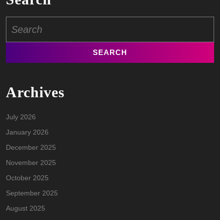
Search
for:
Archives
July 2026
January 2026
December 2025
November 2025
October 2025
September 2025
August 2025