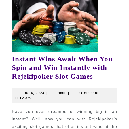
Instant Wins Await When You
Spin and Win Instantly with
Instant
Rejekipoker Slot Games
Wins
Await
June
admin
June 4, 2024
|
admin
|
0 Comment
|
4,
11:12 am
When
2024
You
Have you ever dreamed of winning big in an
Spin
instant? Well, now you can with Rejekipoker’s
and
exciting slot games that offer instant wins at the