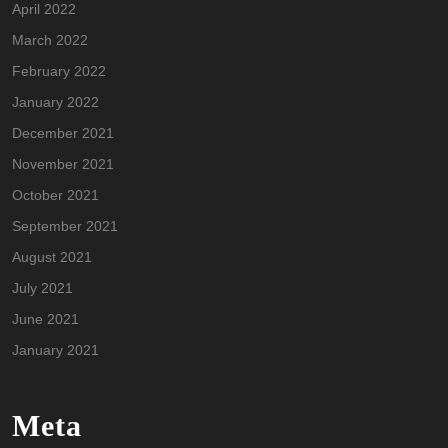
April 2022
March 2022
February 2022
January 2022
December 2021
November 2021
October 2021
September 2021
August 2021
July 2021
June 2021
January 2021
Meta