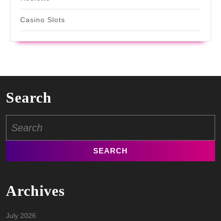
Casino Slots
Search
Search
for:
Archives
July 2026