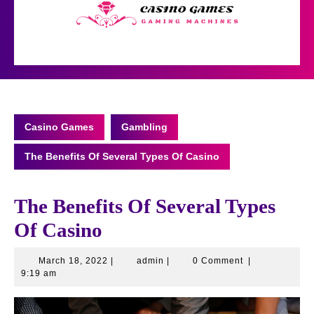
Skip
to
content
Open
Button
Casino Games
Gambling
The Benefits Of Several Types Of Casino
The Benefits Of Several Types
Of Casino
March
admin
March 18, 2022
|
admin
|
0 Comment
|
18,
9:19 am
2022