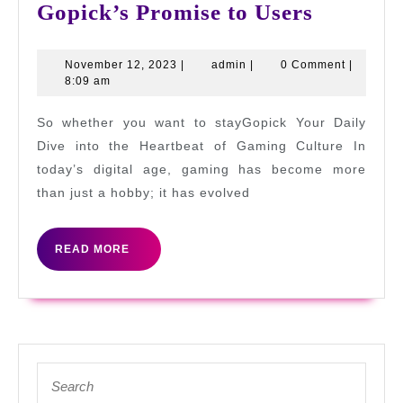
Gaming
Gopick’s Promise to Users
Without
Limits
November
admin
November 12, 2023
|
admin
|
0 Comment
|
12,
8:09 am
Gopick’
2023
Promise
So whether you want to stayGopick Your Daily
to
Dive into the Heartbeat of Gaming Culture In
Users
today’s digital age, gaming has become more
than just a hobby; it has evolved
READ
READ MORE
MORE
Search
for: