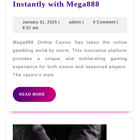
Mega888
Instantly with Mega888
Online
Casino:
January
admin
January 31, 2025
|
admin
|
0 Comment
|
31,
9:52 am
Win
2025
Instantly
Mega888 Online Casino has taken the online
with
gambling world by storm. This innovative platform
Mega888
provides a unique and exhilarating gaming
experience for both novice and seasoned players.
The casino’s main
READ
READ MORE
MORE