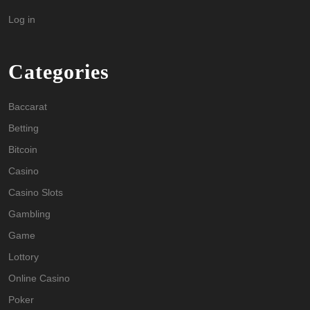
Log in
Categories
Baccarat
Betting
Bitcoin
Casino
Casino Slots
Gambling
Game
Lottory
Online Casino
Poker