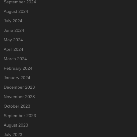
September 2024
August 2024
July 2024
June 2024
May 2024
April 2024
March 2024
February 2024
January 2024
December 2023
November 2023
October 2023
September 2023
August 2023
July 2023