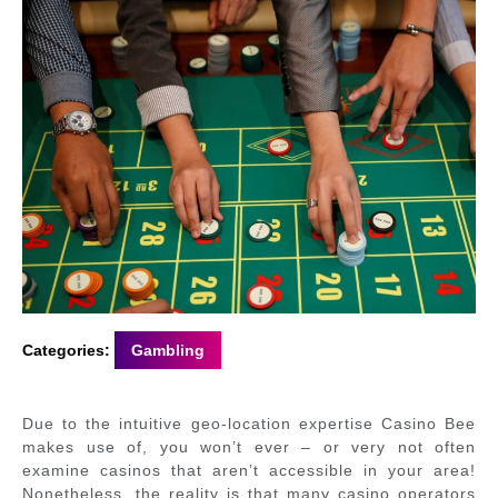
Categories:
Gambling
Due to the intuitive geo-location expertise Casino Bee
makes use of, you won’t ever – or very not often
examine casinos that aren’t accessible in your area!
Nonetheless, the reality is that many casino operators