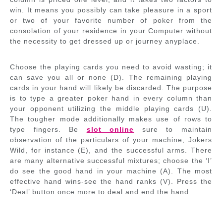
win. It means you possibly can take pleasure in a sport
or two of your favorite number of poker from the
consolation of your residence in your Computer without
the necessity to get dressed up or journey anyplace.
Choose the playing cards you need to avoid wasting; it
can save you all or none (D). The remaining playing
cards in your hand will likely be discarded. The purpose
is to type a greater poker hand in every column than
your opponent utilizing the middle playing cards (U).
The tougher mode additionally makes use of rows to
type fingers. Be
slot online
sure to maintain
observation of the particulars of your machine, Jokers
Wild, for instance (E), and the successful arms. There
are many alternative successful mixtures; choose the ‘I’
do see the good hand in your machine (A). The most
effective hand wins-see the hand ranks (V). Press the
‘Deal’ button once more to deal and end the hand.
Post