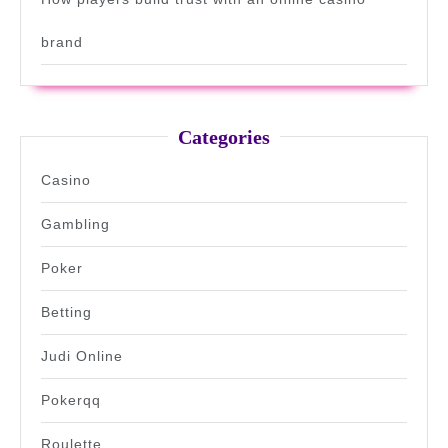
brand
Categories
Casino
Gambling
Poker
Betting
Judi Online
Pokerqq
Roulette