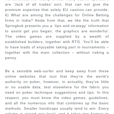
are ‘Jack of all trades’ sort, that can not give the
premium expertise that solely EU casinos can provide.
6) What are among the challenges for Online Betting
firms in India? Aside from that, we like the truth that
Springbok presents you a ‘tips and strategy’ information
to assist get you began; the graphics are wonderful.
The video games are supplied by a wealth of
established builders, together with RTG. You’ll be able
to have loads of enjoyable taking part in tournaments –
together with the main collection – without risking a
penny.
Be a sensible web-surfer and keep away from these
online websites that tout that they’re the world’s
authority on poker; however, in actuality, they’ve little
or no usable data; test elsewhere for the fabric you
need on poker technique suggestions and tips. In this
respect, you must know the video games, guidelines,
and all the numerous info that combines up the basic
methods. Smaller handicaps usually tend to win. Every
column is priced one level, and it takes two factors to