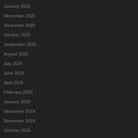
January 2026
December 2025
November 2025
October 2025
September 2025
August 2025
July 2025
June 2025
April 2025
February 2025
January 2025
December 2024
November 2024
October 2024