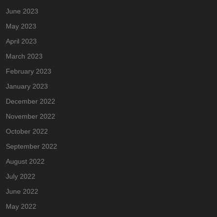
June 2023
May 2023
April 2023
March 2023
February 2023
January 2023
December 2022
November 2022
October 2022
September 2022
August 2022
July 2022
June 2022
May 2022