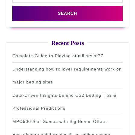
Recent Posts
Complete Guide to Playing at miliarslot77
Understanding how rollover requirements work on
major betting sites
Data-Driven Insights Behind CS2 Betting Tips &
Professional Predictions
MPO500 Slot Games with Big Bonus Offers
How players build trust with an online casino