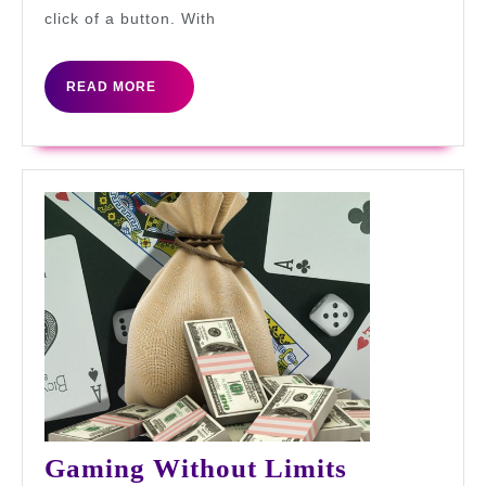
click of a button. With
Win
Instantly
READ
with
READ MORE
MORE
Rejekipok
Slot
Games
Gaming Without Limits