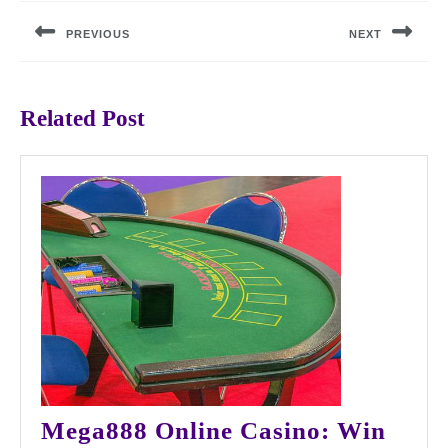
navigation
PREVIOUS
NEXT
Previous
Next
post:
post:
Related Post
Mega888 Online Casino: Win