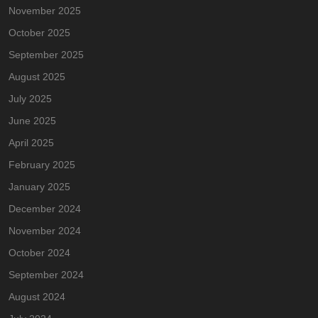
November 2025
October 2025
September 2025
August 2025
July 2025
June 2025
April 2025
February 2025
January 2025
December 2024
November 2024
October 2024
September 2024
August 2024