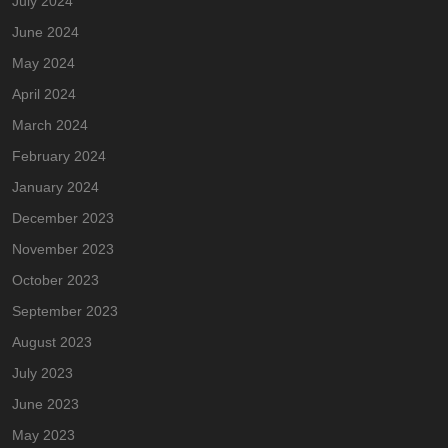
July 2024
June 2024
May 2024
April 2024
March 2024
February 2024
January 2024
December 2023
November 2023
October 2023
September 2023
August 2023
July 2023
June 2023
May 2023