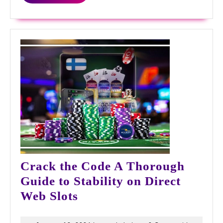
Crack the Code A Thorough
Guide to Stability on Direct
Crack
Web Slots
the