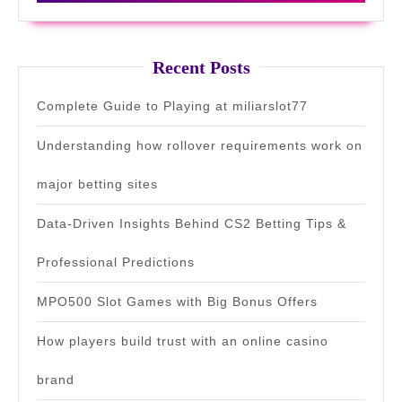
Recent Posts
Complete Guide to Playing at miliarslot77
Understanding how rollover requirements work on
major betting sites
Data-Driven Insights Behind CS2 Betting Tips &
Professional Predictions
MPO500 Slot Games with Big Bonus Offers
How players build trust with an online casino
brand