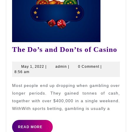
The
The Do’s and Don’ts of Casino
Do’
and
May
admin
May 1, 2022
|
admin
|
0 Comment
|
1,
8:56 am
Don
2022
of
Most people end up dropping when gambling over
Cas
longer periods. They gained tonnes of cash,
together with over $400,000 in a single weekend.
WithWith sports betting, gambling is usually a
READ
READ MORE
MORE