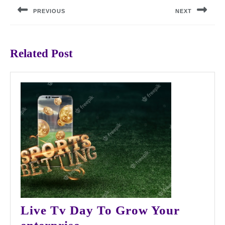
navigation
PREVIOUS
NEXT
Previous
Next
post:
post:
Related Post
Live Tv Day To Grow Your
Live