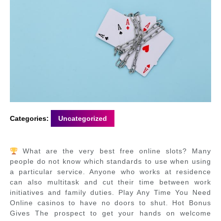
Categories:
Uncategorized
What are the very best free online slots? Many
people do not know which standards to use when using
a particular service. Anyone who works at residence
can also multitask and cut their time between work
initiatives and family duties. Play Any Time You Need
Online casinos to have no doors to shut. Hot Bonus
Gives The prospect to get your hands on welcome