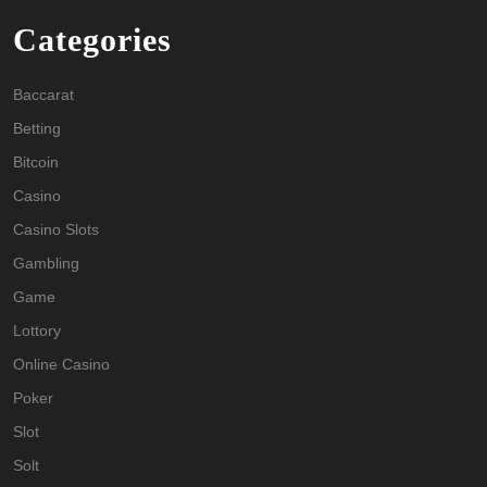
Categories
Baccarat
Betting
Bitcoin
Casino
Casino Slots
Gambling
Game
Lottory
Online Casino
Poker
Slot
Solt