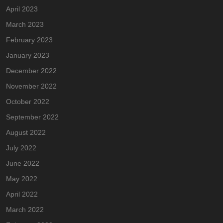
April 2023
March 2023
February 2023
January 2023
December 2022
November 2022
October 2022
September 2022
August 2022
July 2022
June 2022
May 2022
April 2022
March 2022