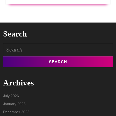
Search
Search
for:
Archives
July 2026
January 2026
December 2025