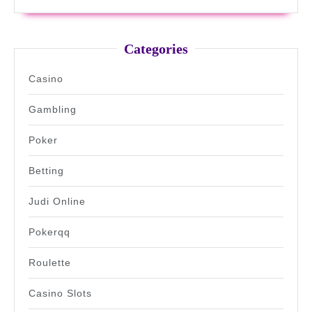
Categories
Casino
Gambling
Poker
Betting
Judi Online
Pokerqq
Roulette
Casino Slots