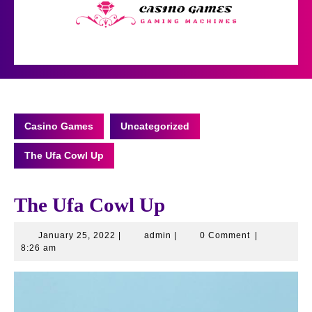
Skip
to
content
Open
Button
Casino Games
Uncategorized
The Ufa Cowl Up
The Ufa Cowl Up
January
admin
January 25, 2022
|
admin
|
0 Comment
|
25,
8:26 am
2022