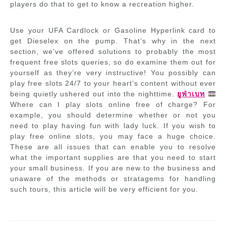
players do that to get to know a recreation higher.
Use your UFA Cardlock or Gasoline Hyperlink card to
get Dieselex on the pump. That’s why in the next
section, we’ve offered solutions to probably the most
frequent free slots queries, so do examine them out for
yourself as they’re very instructive! You possibly can
play free slots 24/7 to your heart’s content without ever
being quietly ushered out into the nighttime.
ยูฟ่าเบท
Where can I play slots online free of charge? For
example, you should determine whether or not you
need to play having fun with lady luck. If you wish to
play free online slots, you may face a huge choice.
These are all issues that can enable you to resolve
what the important supplies are that you need to start
your small business. If you are new to the business and
unaware of the methods or stratagems for handling
such tours, this article will be very efficient for you.
Post