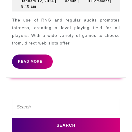
Code
January
admin
January 12, 2024
|
admin
|
0 Comment
|
12,
8:40 am
A
2024
Thorough
The use of RNG and regular audits promotes
Guide
fairness, creating a level playing field for all
to
players. With a wide variety of games to choose
from, direct web slots offer
Stability
on
Direct
READ
READ MORE
MORE
Web
Slots
Search
for: