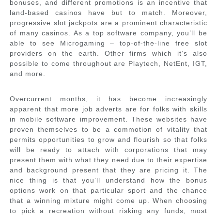
bonuses, and different promotions is an incentive that
land-based casinos have but to match. Moreover,
progressive slot jackpots are a prominent characteristic
of many casinos. As a top software company, you’ll be
able to see Microgaming – top-of-the-line free slot
providers on the earth. Other firms which it’s also
possible to come throughout are Playtech, NetEnt, IGT,
and more.
Overcurrent months, it has become increasingly
apparent that more job adverts are for folks with skills
in mobile software improvement. These websites have
proven themselves to be a commotion of vitality that
permits opportunities to grow and flourish so that folks
will be ready to attach with corporations that may
present them with what they need due to their expertise
and background present that they are pricing it. The
nice thing is that you’ll understand how the bonus
options work on that particular sport and the chance
that a winning mixture might come up. When choosing
to pick a recreation without risking any funds, most