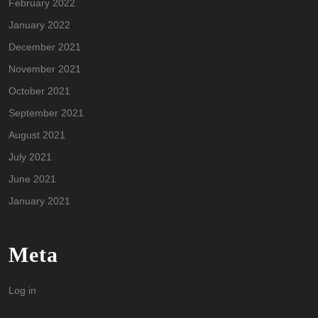
February 2022
January 2022
December 2021
November 2021
October 2021
September 2021
August 2021
July 2021
June 2021
January 2021
Meta
Log in