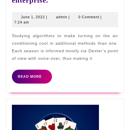
enterprise.
Tv
Day
June
admin
June 1, 2022
|
admin
|
0 Comment
|
1,
7:24 am
To
2022
Grow
Studying algorithms to make turning on the air
Your
conditioning cool in additional methods than one.
enterprise.
Each season is informed mostly via Dexter’s point
of view with voice-over, thus making it
READ
READ MORE
MORE