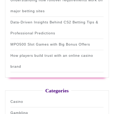
Understanding how rollover requirements work on
major betting sites
Data-Driven Insights Behind CS2 Betting Tips &
Professional Predictions
MPO500 Slot Games with Big Bonus Offers
How players build trust with an online casino
brand
Categories
Casino
Gambling