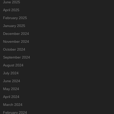
June 2025
April 2025
February 2025
January 2025
December 2024
November 2024
October 2024
September 2024
August 2024
July 2024
June 2024
May 2024
April 2024
March 2024
February 2024