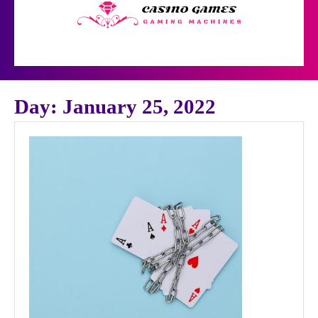
Skip
to
content
Open
Button
Day:
January 25, 2022