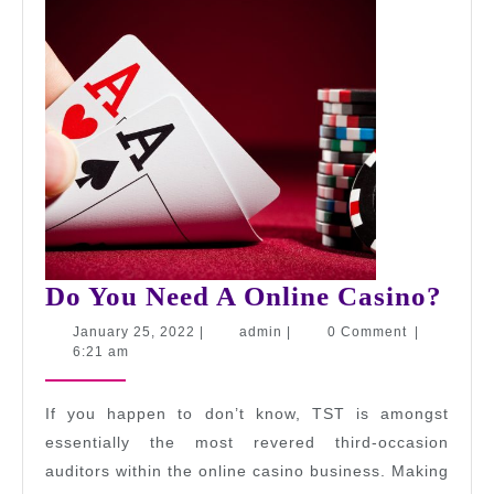
Do
Do You Need A Online Casino?
You
January
admin
January 25, 2022
|
admin
|
0 Comment
|
25,
6:21 am
Nee
2022
A
If you happen to don’t know, TST is amongst
Onl
essentially the most revered third-occasion
Cas
auditors within the online casino business. Making