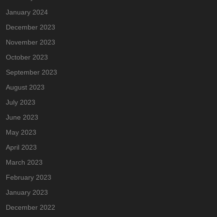
January 2024
December 2023
November 2023
October 2023
September 2023
August 2023
July 2023
June 2023
May 2023
April 2023
March 2023
February 2023
January 2023
December 2022