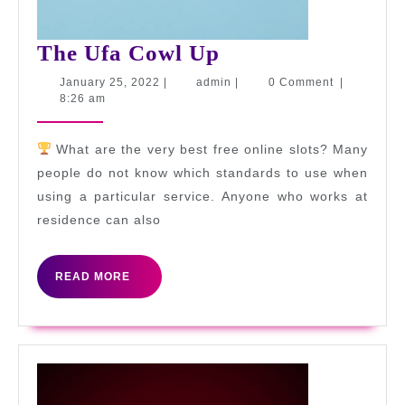
The
The Ufa Cowl Up
Ufa
January
admin
January 25, 2022
|
admin
|
0 Comment
|
25,
8:26 am
Cowl
2022
Up
What are the very best free online slots? Many
people do not know which standards to use when
using a particular service. Anyone who works at
residence can also
READ
READ MORE
MORE