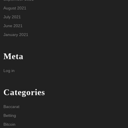
August 2021
July 2021
June 2021
January 2021
Meta
Log in
Categories
Baccarat
Betting
Bitcoin