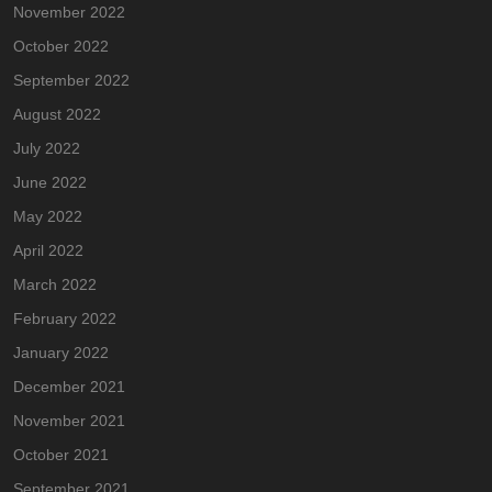
November 2022
October 2022
September 2022
August 2022
July 2022
June 2022
May 2022
April 2022
March 2022
February 2022
January 2022
December 2021
November 2021
October 2021
September 2021