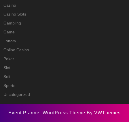
Casino
Casino Slots
Gambling
Game
Lottory
Online Casino
Poker
Slot
Solt
Sports
Uncategorized
Event Planner WordPress Theme
By VWThemes
Scroll
Up