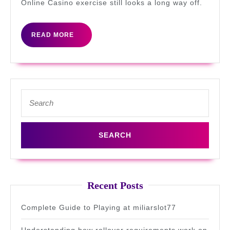
Online Casino exercise still looks a long way off.
READ
READ MORE
MORE
Search
for:
Recent Posts
Complete Guide to Playing at miliarslot77