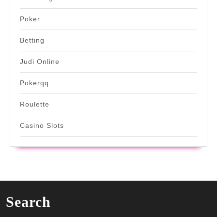
Poker
Betting
Judi Online
Pokerqq
Roulette
Casino Slots
Search