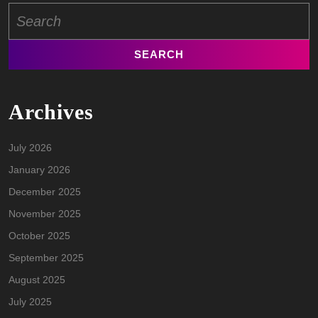
Search
for:
Archives
July 2026
January 2026
December 2025
November 2025
October 2025
September 2025
August 2025
July 2025