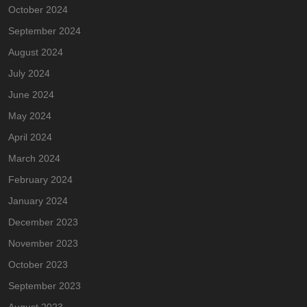
October 2024
September 2024
August 2024
July 2024
June 2024
May 2024
April 2024
March 2024
February 2024
January 2024
December 2023
November 2023
October 2023
September 2023