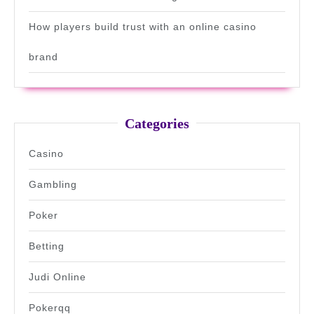
How players build trust with an online casino
brand
Categories
Casino
Gambling
Poker
Betting
Judi Online
Pokerqq