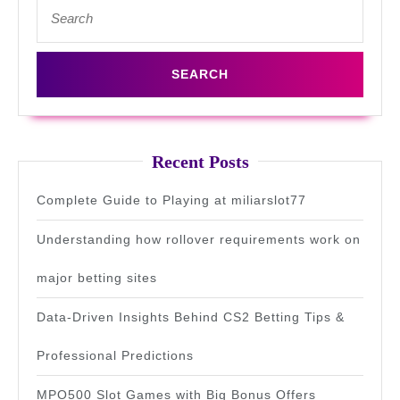
Search
for:
Recent Posts
Complete Guide to Playing at miliarslot77
Understanding how rollover requirements work on
major betting sites
Data-Driven Insights Behind CS2 Betting Tips &
Professional Predictions
MPO500 Slot Games with Big Bonus Offers