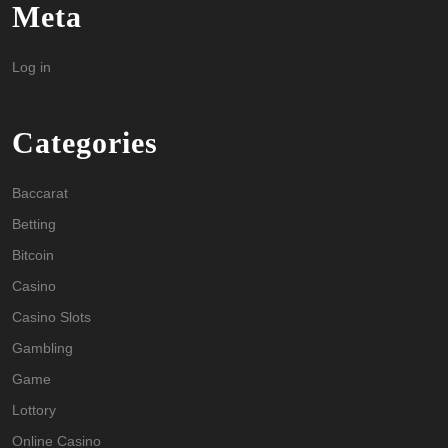
Meta
Log in
Categories
Baccarat
Betting
Bitcoin
Casino
Casino Slots
Gambling
Game
Lottory
Online Casino