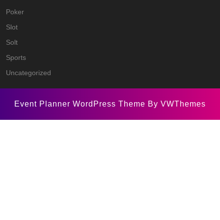
Poker
Slot
Solt
Sports
Uncategorized
Event Planner WordPress Theme
By VWThemes
Scroll
Up