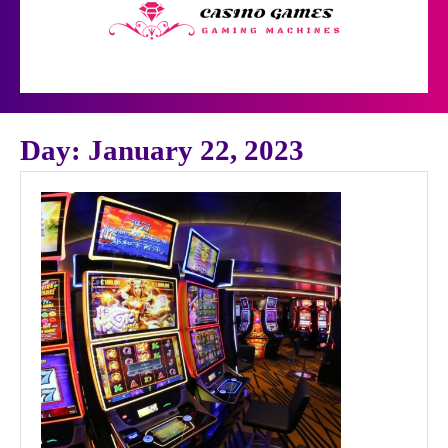
Skip
to
content
Open
Button
Day:
January 22, 2023