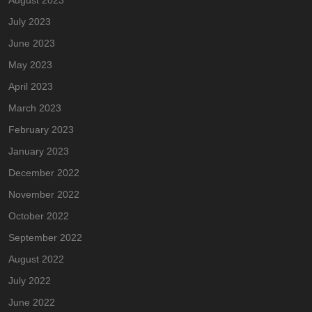
August 2023
July 2023
June 2023
May 2023
April 2023
March 2023
February 2023
January 2023
December 2022
November 2022
October 2022
September 2022
August 2022
July 2022
June 2022