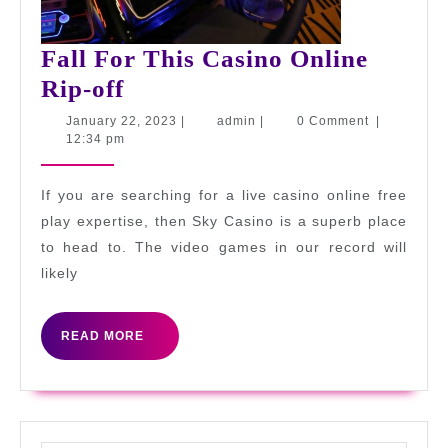
Fall For This Casino Online
Fall
Rip-off
For
January
admin
January 22, 2023
|
admin
|
0 Comment
|
22,
12:34 pm
This
2023
Casino
If you are searching for a live casino online free
Online
play expertise, then Sky Casino is a superb place
Rip-
to head to. The video games in our record will
off
likely
READ
READ MORE
MORE