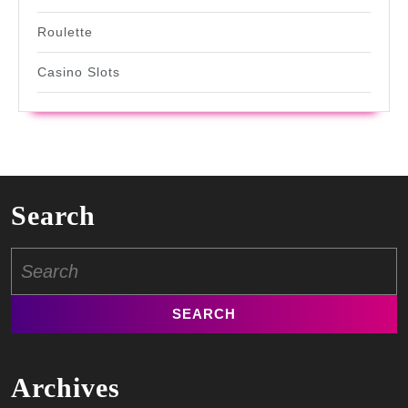
Roulette
Casino Slots
Search
Search
for:
Archives