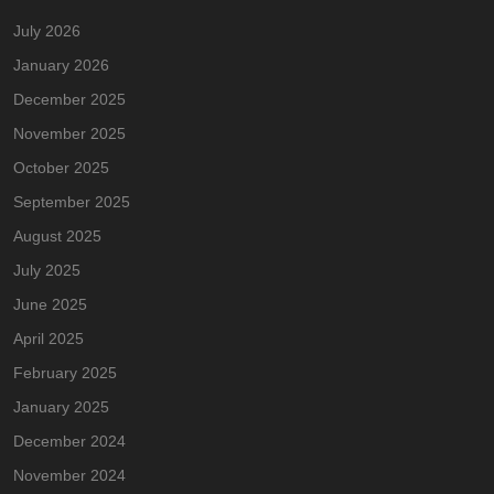
July 2026
January 2026
December 2025
November 2025
October 2025
September 2025
August 2025
July 2025
June 2025
April 2025
February 2025
January 2025
December 2024
November 2024