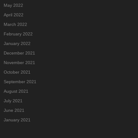
May 2022
April 2022
March 2022
February 2022
January 2022
December 2021
November 2021
October 2021
September 2021
August 2021
July 2021
June 2021
January 2021