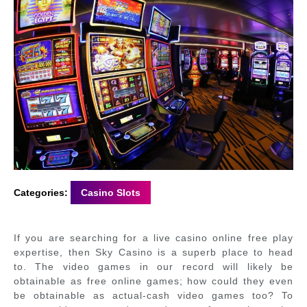
Categories:
Casino Slots
If you are searching for a live casino online free play
expertise, then Sky Casino is a superb place to head
to. The video games in our record will likely be
obtainable as free online games; how could they even
be obtainable as actual-cash video games too? To