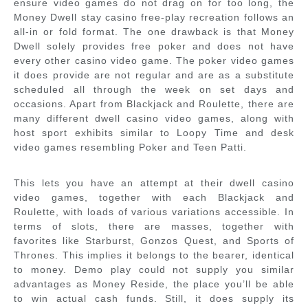
ensure video games do not drag on for too long, the
Money Dwell stay casino free-play recreation follows an
all-in or fold format. The one drawback is that Money
Dwell solely provides free poker and does not have
every other casino video game. The poker video games
it does provide are not regular and are as a substitute
scheduled all through the week on set days and
occasions. Apart from Blackjack and Roulette, there are
many different dwell casino video games, along with
host sport exhibits similar to Loopy Time and desk
video games resembling Poker and Teen Patti.
This lets you have an attempt at their dwell casino
video games, together with each Blackjack and
Roulette, with loads of various variations accessible. In
terms of slots, there are masses, together with
favorites like Starburst, Gonzos Quest, and Sports of
Thrones. This implies it belongs to the bearer, identical
to money. Demo play could not supply you similar
advantages as Money Reside, the place you’ll be able
to win actual cash funds. Still, it does supply its