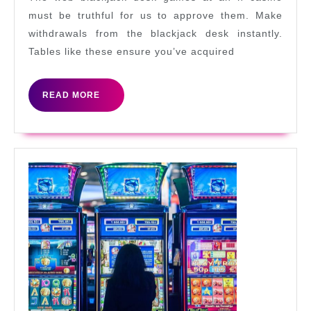
must be truthful for us to approve them. Make
withdrawals from the blackjack desk instantly.
Tables like these ensure you’ve acquired
READ
READ MORE
MORE