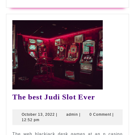
The
The best Judi Slot Ever
best
Judi
October
admin
October 13, 2022
|
admin
|
0 Comment
|
13,
12:52 pm
Slot
2022
Ever
The web blackjack desk games at an n casino