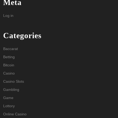
Meta
Log in
Categories
Baccarat
Betting
Bitcoin
Casino
Casino Slots
Gambling
Game
Lottory
Online Casino