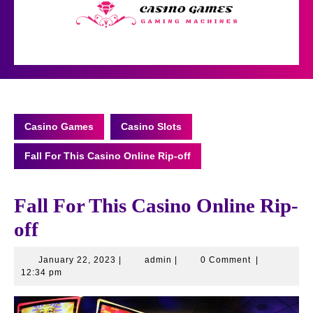
Skip
to
content
Open
Button
Casino Games
Casino Slots
Fall For This Casino Online Rip-off
Fall For This Casino Online Rip-
off
January
admin
January 22, 2023
|
admin
|
0 Comment
|
22,
12:34 pm
2023