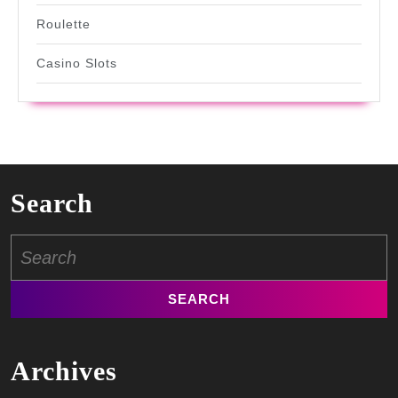
Roulette
Casino Slots
Search
Search
for:
Archives