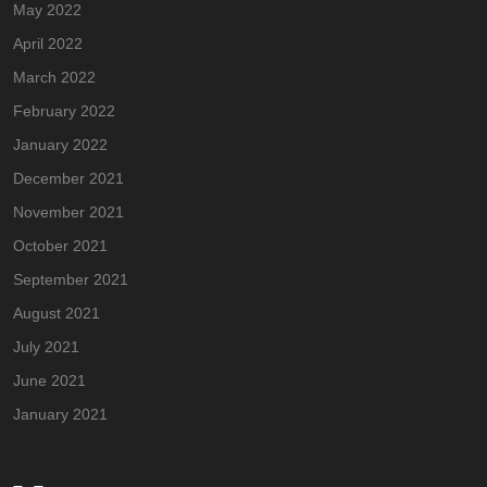
May 2022
April 2022
March 2022
February 2022
January 2022
December 2021
November 2021
October 2021
September 2021
August 2021
July 2021
June 2021
January 2021