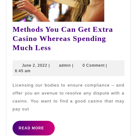
Methods You Can Get Extra
Casino Whereas Spending
Methods
Much Less
You
Can
June
admin
June 2, 2022
|
admin
|
0 Comment
|
2,
6:45 am
Get
2022
Extra
Licensing our bodies to ensure compliance – and
Casino
offer you an avenue to resolve any dispute with a
Whereas
casino. You want to find a good casino that may
pay out
Spending
Much
READ
Less
READ MORE
MORE