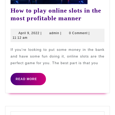
How to play online slots in the
How
most profitable manner
to
play
April
admin
April 9, 2022
|
admin
|
0 Comment
|
9,
11:12 am
online
2022
slots
If you’re looking to put some money in the bank
in
and have some fun doing it, online slots are the
the
perfect game for you. The best part is that you
most
profitable
READ
READ MORE
MORE
manner
Search