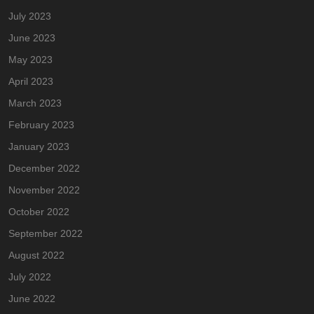
July 2023
June 2023
May 2023
April 2023
March 2023
February 2023
January 2023
December 2022
November 2022
October 2022
September 2022
August 2022
July 2022
June 2022