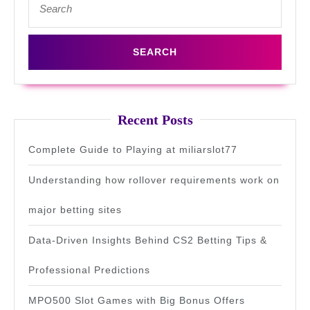
for:
Recent Posts
Complete Guide to Playing at miliarslot77
Understanding how rollover requirements work on
major betting sites
Data-Driven Insights Behind CS2 Betting Tips &
Professional Predictions
MPO500 Slot Games with Big Bonus Offers