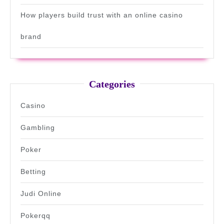
How players build trust with an online casino
brand
Categories
Casino
Gambling
Poker
Betting
Judi Online
Pokerqq