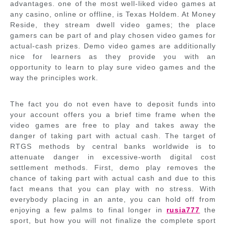
advantages. one of the most well-liked video games at
any casino, online or offline, is Texas Holdem. At Money
Reside, they stream dwell video games; the place
gamers can be part of and play chosen video games for
actual-cash prizes. Demo video games are additionally
nice for learners as they provide you with an
opportunity to learn to play sure video games and the
way the principles work.
The fact you do not even have to deposit funds into
your account offers you a brief time frame when the
video games are free to play and takes away the
danger of taking part with actual cash. The target of
RTGS methods by central banks worldwide is to
attenuate danger in excessive-worth digital cost
settlement methods. First, demo play removes the
chance of taking part with actual cash and due to this
fact means that you can play with no stress. With
everybody placing in an ante, you can hold off from
enjoying a few palms to final longer in
rusia777
the
sport, but how you will not finalize the complete sport