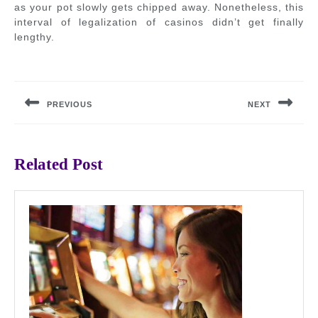
as your pot slowly gets chipped away. Nonetheless, this
interval of legalization of casinos didn’t get finally
lengthy.
Post
navigation
PREVIOUS
NEXT
Previous
Next
post:
post:
Related Post