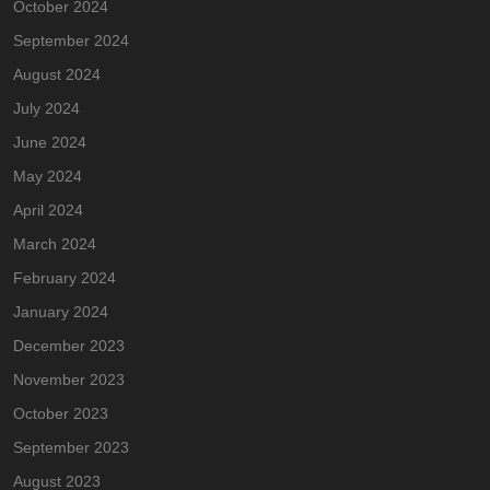
October 2024
September 2024
August 2024
July 2024
June 2024
May 2024
April 2024
March 2024
February 2024
January 2024
December 2023
November 2023
October 2023
September 2023
August 2023