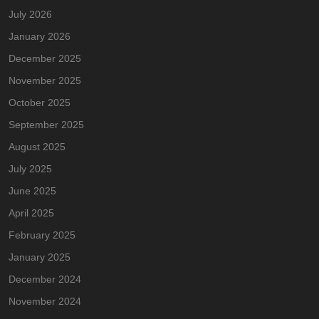
July 2026
January 2026
December 2025
November 2025
October 2025
September 2025
August 2025
July 2025
June 2025
April 2025
February 2025
January 2025
December 2024
November 2024