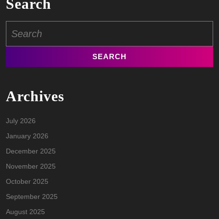
Search
Search
for:
Archives
July 2026
January 2026
December 2025
November 2025
October 2025
September 2025
August 2025