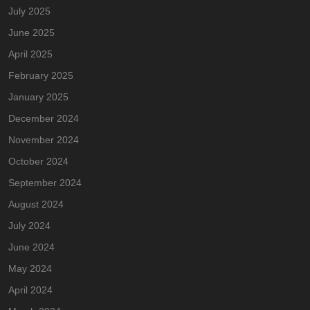
July 2025
June 2025
April 2025
February 2025
January 2025
December 2024
November 2024
October 2024
September 2024
August 2024
July 2024
June 2024
May 2024
April 2024