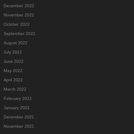
December 2022
November 2022
October 2022
September 2022
August 2022
July 2022
June 2022
May 2022
April 2022
March 2022
February 2022
January 2022
December 2021
November 2021