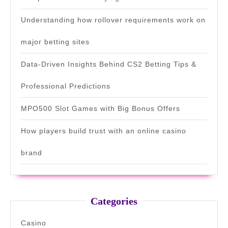
Understanding how rollover requirements work on
major betting sites
Data-Driven Insights Behind CS2 Betting Tips &
Professional Predictions
MPO500 Slot Games with Big Bonus Offers
How players build trust with an online casino
brand
Categories
Casino