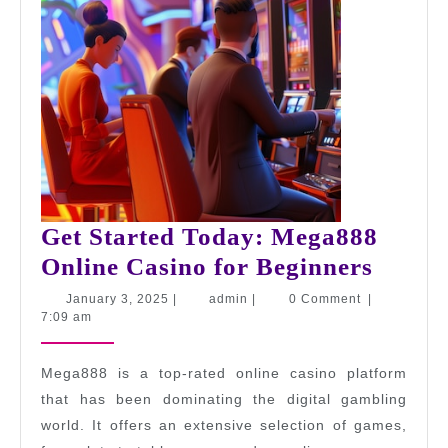
Get Started Today: Mega888
Get
Online Casino for Beginners
Starte
January
admin
January 3, 2025
|
admin
|
0 Comment
|
3,
7:09 am
Today
2025
Mega
Mega888 is a top-rated online casino platform
Onlin
that has been dominating the digital gambling
Casin
world. It offers an extensive selection of games,
for