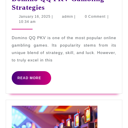
Step
Strategies
Up
January
admin
January 16, 2025
|
admin
|
0 Comment
|
16,
10:34 am
Your
2025
Game
Domino QQ PKV is one of the most popular online
with
gambling games. Its popularity stems from its
Domino
unique blend of strategy, skill, and luck. However,
QQ
to truly excel in this
PKV
Gambling
READ
READ MORE
Strategies
MORE