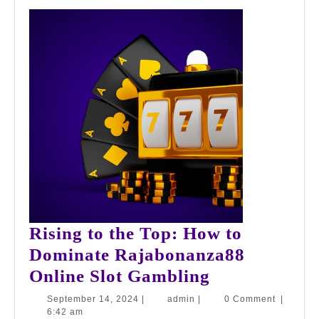
Rising to the Top: How to
Dominate Rajabonanza88
Rising
Online Slot Gambling
to
September
admin
September 14, 2024
|
admin
|
0 Comment
|
14,
6:42 am
the