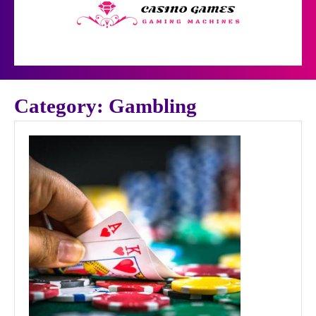
Skip
to
content
Open
Button
Category:
Gambling