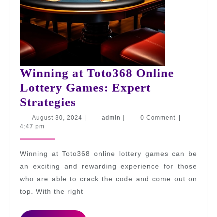
Winning at Toto368 Online
Lottery Games: Expert
Winning
Strategies
at
August
admin
August 30, 2024
|
admin
|
0 Comment
|
30,
4:47 pm
Toto368
2024
Online
Winning at Toto368 online lottery games can be
Lottery
an exciting and rewarding experience for those
Games:
who are able to crack the code and come out on
Expert
top. With the right
Strategies