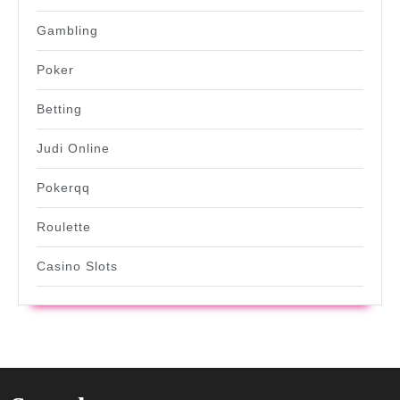
Gambling
Poker
Betting
Judi Online
Pokerqq
Roulette
Casino Slots