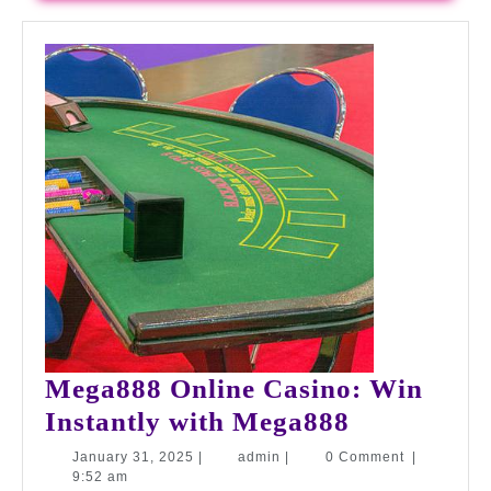
Mega888 Online Casino: Win
Mega888
Instantly with Mega888
Online
January
admin
January 31, 2025
|
admin
|
0 Comment
|
31,
9:52 am
Casino: