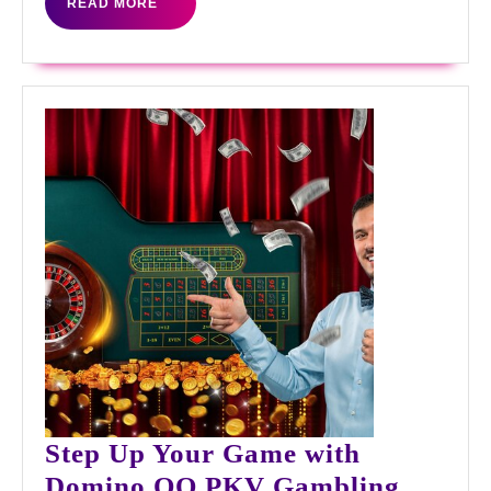
READ
READ MORE
MORE
Step Up Your Game with
Domino QQ PKV Gambling