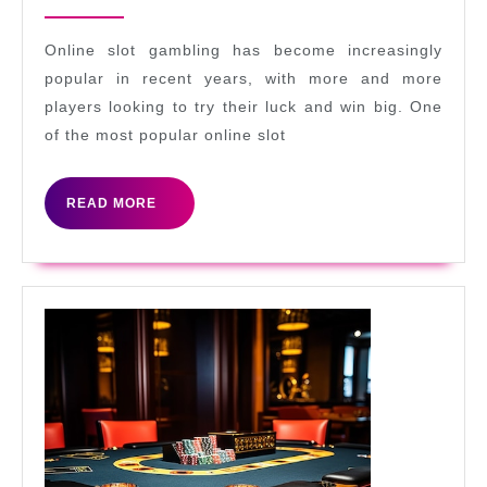
2024
Top:
Online slot gambling has become increasingly
How
popular in recent years, with more and more
to
players looking to try their luck and win big. One
Dominate
of the most popular online slot
Rajabonanz
Online
READ
READ MORE
Slot
MORE
Gambling