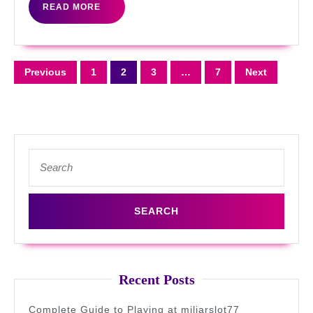
READ
READ MORE
MORE
Posts
Previous
1
2
3
…
7
Next
pagination
Search
for:
Recent Posts
Complete Guide to Playing at miliarslot77