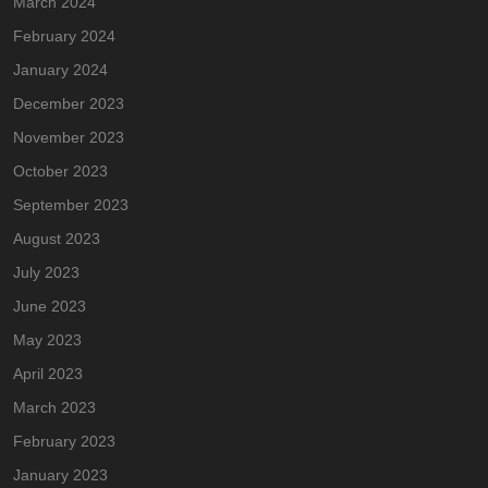
March 2024
February 2024
January 2024
December 2023
November 2023
October 2023
September 2023
August 2023
July 2023
June 2023
May 2023
April 2023
March 2023
February 2023
January 2023