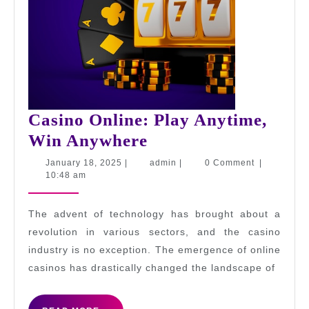
Casino Online: Play Anytime,
Casino
Win Anywhere
Online:
January
admin
January 18, 2025
|
admin
|
0 Comment
|
18,
10:48 am
Play
2025
Anytime,
The advent of technology has brought about a
Win
revolution in various sectors, and the casino
Anywhere
industry is no exception. The emergence of online
casinos has drastically changed the landscape of