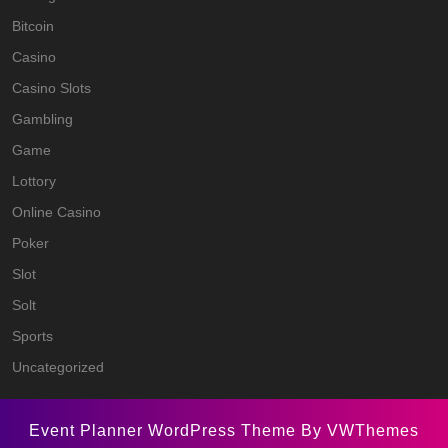
Bitcoin
Casino
Casino Slots
Gambling
Game
Lottory
Online Casino
Poker
Slot
Solt
Sports
Uncategorized
Event Planner WordPress Theme
By VWThemes