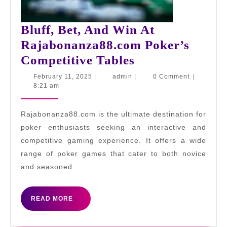
Bluff, Bet, And Win At
Rajabonanza88.com Poker’s
Bluff,
Competitive Tables
Bet,
February
admin
February 11, 2025
|
admin
|
0 Comment
|
11,
8:21 am
And
2025
Win
Rajabonanza88.com is the ultimate destination for
At
poker enthusiasts seeking an interactive and
Rajabonanza88
competitive gaming experience. It offers a wide
Poker’s
range of poker games that cater to both novice
Competitive
and seasoned
Tables
READ
READ MORE
MORE