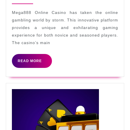
2025
Win
Mega888 Online Casino has taken the online
Instantly
gambling world by storm. This innovative platform
with
provides a unique and exhilarating gaming
Mega888
experience for both novice and seasoned players.
The casino’s main
READ
READ MORE
MORE