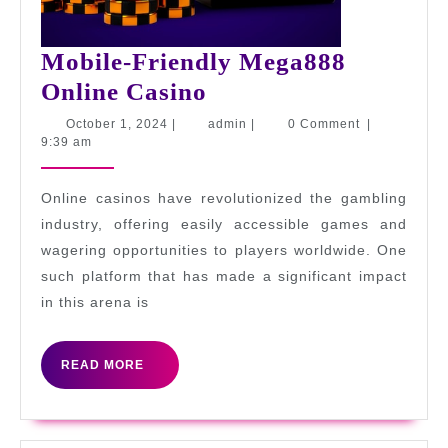
Mobile-Friendly Mega888
Mobile-
Online Casino
Friendly
October
admin
October 1, 2024
|
admin
|
0 Comment
|
1,
9:39 am
Mega888
2024
Online
Online casinos have revolutionized the gambling
Casino
industry, offering easily accessible games and
wagering opportunities to players worldwide. One
such platform that has made a significant impact
in this arena is
READ
READ MORE
MORE