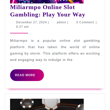
Miliarmpo Online Slot
Miliarm
Gambling: Play Your Way
Online
December
admin
December 27, 2024
|
admin
|
0 Comment
|
27,
6:27 am
Slot
2024
Gamblin
Miliarmpo is a popular online slot gambling
Play
platform that has taken the world of online
Your
gaming by storm. This platform offers an exciting
Way
and engaging way to indulge in the
READ
READ MORE
MORE