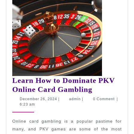
Learn How to Dominate PKV
Learn
Online Card Gambling
How
December
admin
December 26, 2024
|
admin
|
0 Comment
|
26,
6:23 am
to
2024
Dominate
Online card gambling is a popular pastime for
PKV
many, and PKV games are some of the most
Online