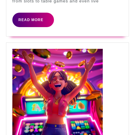
from slots to table games and even live
Begin
READ
READ MORE
MORE