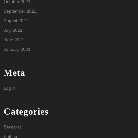
October 2021
September 2021
August 2021
July 2021
June 2021
January 2021
Meta
Log in
Categories
Baccarat
Betting