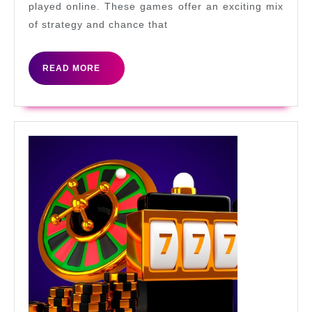
played online. These games offer an exciting mix
Card
of strategy and chance that
Gambling
READ
READ MORE
MORE