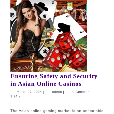
Ensuring Safety and Security
Ensuring
in Asian Online Casinos
Safety
March
admin
March 27, 2024
|
admin
|
0 Comment
|
27,
9:24 am
and
2024
Security
The Asian online gaming market is an unbeatable
in