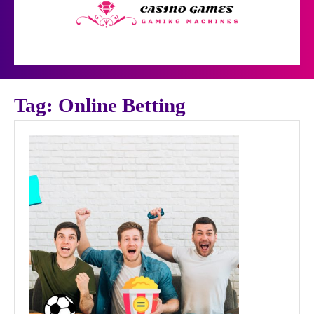
Skip
to
content
Open
Button
Tag:
Online Betting