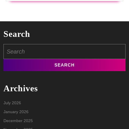
Search
Search
for:
Archives
July 2026
January 2026
December 2025