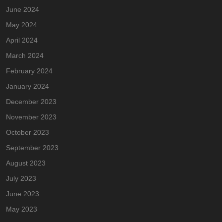
June 2024
May 2024
April 2024
March 2024
February 2024
January 2024
December 2023
November 2023
October 2023
September 2023
August 2023
July 2023
June 2023
May 2023