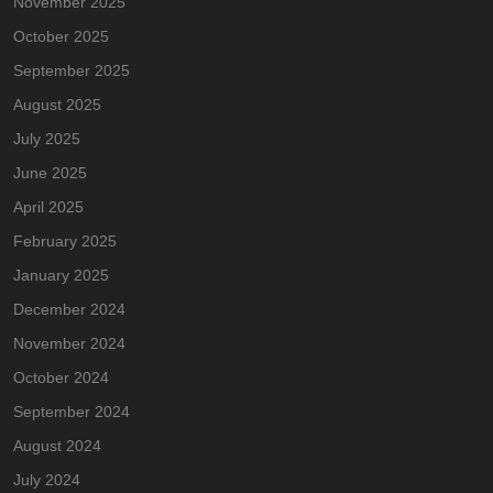
November 2025
October 2025
September 2025
August 2025
July 2025
June 2025
April 2025
February 2025
January 2025
December 2024
November 2024
October 2024
September 2024
August 2024
July 2024