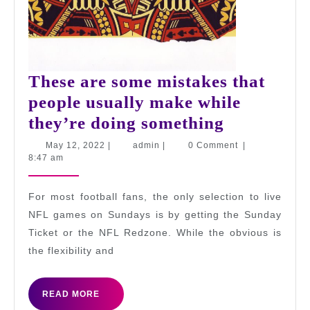
These are some mistakes that
people usually make while
These
they’re doing something
are
May
admin
May 12, 2022
|
admin
|
0 Comment
|
12,
8:47 am
some
2022
mistakes
For most football fans, the only selection to live
that
NFL games on Sundays is by getting the Sunday
people
Ticket or the NFL Redzone. While the obvious is
usually
the flexibility and
make
while
READ
READ MORE
they’re
MORE