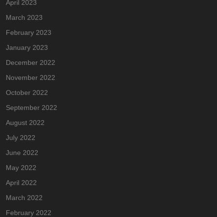
April 2023
March 2023
February 2023
January 2023
December 2022
November 2022
October 2022
September 2022
August 2022
July 2022
June 2022
May 2022
April 2022
March 2022
February 2022