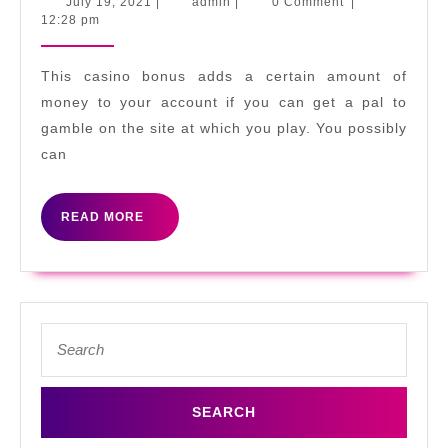
July
admin
July 19, 2021
|
admin
|
0 Comment
|
19,
12:28 pm
To
2021
Avoid
This casino bonus adds a certain amount of
Gambling
money to your account if you can get a pal to
gamble on the site at which you play. You possibly
can
READ
READ MORE
MORE
Search
for: