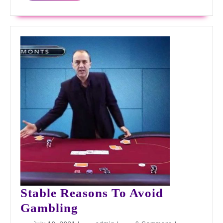
doing
something
Stable Reasons To Avoid
Stable
Gambling
Reasons