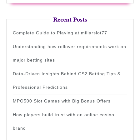
Recent Posts
Complete Guide to Playing at miliarslot77
Understanding how rollover requirements work on
major betting sites
Data-Driven Insights Behind CS2 Betting Tips &
Professional Predictions
MPO500 Slot Games with Big Bonus Offers
How players build trust with an online casino
brand