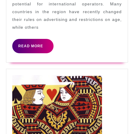
potential for international operators. Many
Asian
countries in the region have recently changed
Online
their rules on advertising and restrictions on age,
Casinos
while others
READ
READ MORE
MORE