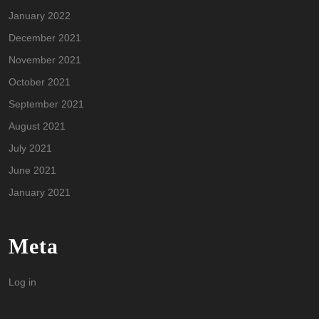
January 2022
December 2021
November 2021
October 2021
September 2021
August 2021
July 2021
June 2021
January 2021
Meta
Log in