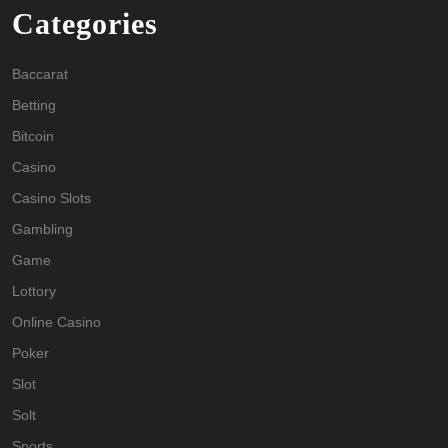
Categories
Baccarat
Betting
Bitcoin
Casino
Casino Slots
Gambling
Game
Lottory
Online Casino
Poker
Slot
Solt
Sports