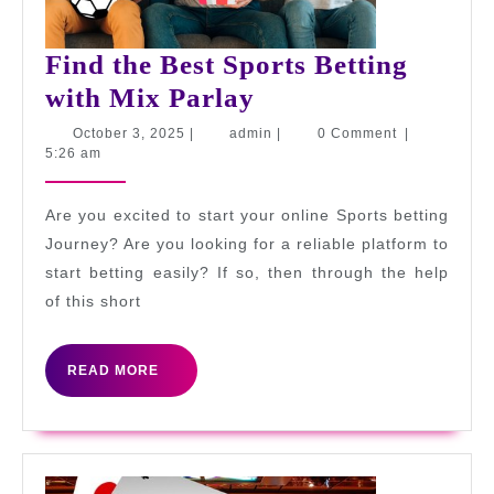
Find the Best Sports Betting
Find
with Mix Parlay
the
October
admin
October 3, 2025
|
admin
|
0 Comment
|
3,
5:26 am
Best
2025
Sports
Are you excited to start your online Sports betting
Betting
Journey? Are you looking for a reliable platform to
with
start betting easily? If so, then through the help
Mix
of this short
Parlay
READ
READ MORE
MORE