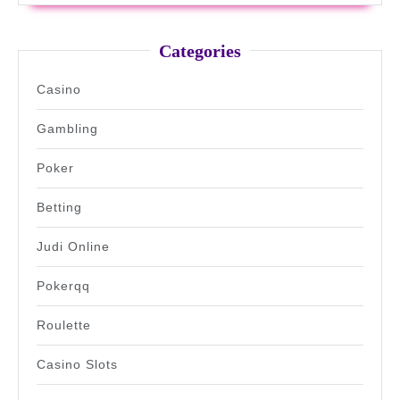
Categories
Casino
Gambling
Poker
Betting
Judi Online
Pokerqq
Roulette
Casino Slots