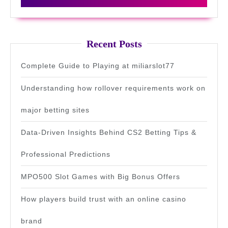
Recent Posts
Complete Guide to Playing at miliarslot77
Understanding how rollover requirements work on
major betting sites
Data-Driven Insights Behind CS2 Betting Tips &
Professional Predictions
MPO500 Slot Games with Big Bonus Offers
How players build trust with an online casino
brand