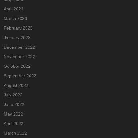
April 2023
March 2023
February 2023
January 2023
December 2022
November 2022
October 2022
September 2022
August 2022
July 2022
June 2022
May 2022
April 2022
March 2022