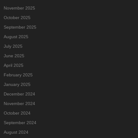
November 2025
October 2025
September 2025
August 2025
July 2025
June 2025
April 2025
February 2025
January 2025
December 2024
November 2024
October 2024
September 2024
August 2024