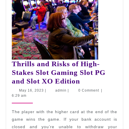
Thrills and Risks of High-
Stakes Slot Gaming Slot PG
Thrills
and Slot XO Edition
and
May
admin
May 16, 2023
|
admin
|
0 Comment
|
16,
6:29 am
Risks
2023
of
The player with the higher card at the end of the
High-
game wins the game. If your bank account is
Stakes
closed and you’re unable to withdraw your