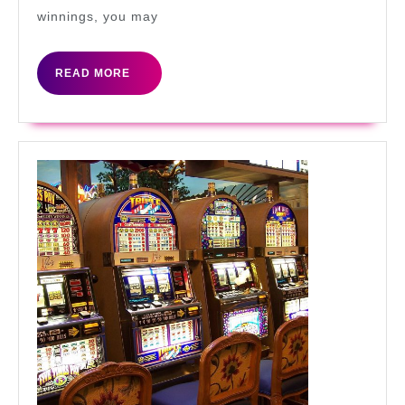
Slot
winnings, you may
Gaming
Slot
READ
READ MORE
PG
MORE
and
Slot
XO
Edition