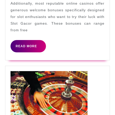
Additionally, most reputable online casinos offer
the
generous welcome bonuses specifically designed
Slot
for slot enthusiasts who want to try their luck with
Gacor
Slot Gacor games. These bonuses can range
Game
from free
READ
READ MORE
MORE