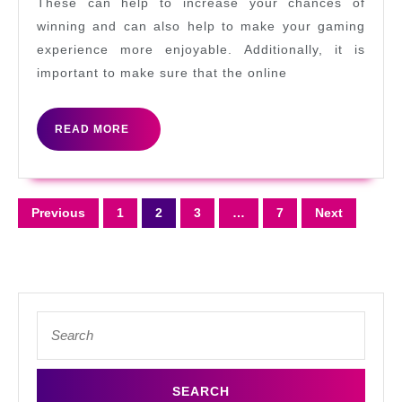
These can help to increase your chances of
Using
winning and can also help to make your gaming
Slot
experience more enjoyable. Additionally, it is
Roma
important to make sure that the online
Wallet
for
READ
READ MORE
Online
MORE
Slots
Posts
Previous
1
2
3
…
7
Next
pagination
Search
for: