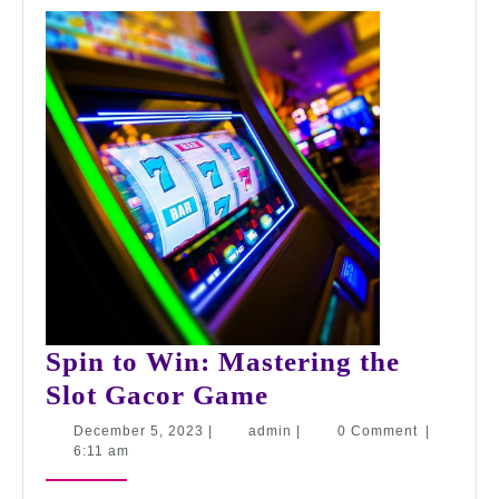
Spin to Win: Mastering the
Spin
Slot Gacor Game
to
December
admin
December 5, 2023
|
admin
|
0 Comment
|
5,
6:11 am
Win:
2023
Mastering