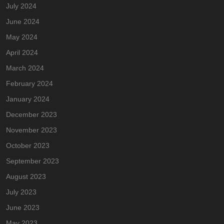
July 2024
June 2024
May 2024
April 2024
March 2024
February 2024
January 2024
December 2023
November 2023
October 2023
September 2023
August 2023
July 2023
June 2023
May 2023