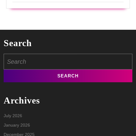
Search
Search
for:
Archives
July 2026
January 2026
December 2025