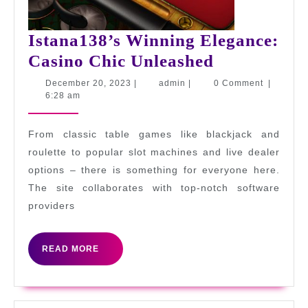
Istana138’s Winning Elegance:
Istana138’s
Casino Chic Unleashed
Winning
December
admin
December 20, 2023
|
admin
|
0 Comment
|
20,
6:28 am
Elegance:
2023
Casino
From classic table games like blackjack and
Chic
roulette to popular slot machines and live dealer
Unleashed
options – there is something for everyone here.
The site collaborates with top-notch software
providers
READ
READ MORE
MORE