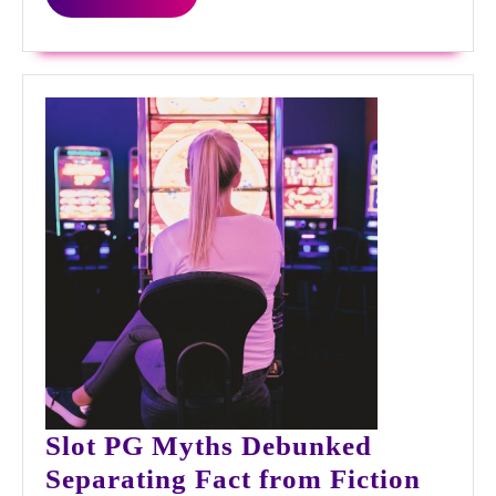
MORE
Slot PG Myths Debunked
Slot
Separating Fact from Fiction