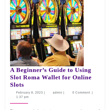
A Beginner’s Guide to Using
Slot Roma Wallet for Online
A
Slots
Beginner’s
February
admin
February 8, 2023
|
admin
|
0 Comment
|
8,
1:37 pm
Guide
2023
to