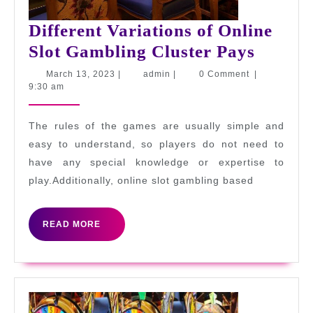
Different Variations of Online
Differe
Slot Gambling Cluster Pays
Variat
March
admin
March 13, 2023
|
admin
|
0 Comment
|
13,
9:30 am
of
2023
Online
The rules of the games are usually simple and
Slot
easy to understand, so players do not need to
Gambl
have any special knowledge or expertise to
Cluste
play.Additionally, online slot gambling based
Pays
READ
READ MORE
MORE