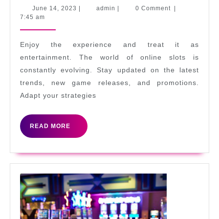
PG
June
admin
June 14, 2023
|
admin
|
0 Comment
|
14,
7:45 am
Myth
2023
Debu
Enjoy the experience and treat it as
Separ
entertainment. The world of online slots is
Fact
constantly evolving. Stay updated on the latest
from
trends, new game releases, and promotions.
Ficti
Adapt your strategies
READ
READ MORE
MORE