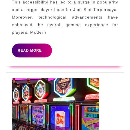
This accessibility has led to a surge in popularity
How
and a larger player base for Judi Slot Terpercaya.
to
Moreover, technological advancements have
Register
enhanced the overall gaming experience for
and
players. Modern
Start
Playing
READ
READ MORE
MORE
on
a
Trusted
Slot
Site