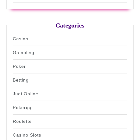
Categories
Casino
Gambling
Poker
Betting
Judi Online
Pokerqq
Roulette
Casino Slots