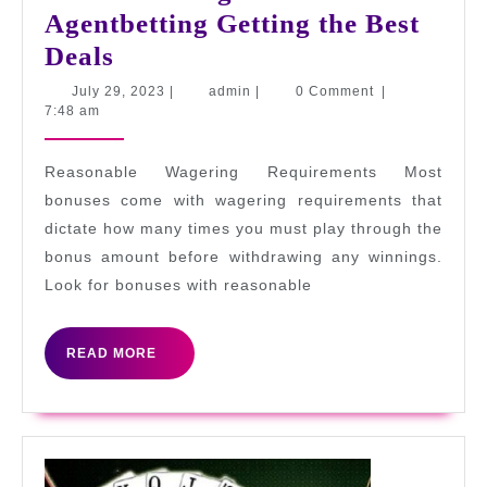
Agentbetting Getting the Best
The
Deals
Art
July
admin
July 29, 2023
|
admin
|
0 Comment
|
29,
7:48 am
of
2023
Negotiation
Reasonable Wagering Requirements Most
in
bonuses come with wagering requirements that
Agentbetting
dictate how many times you must play through the
Getting
bonus amount before withdrawing any winnings.
the
Look for bonuses with reasonable
Best
Deals
READ
READ MORE
MORE