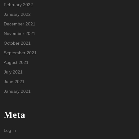
February 2022
January 2022
December 2021
November 2021
October 2021
September 2021
August 2021
July 2021
June 2021
January 2021
Meta
Log in