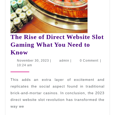
The Rise of Direct Website Slot
Gaming What You Need to
The
Know
Rise
November
admin
November 30, 2023
|
admin
|
0 Comment
|
30,
10:24 am
of
2023
Direct
This adds an extra layer of excitement and
Website
replicates the social aspect found in traditional
Slot
brick-and-mortar casinos. In conclusion, the 2023
Gaming
direct website slot revolution has transformed the
What
way we
You