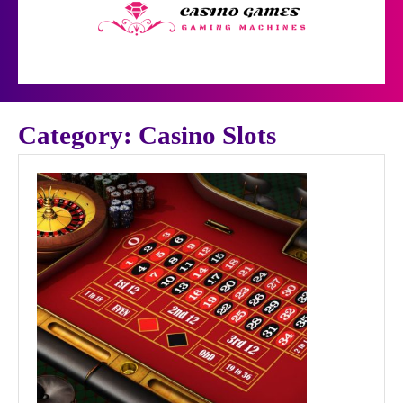
Skip
to
content
Open
Button
Category:
Casino Slots