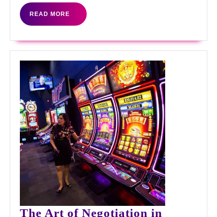
Need
READ
READ MORE
MORE
to
Know
The Art of Negotiation in