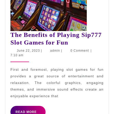
The Benefits of Playing Sip777
The
Slot Games for Fun
Benefits
June
admin
June 22, 2023
|
admin
|
0 Comment
|
22,
7:10 am
of
2023
Playing
First and foremost, playing slot games for fun
Sip777
provides a great source of entertainment and
Slot
relaxation. The colorful graphics, engaging
Games
themes, and immersive sound effects create an
for
enjoyable experience that
Fun
READ
READ MORE