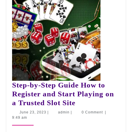
Step-by-Step Guide How to
Register and Start Playing on
Step-
a Trusted Slot Site
by-
June
admin
June 23, 2023
|
admin
|
0 Comment
|
23,
9:49 am
Step
2023
Guide