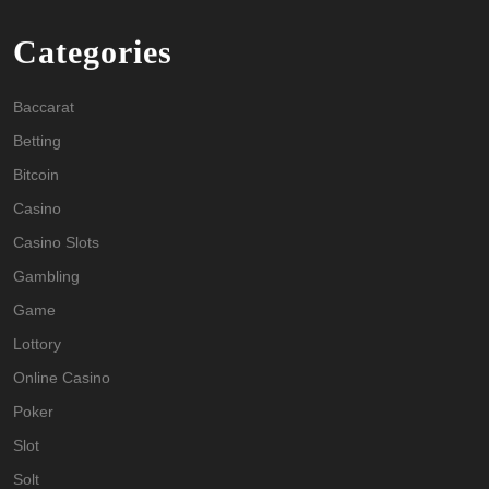
Categories
Baccarat
Betting
Bitcoin
Casino
Casino Slots
Gambling
Game
Lottory
Online Casino
Poker
Slot
Solt